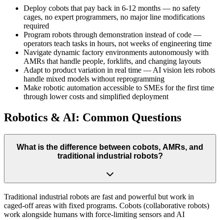
Deploy cobots that pay back in 6-12 months — no safety
cages, no expert programmers, no major line modifications
required
Program robots through demonstration instead of code —
operators teach tasks in hours, not weeks of engineering time
Navigate dynamic factory environments autonomously with
AMRs that handle people, forklifts, and changing layouts
Adapt to product variation in real time — AI vision lets robots
handle mixed models without reprogramming
Make robotic automation accessible to SMEs for the first time
through lower costs and simplified deployment
Robotics & AI: Common Questions
What is the difference between cobots, AMRs, and
traditional industrial robots?
Traditional industrial robots are fast and powerful but work in
caged-off areas with fixed programs. Cobots (collaborative robots)
work alongside humans with force-limiting sensors and AI