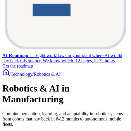
AI Roadmap
—
Eight workflows in your plant where AI would
pay back this quarter. We know which. 12 pages, in 72 hours.
Get the roadmap
/
Technology
/
Robotics & AI
Robotics & AI in
Manufacturing
Combine perception, learning, and adaptability in robotic systems —
from cobots that pay back in 6-12 months to autonomous mobile
fleets.