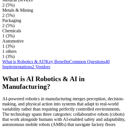
2
(
5
%)
Metals & Mining
2
(
5
%)
Packaging
2
(
5
%)
Chemicals
1
(
3
%)
Automotive
1
(
3
%)
1 others
1
(
3
%)
What is Robotics & AI?
Key Benefits
Common Questions
40
Implementations
2 Vendors
What is AI
Robotics & AI
in
Manufacturing
?
AI-powered robotics in manufacturing merges perception, decision-
making, and physical action into systems that adapt to real-world
variability rather than requiring perfectly controlled environments.
The technology spans three categories: collaborative robots (cobots)
that work alongside humans with AI-enabled safety and adaptability,
autonomous mobile robots (AMRs) that navigate factory floors