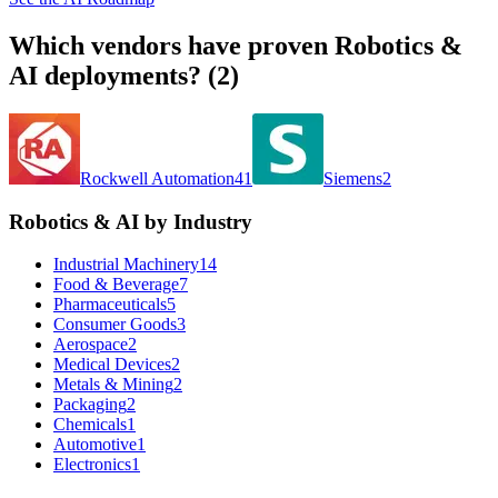
Which vendors have proven
Robotics &
AI
deployments? (
2
)
Rockwell Automation
41
Siemens
2
Robotics & AI by Industry
Industrial Machinery
14
Food & Beverage
7
Pharmaceuticals
5
Consumer Goods
3
Aerospace
2
Medical Devices
2
Metals & Mining
2
Packaging
2
Chemicals
1
Automotive
1
Electronics
1