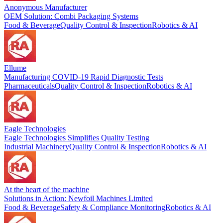
Anonymous Manufacturer
OEM Solution: Combi Packaging Systems
Food & Beverage
Quality Control & Inspection
Robotics & AI
Ellume
Manufacturing COVID-19 Rapid Diagnostic Tests
Pharmaceuticals
Quality Control & Inspection
Robotics & AI
Eagle Technologies
Eagle Technologies Simplifies Quality Testing
Industrial Machinery
Quality Control & Inspection
Robotics & AI
At the heart of the machine
Solutions in Action: Newfoil Machines Limited
Food & Beverage
Safety & Compliance Monitoring
Robotics & AI