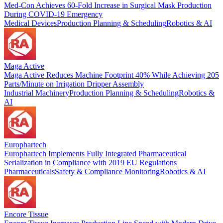
Med-Con Achieves 60-Fold Increase in Surgical Mask Production
During COVID-19 Emergency
Medical Devices
Production Planning & Scheduling
Robotics & AI
Maga Active
Maga Active Reduces Machine Footprint 40% While Achieving 205
Parts/Minute on Irrigation Dripper Assembly
Industrial Machinery
Production Planning & Scheduling
Robotics &
AI
Europhartech
Europhartech Implements Fully Integrated Pharmaceutical
Serialization in Compliance with 2019 EU Regulations
Pharmaceuticals
Safety & Compliance Monitoring
Robotics & AI
Encore Tissue