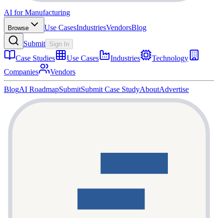
AI for Manufacturing
Use Cases
Industries
Vendors
Blog
Browse
Submit
Sign In
Case Studies
Use Cases
Industries
Technology
Companies
Vendors
Blog
AI Roadmap
Submit
Submit Case Study
About
Advertise