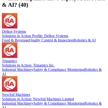
& AI
? (
40
)
Delkor Systems
Solutions in Action Profile: Delkor Systems
Food & Beverage
Quality Control & Inspection
Robotics & AI
Trinamics
Solutions in Action: Trinamics Inc.
Industrial Machinery
Safety & Compliance Monitoring
Robotics &
AI
Newfoil Machines
Solutions in Action: Newfoil Machines Limited
Industrial Machinery
Safety & Compliance Monitoring
Robotics &
AI