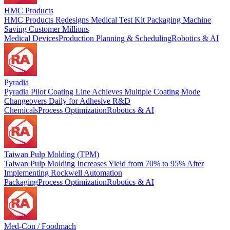
HMC Products
HMC Products Redesigns Medical Test Kit Packaging Machine
Saving Customer Millions
Medical Devices
Production Planning & Scheduling
Robotics & AI
Pyradia
Pyradia Pilot Coating Line Achieves Multiple Coating Mode
Changeovers Daily for Adhesive R&D
Chemicals
Process Optimization
Robotics & AI
Taiwan Pulp Molding (TPM)
Taiwan Pulp Molding Increases Yield from 70% to 95% After
Implementing Rockwell Automation
Packaging
Process Optimization
Robotics & AI
Med-Con / Foodmach