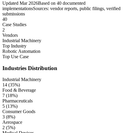
Updated
Mar 2026
Based on
40
documented
implementations
Sources: vendor reports, public filings, verified
submissions
40
Case Studies
2
Vendors
Industrial Machinery
Top Industry
Robotic Automation
Top Use Case
Industries
Distribution
Industrial Machinery
14
(
35
%)
Food & Beverage
7
(
18
%)
Pharmaceuticals
5
(
13
%)
Consumer Goods
3
(
8
%)
Aerospace
2
(
5
%)
Medical Devices