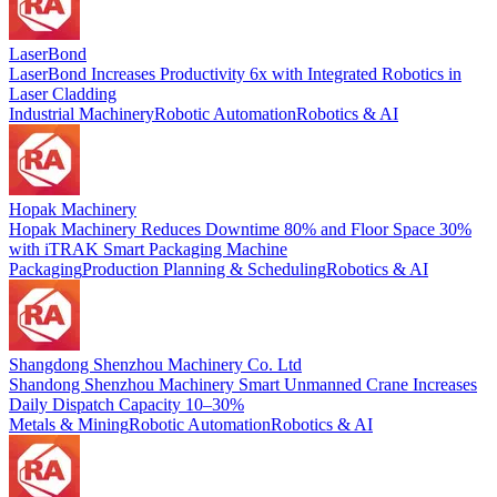
LaserBond
LaserBond Increases Productivity 6x with Integrated Robotics in
Laser Cladding
Industrial Machinery
Robotic Automation
Robotics & AI
Hopak Machinery
Hopak Machinery Reduces Downtime 80% and Floor Space 30%
with iTRAK Smart Packaging Machine
Packaging
Production Planning & Scheduling
Robotics & AI
Shangdong Shenzhou Machinery Co. Ltd
Shandong Shenzhou Machinery Smart Unmanned Crane Increases
Daily Dispatch Capacity 10–30%
Metals & Mining
Robotic Automation
Robotics & AI