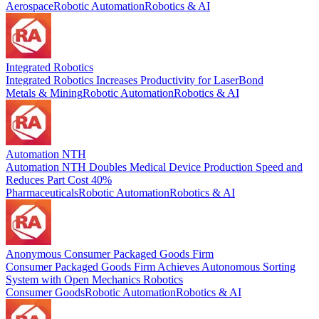
Aerospace
Robotic Automation
Robotics & AI
Integrated Robotics
Integrated Robotics Increases Productivity for LaserBond
Metals & Mining
Robotic Automation
Robotics & AI
Automation NTH
Automation NTH Doubles Medical Device Production Speed and
Reduces Part Cost 40%
Pharmaceuticals
Robotic Automation
Robotics & AI
Anonymous Consumer Packaged Goods Firm
Consumer Packaged Goods Firm Achieves Autonomous Sorting
System with Open Mechanics Robotics
Consumer Goods
Robotic Automation
Robotics & AI