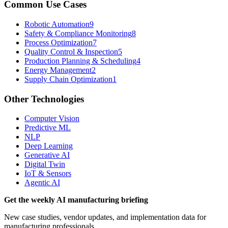
Common Use Cases
Robotic Automation
9
Safety & Compliance Monitoring
8
Process Optimization
7
Quality Control & Inspection
5
Production Planning & Scheduling
4
Energy Management
2
Supply Chain Optimization
1
Other Technologies
Computer Vision
Predictive ML
NLP
Deep Learning
Generative AI
Digital Twin
IoT & Sensors
Agentic AI
Get the weekly AI manufacturing briefing
New case studies, vendor updates, and implementation data for
manufacturing professionals.