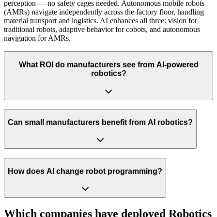
perception — no safety cages needed. Autonomous mobile robots
(AMRs) navigate independently across the factory floor, handling
material transport and logistics. AI enhances all three: vision for
traditional robots, adaptive behavior for cobots, and autonomous
navigation for AMRs.
What ROI do manufacturers see from AI-powered
robotics?
Can small manufacturers benefit from AI robotics?
How does AI change robot programming?
Which companies have deployed
Robotics