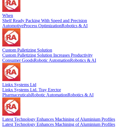
When
Shelf Ready Packing With Speed and Precision
Automotive
Process Optimization
Robotics & AI
Custom Palletizing Solution
Custom Palletizing Solution Increases Productivity
Consumer Goods
Robotic Automation
Robotics & AI
Linkx Systems Ltd
Linkx Systems Ltd. Tray Erector
Pharmaceuticals
Robotic Automation
Robotics & AI
Latest Technology Enhances Machining of Aluminium Profiles
Latest Technology Enhances Machining of Aluminium Profiles