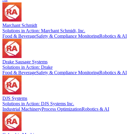
Marchant Schmidt
Solutions in Action: Marchant Schmidt, Inc.
Food & Beverage
Safety & Compliance Monitoring
Robotics & AI
Drake Sausage Systems
Solutions in Action: Drake
Food & Beverage
Safety & Compliance Monitoring
Robotics & AI
DJS Systems
Solutions in Action: DJS Systems Inc.
Industrial Machinery
Process Optimization
Robotics & AI