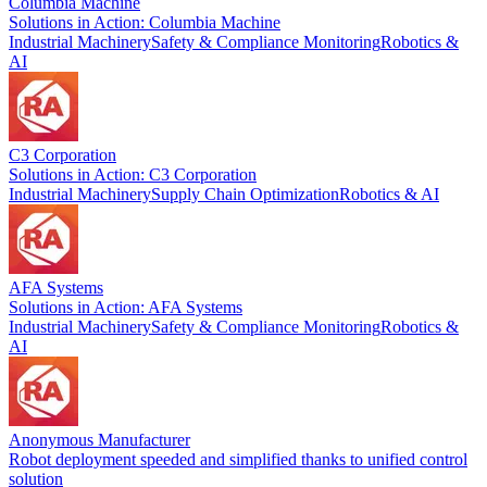
Columbia Machine
Solutions in Action: Columbia Machine
Industrial Machinery
Safety & Compliance Monitoring
Robotics &
AI
C3 Corporation
Solutions in Action: C3 Corporation
Industrial Machinery
Supply Chain Optimization
Robotics & AI
AFA Systems
Solutions in Action: AFA Systems
Industrial Machinery
Safety & Compliance Monitoring
Robotics &
AI
Anonymous Manufacturer
Robot deployment speeded and simplified thanks to unified control
solution