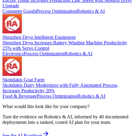
Encore Tissue Increases Production Line Speed with Modern Drive
Upgrade
Consumer Goods
Process Optimization
Robotics & AI
Shenzhen Deyu Intelligent Equipment
Shenzhen Deyu Increases Battery Winding Machine Productivity
25% with Servo Control
Electronics
Process Optimization
Robotics & AI
Skotidakis Goat Farm
Skotidakis Dairy Modernizes with Fully Automated Process,
Increases Productivity 20%
Food & Beverage
Process Optimization
Robotics & AI
What would this look like for your company?
Turn the evidence on Robotics & AI, informed by 40 documented
deployments into a ranked, costed AI plan for your team.
See the AI Roadmap