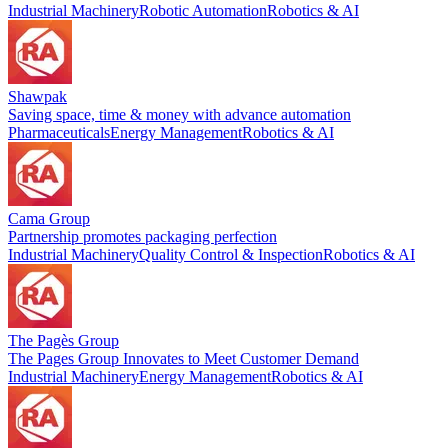
Industrial Machinery
Robotic Automation
Robotics & AI
Shawpak
Saving space, time & money with advance automation
Pharmaceuticals
Energy Management
Robotics & AI
Cama Group
Partnership promotes packaging perfection
Industrial Machinery
Quality Control & Inspection
Robotics & AI
The Pagès Group
The Pages Group Innovates to Meet Customer Demand
Industrial Machinery
Energy Management
Robotics & AI