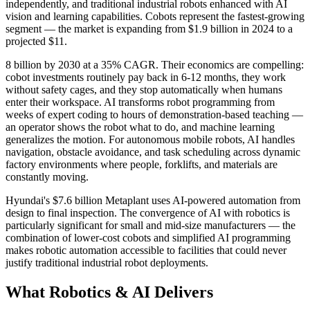
independently, and traditional industrial robots enhanced with AI
vision and learning capabilities. Cobots represent the fastest-growing
segment — the market is expanding from $1.9 billion in 2024 to a
projected $11.
8 billion by 2030 at a 35% CAGR. Their economics are compelling:
cobot investments routinely pay back in 6-12 months, they work
without safety cages, and they stop automatically when humans
enter their workspace. AI transforms robot programming from
weeks of expert coding to hours of demonstration-based teaching —
an operator shows the robot what to do, and machine learning
generalizes the motion. For autonomous mobile robots, AI handles
navigation, obstacle avoidance, and task scheduling across dynamic
factory environments where people, forklifts, and materials are
constantly moving.
Hyundai's $7.6 billion Metaplant uses AI-powered automation from
design to final inspection. The convergence of AI with robotics is
particularly significant for small and mid-size manufacturers — the
combination of lower-cost cobots and simplified AI programming
makes robotic automation accessible to facilities that could never
justify traditional industrial robot deployments.
What Robotics & AI Delivers