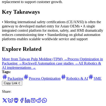
replacement to support customer growth.
Key Takeaways
• Meeting international safety certifications (CE/ANSI) is often the
gateway to developed market entry for Asian OEMs • A single
integrated control platform for motion, safety, and HMI dramatically
reduces commissioning time • Standardizing on global automation
platforms enables scalable worldwide service and support
Explore Related
More from
Taiwan Pulp Molding (TPM)
→
Process Optimization
in
Packaging
→
Rockwell Automation
case studies →
All
Robotics &
AI
implementations →
Tags:
Packaging
Process Optimization
Robotics & AI
SME
Copy Link
C
Share
: