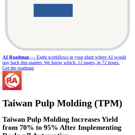
AI Roadmap
—
Eight workflows in your plant where AI would
pay back this quarter. We know which. 12 pages, in 72 hours.
Get the roadmap
Taiwan Pulp Molding (TPM)
Taiwan Pulp Molding Increases Yield
from 70% to 95% After Implementing