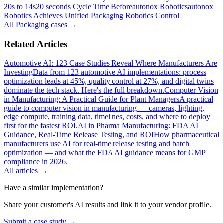
20s to 14s
20 seconds Cycle Time Before
autonox Robotics
autonox
Robotics Achieves Unified Packaging Robotics Control
All
Packaging
cases →
Related Articles
Automotive AI: 123 Case Studies Reveal Where Manufacturers Are
Investing
Data from 123 automotive AI implementations: process
optimization leads at 45%, quality control at 27%, and digital twins
dominate the tech stack. Here's the full breakdown.
Computer Vision
in Manufacturing: A Practical Guide for Plant Managers
A practical
guide to computer vision in manufacturing — cameras, lighting,
edge compute, training data, timelines, costs, and where to deploy
first for the fastest ROI.
AI in Pharma Manufacturing: FDA AI
Guidance, Real-Time Release Testing, and ROI
How pharmaceutical
manufacturers use AI for real-time release testing and batch
optimization — and what the FDA AI guidance means for GMP
compliance in 2026.
All articles →
Have a similar implementation?
Share your customer's AI results and link it to your vendor profile.
Submit a case study →