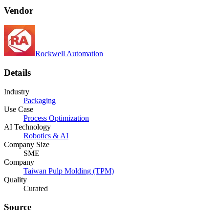
Vendor
Rockwell Automation
Details
Industry
Packaging
Use Case
Process Optimization
AI Technology
Robotics & AI
Company Size
SME
Company
Taiwan Pulp Molding (TPM)
Quality
Curated
Source