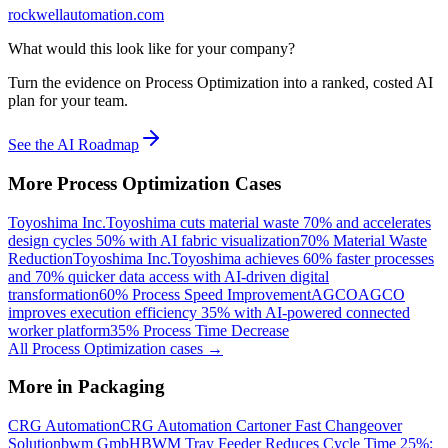
rockwellautomation.com
What would this look like for your company?
Turn the evidence on Process Optimization into a ranked, costed AI
plan for your team.
See the AI Roadmap
More
Process Optimization
Cases
Toyoshima Inc.
Toyoshima cuts material waste 70% and accelerates
design cycles 50% with AI fabric visualization
70% Material Waste
Reduction
Toyoshima Inc.
Toyoshima achieves 60% faster processes
and 70% quicker data access with AI-driven digital
transformation
60% Process Speed Improvement
AGCO
AGCO
improves execution efficiency 35% with AI-powered connected
worker platform
35% Process Time Decrease
All
Process Optimization
cases →
More in
Packaging
CRG Automation
CRG Automation Cartoner Fast Changeover
Solution
bwm GmbH
BWM Tray Feeder Reduces Cycle Time 25%: