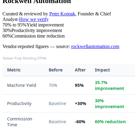
Rockwell Automation
Curated & reviewed by
Peter Korpak
,
Founder & Chief
Analyst
·
How we verify
70% to 95%
Yield improvement
30%
Productivity improvement
60%
Commission time reduction
Vendor-reported figures — source:
rockwellautomation.com
Taiwan Pulp Molding (TPM)
Metric
Before
After
Impact
35.7%
Machine Yield
70%
95%
improvement
30%
Productivity
Baseline
+30%
improvement
Commission
Baseline
-60%
60% reduction
Time