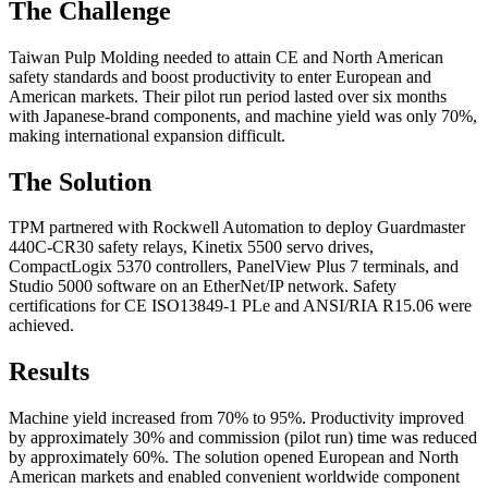
The Challenge
Taiwan Pulp Molding needed to attain CE and North American
safety standards and boost productivity to enter European and
American markets. Their pilot run period lasted over six months
with Japanese-brand components, and machine yield was only 70%,
making international expansion difficult.
The Solution
TPM partnered with Rockwell Automation to deploy Guardmaster
440C-CR30 safety relays, Kinetix 5500 servo drives,
CompactLogix 5370 controllers, PanelView Plus 7 terminals, and
Studio 5000 software on an EtherNet/IP network. Safety
certifications for CE ISO13849-1 PLe and ANSI/RIA R15.06 were
achieved.
Results
Machine yield increased from 70% to 95%. Productivity improved
by approximately 30% and commission (pilot run) time was reduced
by approximately 60%. The solution opened European and North
American markets and enabled convenient worldwide component