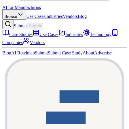
AI for Manufacturing
Use Cases
Industries
Vendors
Blog
Browse
Submit
Sign In
Case Studies
Use Cases
Industries
Technology
Companies
Vendors
Blog
AI Roadmap
Submit
Submit Case Study
About
Advertise