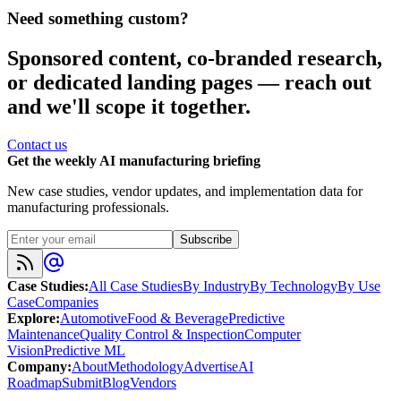
Need something custom?
Sponsored content, co-branded research,
or dedicated landing pages — reach out
and we'll scope it together.
Contact us
Get the weekly AI manufacturing briefing
New case studies, vendor updates, and implementation data for
manufacturing professionals.
Subscribe
Case Studies
:
All Case Studies
By Industry
By Technology
By Use
Case
Companies
Explore
:
Automotive
Food & Beverage
Predictive
Maintenance
Quality Control & Inspection
Computer
Vision
Predictive ML
Company
:
About
Methodology
Advertise
AI
Roadmap
Submit
Blog
Vendors