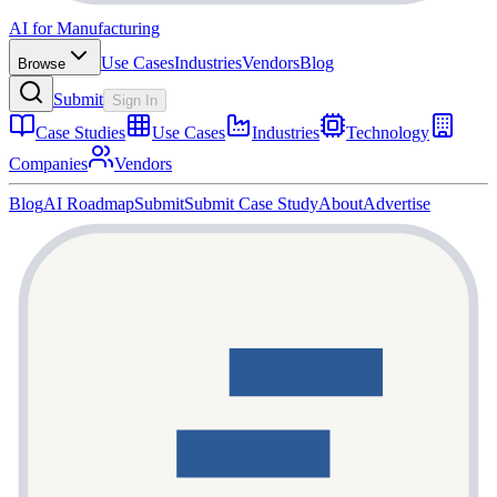
AI for Manufacturing
Use Cases
Industries
Vendors
Blog
Browse
Submit
Sign In
Case Studies
Use Cases
Industries
Technology
Companies
Vendors
Blog
AI Roadmap
Submit
Submit Case Study
About
Advertise