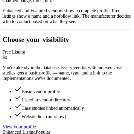
Claimed badge, direct link
Enhanced and Featured vendors show a complete profile. Free
listings show a name and a nofollow link. The manufacturer decides
who to contact based on what they see.
Choose your visibility
Free Listing
$0
You're already in the database. Every vendor with indexed case
studies gets a basic profile — name, type, and a link to the
implementations we've documented.
Basic vendor profile
Listed in vendor directory
Case studies linked automatically
Website link (nofollow)
View your profile
Enhanced Listing
Popular