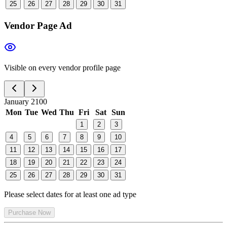
25
26
27
28
29
30
31
Vendor Page Ad
Visible on every vendor profile page
January 2100
Mon
Tue
Wed
Thu
Fri
Sat
Sun
1
2
3
4
5
6
7
8
9
10
11
12
13
14
15
16
17
18
19
20
21
22
23
24
25
26
27
28
29
30
31
Please select dates for at least one ad type
Purchase Now