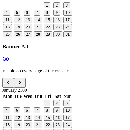
1
2
3
4
5
6
7
8
9
10
11
12
13
14
15
16
17
18
19
20
21
22
23
24
25
26
27
28
29
30
31
Banner Ad
Visible on every page of the website
January 2100
Mon
Tue
Wed
Thu
Fri
Sat
Sun
1
2
3
4
5
6
7
8
9
10
11
12
13
14
15
16
17
18
19
20
21
22
23
24