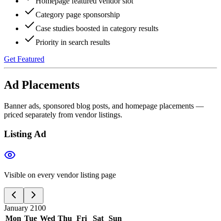
Homepage featured vendor slot
Category page sponsorship
Case studies boosted in category results
Priority in search results
Get Featured
Ad Placements
Banner ads, sponsored blog posts, and homepage placements —
priced separately from vendor listings.
Listing Ad
Visible on every vendor listing page
January 2100
Mon
Tue
Wed
Thu
Fri
Sat
Sun