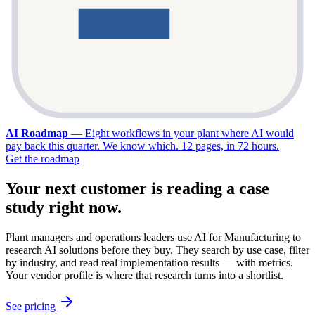
AI Roadmap
—
Eight workflows in your plant where AI would
pay back this quarter. We know which. 12 pages, in 72 hours.
Get the roadmap
Your next customer is reading a case
study right now.
Plant managers and operations leaders use AI for Manufacturing to
research AI solutions before they buy. They search by use case, filter
by industry, and read real implementation results — with metrics.
Your vendor profile is where that research turns into a shortlist.
See pricing