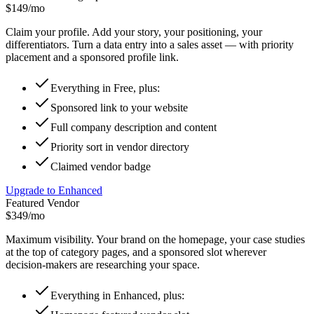
$149
/mo
Claim your profile. Add your story, your positioning, your
differentiators. Turn a data entry into a sales asset — with priority
placement and a sponsored profile link.
Everything in Free, plus:
Sponsored link to your website
Full company description and content
Priority sort in vendor directory
Claimed vendor badge
Upgrade to Enhanced
Featured Vendor
$349
/mo
Maximum visibility. Your brand on the homepage, your case studies
at the top of category pages, and a sponsored slot wherever
decision-makers are researching your space.
Everything in Enhanced, plus: