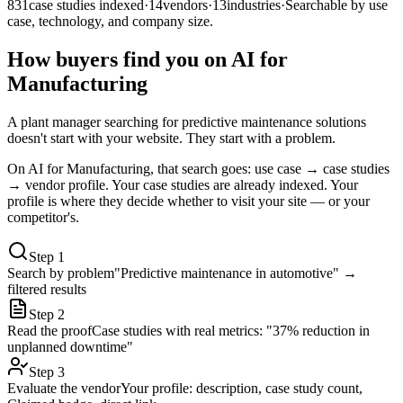
831
case studies indexed
·
14
vendors
·
13
industries
·
Searchable by use
case, technology, and company size.
How buyers find you on AI for
Manufacturing
A plant manager searching for predictive maintenance solutions
doesn't start with your website. They start with a problem.
On AI for Manufacturing, that search goes: use case → case studies
→ vendor profile. Your case studies are already indexed. Your
profile is where they decide whether to visit your site — or your
competitor's.
Step
1
Search by problem
"Predictive maintenance in automotive" →
filtered results
Step
2
Read the proof
Case studies with real metrics: "37% reduction in
unplanned downtime"
Step
3
Evaluate the vendor
Your profile: description, case study count,