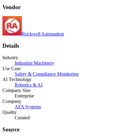
Vendor
Rockwell Automation
Details
Industry
Industrial Machinery
Use Case
Safety & Compliance Monitoring
AI Technology
Robotics & AI
Company Size
Enterprise
Company
AFA Systems
Quality
Curated
Source