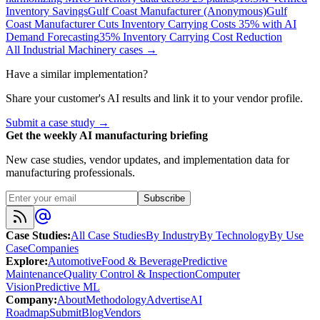
Inventory Savings
Gulf Coast Manufacturer (Anonymous)
Gulf
Coast Manufacturer Cuts Inventory Carrying Costs 35% with AI
Demand Forecasting
35% Inventory Carrying Cost Reduction
All
Industrial Machinery
cases →
Have a similar implementation?
Share your customer's AI results and link it to your vendor profile.
Submit a case study →
Get the weekly AI manufacturing briefing
New case studies, vendor updates, and implementation data for
manufacturing professionals.
Subscribe
Case Studies
:
All Case Studies
By Industry
By Technology
By Use
Case
Companies
Explore
:
Automotive
Food & Beverage
Predictive
Maintenance
Quality Control & Inspection
Computer
Vision
Predictive ML
Company
:
About
Methodology
Advertise
AI
Roadmap
Submit
Blog
Vendors