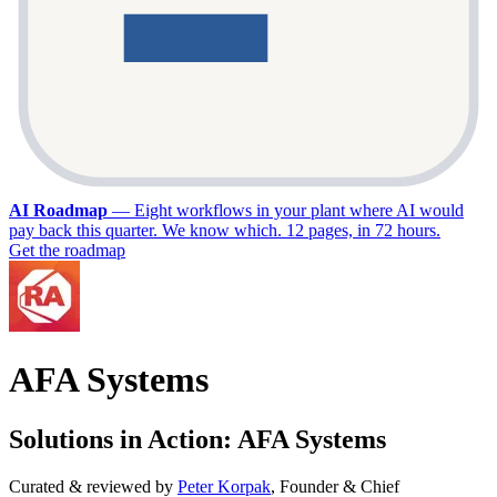
AI Roadmap
—
Eight workflows in your plant where AI would
pay back this quarter. We know which. 12 pages, in 72 hours.
Get the roadmap
AFA Systems
Solutions in Action: AFA Systems
Curated & reviewed by
Peter Korpak
,
Founder & Chief