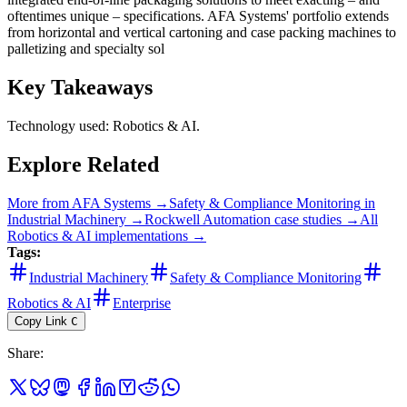
oftentimes unique – specifications. AFA Systems' portfolio extends
from horizontal and vertical cartoning and case packing machines to
palletizing and specialty sol
Key Takeaways
Technology used: Robotics & AI.
Explore Related
More from
AFA Systems
→
Safety & Compliance Monitoring
in
Industrial Machinery
→
Rockwell Automation
case studies →
All
Robotics & AI
implementations →
Tags:
Industrial Machinery
Safety & Compliance Monitoring
Robotics & AI
Enterprise
Copy Link
C
Share
: