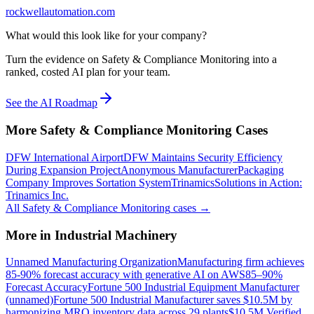
rockwellautomation.com
What would this look like for your company?
Turn the evidence on Safety & Compliance Monitoring into a
ranked, costed AI plan for your team.
See the AI Roadmap
More
Safety & Compliance Monitoring
Cases
DFW International Airport
DFW Maintains Security Efficiency
During Expansion Project
Anonymous Manufacturer
Packaging
Company Improves Sortation System
Trinamics
Solutions in Action:
Trinamics Inc.
All
Safety & Compliance Monitoring
cases →
More in
Industrial Machinery
Unnamed Manufacturing Organization
Manufacturing firm achieves
85-90% forecast accuracy with generative AI on AWS
85–90%
Forecast Accuracy
Fortune 500 Industrial Equipment Manufacturer
(unnamed)
Fortune 500 Industrial Manufacturer saves $10.5M by
harmonizing MRO inventory data across 29 plants
$10.5M Verified