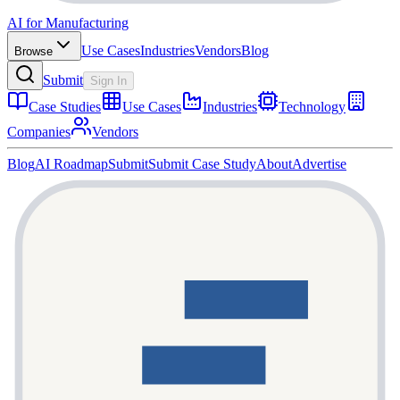
AI for Manufacturing
Use Cases
Industries
Vendors
Blog
Browse
Submit
Sign In
Case Studies
Use Cases
Industries
Technology
Companies
Vendors
Blog
AI Roadmap
Submit
Submit Case Study
About
Advertise