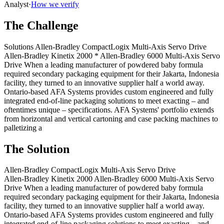
Analyst
·
How we verify
The Challenge
Solutions Allen‑Bradley CompactLogix Multi-Axis Servo Drive
Allen‑Bradley Kinetix 2000 * Allen‑Bradley 6000 Multi-Axis Servo
Drive When a leading manufacturer of powdered baby formula
required secondary packaging equipment for their Jakarta, Indonesia
facility, they turned to an innovative supplier half a world away.
Ontario-based AFA Systems provides custom engineered and fully
integrated end-of-line packaging solutions to meet exacting – and
oftentimes unique – specifications. AFA Systems' portfolio extends
from horizontal and vertical cartoning and case packing machines to
palletizing a
The Solution
Allen‑Bradley CompactLogix Multi-Axis Servo Drive
Allen‑Bradley Kinetix 2000 Allen‑Bradley 6000 Multi-Axis Servo
Drive When a leading manufacturer of powdered baby formula
required secondary packaging equipment for their Jakarta, Indonesia
facility, they turned to an innovative supplier half a world away.
Ontario-based AFA Systems provides custom engineered and fully
integrated end-of-line packaging solutions to meet exacting – and