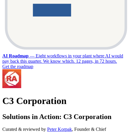
AI Roadmap
—
Eight workflows in your plant where AI would
pay back this quarter. We know which. 12 pages, in 72 hours.
Get the roadmap
C3 Corporation
Solutions in Action: C3 Corporation
Curated & reviewed by
Peter Korpak
,
Founder & Chief