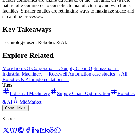
nature of e-commerce to consolidate manufacturing and warehouse
facilities. Smaller entities are rethinking ways to maximize space and
streamline processes.
Key Takeaways
Technology used: Robotics & AI.
Explore Related
More from
C3 Corporation
→
Supply Chain Optimization
in
Industrial Machinery
→
Rockwell Automation
case studies →
All
Robotics & AI
implementations →
Tags:
Industrial Machinery
Supply Chain Optimization
Robotics
& AI
MidMarket
Copy Link
C
Share
: