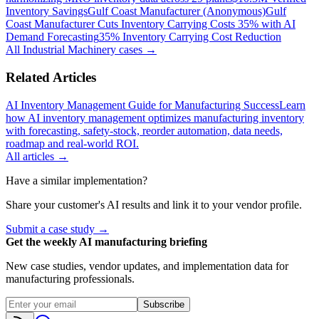
Inventory Savings
Gulf Coast Manufacturer (Anonymous)
Gulf
Coast Manufacturer Cuts Inventory Carrying Costs 35% with AI
Demand Forecasting
35% Inventory Carrying Cost Reduction
All
Industrial Machinery
cases →
Related Articles
AI Inventory Management Guide for Manufacturing Success
Learn
how AI inventory management optimizes manufacturing inventory
with forecasting, safety-stock, reorder automation, data needs,
roadmap and real-world ROI.
All articles →
Have a similar implementation?
Share your customer's AI results and link it to your vendor profile.
Submit a case study →
Get the weekly AI manufacturing briefing
New case studies, vendor updates, and implementation data for
manufacturing professionals.
Subscribe