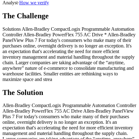
Analyst
·
How we verify
The Challenge
Solutions Allen-Bradley CompactLogix Programmable Automation
Controller Allen-Bradley PowerFlex 755 AC Drive * Allen-Bradley
PanelView Plus 7 For today's consumers who make many of their
purchases online, overnight delivery is no longer an exception. It's
an expectation that's accelerating the need for more efficient
inventory management and material handling throughout the supply
chain. Larger companies are taking advantage of the “anytime,
anywhere” nature of e-commerce to consolidate manufacturing and
warehouse facilities. Smaller entities are rethinking ways to
maximize space and strea
The Solution
Allen-Bradley CompactLogix Programmable Automation Controller
Allen-Bradley PowerFlex 755 AC Drive Allen-Bradley PanelView
Plus 7 For today's consumers who make many of their purchases
online, overnight delivery is no longer an exception. It's an
expectation that's accelerating the need for more efficient inventory
management and material handling throughout the supply chain.
Larger companies are taking advantage of the “anytime, anywhere”