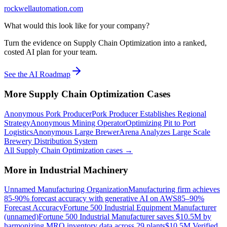
rockwellautomation.com
What would this look like for your company?
Turn the evidence on Supply Chain Optimization into a ranked,
costed AI plan for your team.
See the AI Roadmap
More
Supply Chain Optimization
Cases
Anonymous Pork Producer
Pork Producer Establishes Regional
Strategy
Anonymous Mining Operator
Optimizing Pit to Port
Logistics
Anonymous Large Brewer
Arena Analyzes Large Scale
Brewery Distribution System
All
Supply Chain Optimization
cases →
More in
Industrial Machinery
Unnamed Manufacturing Organization
Manufacturing firm achieves
85-90% forecast accuracy with generative AI on AWS
85–90%
Forecast Accuracy
Fortune 500 Industrial Equipment Manufacturer
(unnamed)
Fortune 500 Industrial Manufacturer saves $10.5M by
harmonizing MRO inventory data across 29 plants
$10.5M Verified