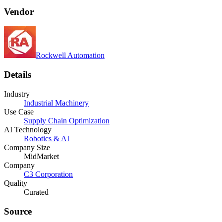
Vendor
Rockwell Automation
Details
Industry
Industrial Machinery
Use Case
Supply Chain Optimization
AI Technology
Robotics & AI
Company Size
MidMarket
Company
C3 Corporation
Quality
Curated
Source