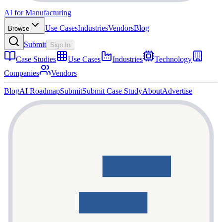
AI for Manufacturing
Use Cases
Industries
Vendors
Blog
Browse
Submit
Sign In
Case Studies
Use Cases
Industries
Technology
Companies
Vendors
Blog
AI Roadmap
Submit
Submit Case Study
About
Advertise