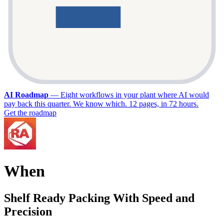
AI Roadmap
—
Eight workflows in your plant where AI would
pay back this quarter. We know which. 12 pages, in 72 hours.
Get the roadmap
When
Shelf Ready Packing With Speed and
Precision