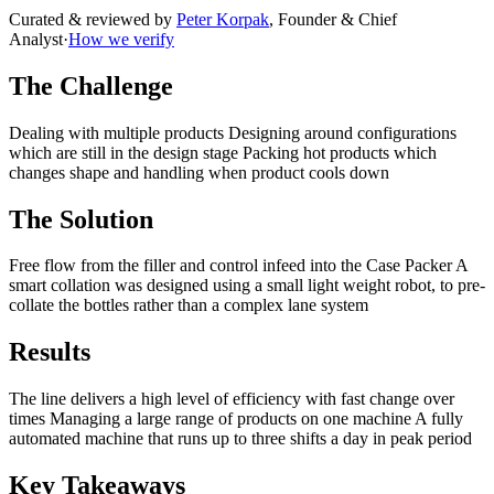
Curated & reviewed by
Peter Korpak
,
Founder & Chief
Analyst
·
How we verify
The Challenge
Dealing with multiple products Designing around configurations
which are still in the design stage Packing hot products which
changes shape and handling when product cools down
The Solution
Free flow from the filler and control infeed into the Case Packer A
smart collation was designed using a small light weight robot, to pre-
collate the bottles rather than a complex lane system
Results
The line delivers a high level of efficiency with fast change over
times Managing a large range of products on one machine A fully
automated machine that runs up to three shifts a day in peak period
Key Takeaways