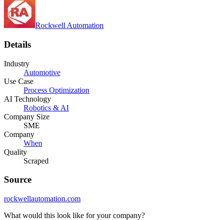
Rockwell Automation
Details
Industry
Automotive
Use Case
Process Optimization
AI Technology
Robotics & AI
Company Size
SME
Company
When
Quality
Scraped
Source
rockwellautomation.com
What would this look like for your company?