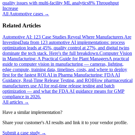
quality issues with multi-facility ML analytics
8% Throughput
Increase
All
Automotive
cases →
Related Articles
Automotive AI: 123 Case Studies Reveal Where Manufacturers Are
Investing
Data from 123 automotive AI implementations: process
optimization leads at 45%, quality control at 27%, and digital twins
dominate the tech stack. Here's the full breakdown.
Computer Vision
in Manufacturing: A Practical Guide for Plant Managers
A practical
guide to computer vision in manufacturing — cameras, lighting,
edge compute, training data, timelines, costs, and where to deploy
first for the fastest ROI.
AI in Pharma Manufacturing: FDA AI
Guidance, Real-Time Release Testing, and ROI
How pharmaceutical
manufacturers use AI for real-time release testing and batch
optimization — and what the FDA AI guidance means for GMP
compliance in 2026.
All articles →
Have a similar implementation?
Share your customer's AI results and link it to your vendor profile.
Submit a case study →