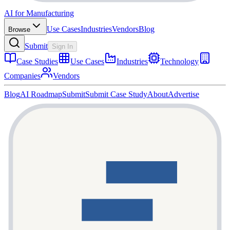
AI for Manufacturing
Use Cases
Industries
Vendors
Blog
Browse
Submit
Sign In
Case Studies
Use Cases
Industries
Technology
Companies
Vendors
Blog
AI Roadmap
Submit
Submit Case Study
About
Advertise