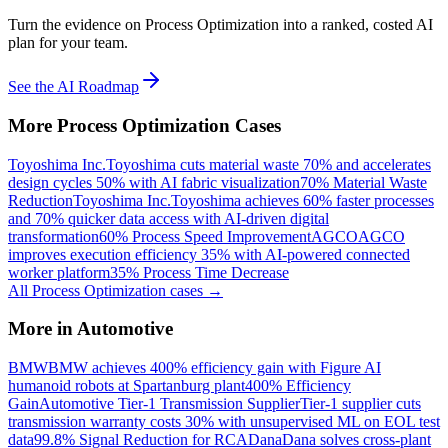
Turn the evidence on Process Optimization into a ranked, costed AI
plan for your team.
See the AI Roadmap
More
Process Optimization
Cases
Toyoshima Inc.
Toyoshima cuts material waste 70% and accelerates
design cycles 50% with AI fabric visualization
70% Material Waste
Reduction
Toyoshima Inc.
Toyoshima achieves 60% faster processes
and 70% quicker data access with AI-driven digital
transformation
60% Process Speed Improvement
AGCO
AGCO
improves execution efficiency 35% with AI-powered connected
worker platform
35% Process Time Decrease
All
Process Optimization
cases →
More in
Automotive
BMW
BMW achieves 400% efficiency gain with Figure AI
humanoid robots at Spartanburg plant
400% Efficiency
Gain
Automotive Tier-1 Transmission Supplier
Tier-1 supplier cuts
transmission warranty costs 30% with unsupervised ML on EOL test
data
99.8% Signal Reduction for RCA
Dana
Dana solves cross-plant