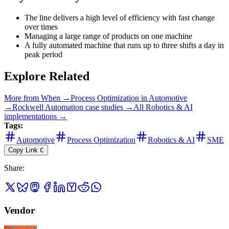
The line delivers a high level of efficiency with fast change
over times
Managing a large range of products on one machine
A fully automated machine that runs up to three shifts a day in
peak period
Explore Related
More from
When
→
Process Optimization
in
Automotive
→
Rockwell Automation
case studies →
All
Robotics & AI
implementations →
Tags:
Automotive
Process Optimization
Robotics & AI
SME
Copy Link
C
Share
:
Vendor