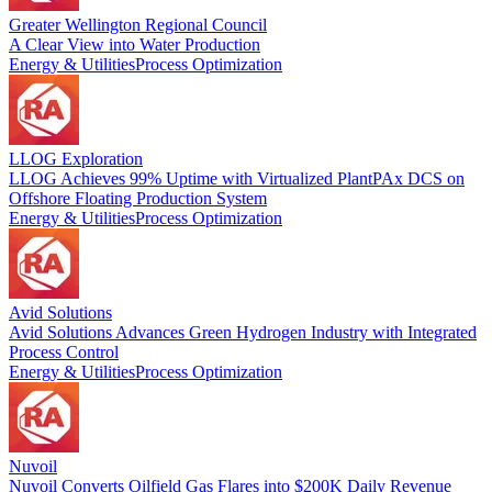
Greater Wellington Regional Council
A Clear View into Water Production
Energy & Utilities
Process Optimization
LLOG Exploration
LLOG Achieves 99% Uptime with Virtualized PlantPAx DCS on
Offshore Floating Production System
Energy & Utilities
Process Optimization
Avid Solutions
Avid Solutions Advances Green Hydrogen Industry with Integrated
Process Control
Energy & Utilities
Process Optimization
Nuvoil
Nuvoil Converts Oilfield Gas Flares into $200K Daily Revenue