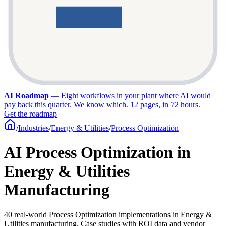
AI Roadmap
—
Eight workflows in your plant where AI would
pay back this quarter. We know which. 12 pages, in 72 hours.
Get the roadmap
/
Industries
/
Energy & Utilities
/
Process Optimization
AI Process Optimization in
Energy & Utilities
Manufacturing
40 real-world Process Optimization implementations in Energy &
Utilities manufacturing. Case studies with ROI data and vendor