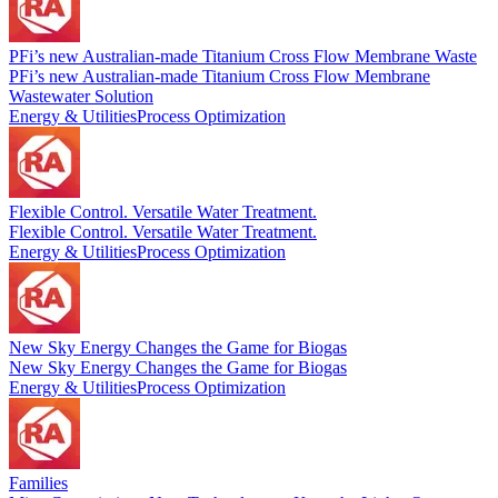
PFi’s new Australian-made Titanium Cross Flow Membrane Waste
PFi’s new Australian-made Titanium Cross Flow Membrane
Wastewater Solution
Energy & Utilities
Process Optimization
Flexible Control. Versatile Water Treatment.
Flexible Control. Versatile Water Treatment.
Energy & Utilities
Process Optimization
New Sky Energy Changes the Game for Biogas
New Sky Energy Changes the Game for Biogas
Energy & Utilities
Process Optimization
Families