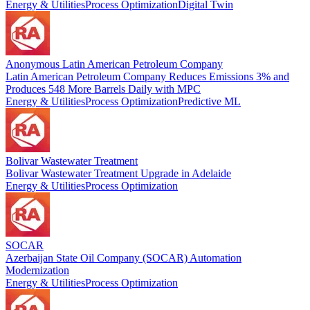
Energy & Utilities
Process Optimization
Digital Twin
Anonymous Latin American Petroleum Company
Latin American Petroleum Company Reduces Emissions 3% and
Produces 548 More Barrels Daily with MPC
Energy & Utilities
Process Optimization
Predictive ML
Bolivar Wastewater Treatment
Bolivar Wastewater Treatment Upgrade in Adelaide
Energy & Utilities
Process Optimization
SOCAR
Azerbaijan State Oil Company (SOCAR) Automation
Modernization
Energy & Utilities
Process Optimization