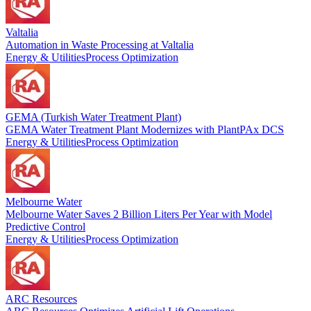
Valtalia
Automation in Waste Processing at Valtalia
Energy & Utilities
Process Optimization
GEMA (Turkish Water Treatment Plant)
GEMA Water Treatment Plant Modernizes with PlantPAx DCS
Energy & Utilities
Process Optimization
Melbourne Water
Melbourne Water Saves 2 Billion Liters Per Year with Model
Predictive Control
Energy & Utilities
Process Optimization
ARC Resources