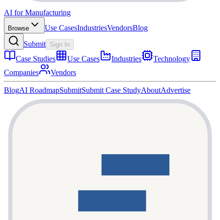
AI for Manufacturing
Use Cases
Industries
Vendors
Blog
Browse
Submit
Sign In
Case Studies
Use Cases
Industries
Technology
Companies
Vendors
Blog
AI Roadmap
Submit
Submit Case Study
About
Advertise