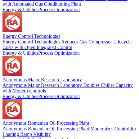
with Automated Gas Conditioning Plant
Energy & Utilities
Process Optimization
Energy Control Technologies
Energy Control Technologies Reduces Gas Compressor Lifecycle
Costs with Open Integrated Control
Energy & Utilities
Process Optimization
Anonymous Major Research Laboratory
Anonymous Major Research Laboratory Doubles Chiller Capacity
with Modern Controls
Energy & Utilities
Process Optimization
Anonymous Romanian Oil Processing Plant
Anonymous Romanian Oil Processing Plant Modernizes Control for
Loading Ramp Visibility