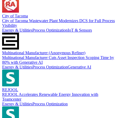
City of Tacoma
City of Tacoma Wastewater Plant Modernizes DCS for Full Process
Visibility
Energy & Utilities
Process Optimization
IoT & Sensors
Multinational Manufacturer (Anonymous Refiner)
Multinational Manufacturer Cuts Asset Inspection Scoping Time by
80% with Generative AI
Energy & Utilities
Process Optimization
Generative AI
REJOOL
REJOOL Accelerates Renewable Energy Innovation with
Teamcenter
Energy & Utilities
Process Optimization