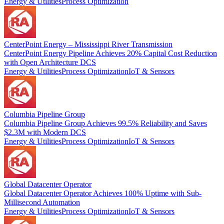
Energy & Utilities
Process Optimization
CenterPoint Energy – Mississippi River Transmission
CenterPoint Energy Pipeline Achieves 20% Capital Cost Reduction
with Open Architecture DCS
Energy & Utilities
Process Optimization
IoT & Sensors
Columbia Pipeline Group
Columbia Pipeline Group Achieves 99.5% Reliability and Saves
$2.3M with Modern DCS
Energy & Utilities
Process Optimization
IoT & Sensors
Global Datacenter Operator
Global Datacenter Operator Achieves 100% Uptime with Sub-
Millisecond Automation
Energy & Utilities
Process Optimization
IoT & Sensors