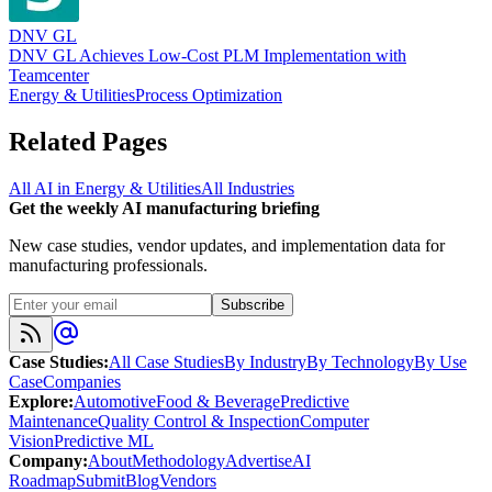
DNV GL
DNV GL Achieves Low-Cost PLM Implementation with
Teamcenter
Energy & Utilities
Process Optimization
Related Pages
All AI in
Energy & Utilities
All Industries
Get the weekly AI manufacturing briefing
New case studies, vendor updates, and implementation data for
manufacturing professionals.
Subscribe
Case Studies
:
All Case Studies
By Industry
By Technology
By Use
Case
Companies
Explore
:
Automotive
Food & Beverage
Predictive
Maintenance
Quality Control & Inspection
Computer
Vision
Predictive ML
Company
:
About
Methodology
Advertise
AI
Roadmap
Submit
Blog
Vendors