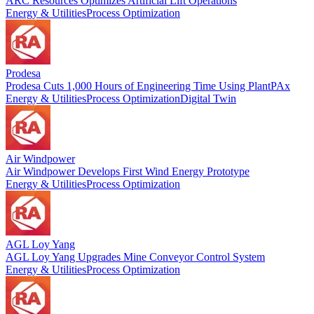
ARC Resources Optimizes Artificial Lift Operations
Energy & Utilities
Process Optimization
Prodesa
Prodesa Cuts 1,000 Hours of Engineering Time Using PlantPAx
Energy & Utilities
Process Optimization
Digital Twin
Air Windpower
Air Windpower Develops First Wind Energy Prototype
Energy & Utilities
Process Optimization
AGL Loy Yang
AGL Loy Yang Upgrades Mine Conveyor Control System
Energy & Utilities
Process Optimization