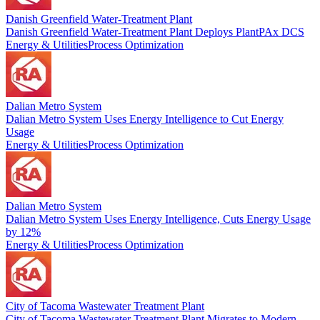
Danish Greenfield Water-Treatment Plant
Danish Greenfield Water-Treatment Plant Deploys PlantPAx DCS
Energy & Utilities
Process Optimization
Dalian Metro System
Dalian Metro System Uses Energy Intelligence to Cut Energy
Usage
Energy & Utilities
Process Optimization
Dalian Metro System
Dalian Metro System Uses Energy Intelligence, Cuts Energy Usage
by 12%
Energy & Utilities
Process Optimization
City of Tacoma Wastewater Treatment Plant
City of Tacoma Wastewater Treatment Plant Migrates to Modern