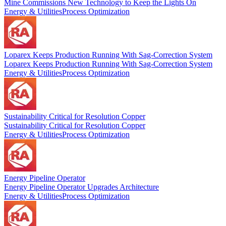
Mine Commissions New Technology to Keep the Lights On
Energy & Utilities
Process Optimization
Loparex Keeps Production Running With Sag-Correction System
Loparex Keeps Production Running With Sag-Correction System
Energy & Utilities
Process Optimization
Sustainability Critical for Resolution Copper
Sustainability Critical for Resolution Copper
Energy & Utilities
Process Optimization
Energy Pipeline Operator
Energy Pipeline Operator Upgrades Architecture
Energy & Utilities
Process Optimization