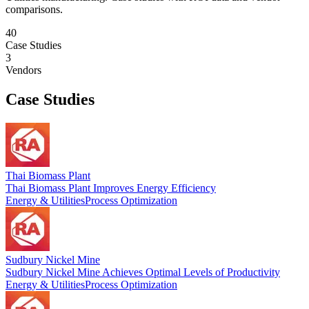
comparisons.
40
Case Studies
3
Vendors
Case Studies
Thai Biomass Plant
Thai Biomass Plant Improves Energy Efficiency
Energy & Utilities
Process Optimization
Sudbury Nickel Mine
Sudbury Nickel Mine Achieves Optimal Levels of Productivity
Energy & Utilities
Process Optimization