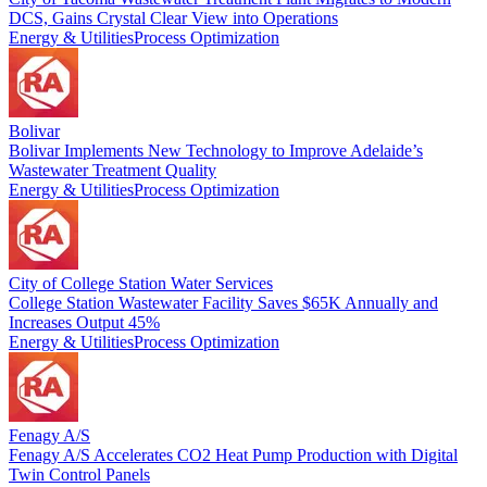
DCS, Gains Crystal Clear View into Operations
Energy & Utilities
Process Optimization
Bolivar
Bolivar Implements New Technology to Improve Adelaide’s
Wastewater Treatment Quality
Energy & Utilities
Process Optimization
City of College Station Water Services
College Station Wastewater Facility Saves $65K Annually and
Increases Output 45%
Energy & Utilities
Process Optimization
Fenagy A/S
Fenagy A/S Accelerates CO2 Heat Pump Production with Digital
Twin Control Panels