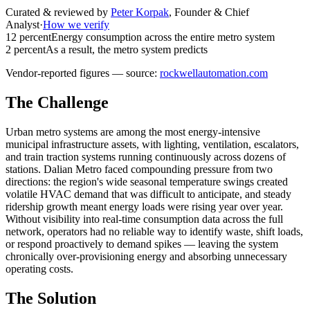
Curated & reviewed by
Peter Korpak
,
Founder & Chief
Analyst
·
How we verify
12 percent
Energy consumption across the entire metro system
2 percent
As a result, the metro system predicts
Vendor-reported figures — source:
rockwellautomation.com
The Challenge
Urban metro systems are among the most energy-intensive
municipal infrastructure assets, with lighting, ventilation, escalators,
and train traction systems running continuously across dozens of
stations. Dalian Metro faced compounding pressure from two
directions: the region's wide seasonal temperature swings created
volatile HVAC demand that was difficult to anticipate, and steady
ridership growth meant energy loads were rising year over year.
Without visibility into real-time consumption data across the full
network, operators had no reliable way to identify waste, shift loads,
or respond proactively to demand spikes — leaving the system
chronically over-provisioning energy and absorbing unnecessary
operating costs.
The Solution