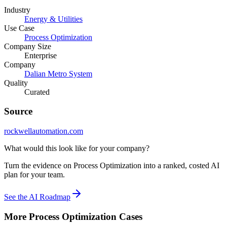
Industry
Energy & Utilities
Use Case
Process Optimization
Company Size
Enterprise
Company
Dalian Metro System
Quality
Curated
Source
rockwellautomation.com
What would this look like for your company?
Turn the evidence on Process Optimization into a ranked, costed AI
plan for your team.
See the AI Roadmap
More
Process Optimization
Cases