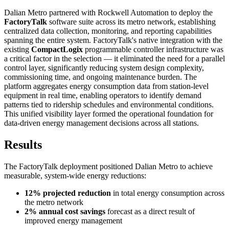
Dalian Metro partnered with Rockwell Automation to deploy the
FactoryTalk
software suite across its metro network, establishing
centralized data collection, monitoring, and reporting capabilities
spanning the entire system. FactoryTalk's native integration with the
existing
CompactLogix
programmable controller infrastructure was
a critical factor in the selection — it eliminated the need for a parallel
control layer, significantly reducing system design complexity,
commissioning time, and ongoing maintenance burden. The
platform aggregates energy consumption data from station-level
equipment in real time, enabling operators to identify demand
patterns tied to ridership schedules and environmental conditions.
This unified visibility layer formed the operational foundation for
data-driven energy management decisions across all stations.
Results
The FactoryTalk deployment positioned Dalian Metro to achieve
measurable, system-wide energy reductions:
12% projected reduction
in total energy consumption across
the metro network
2% annual cost savings
forecast as a direct result of
improved energy management