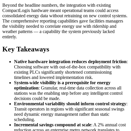
Beyond the headline numbers, the integration with existing
CompactLogix hardware meant operational teams could access
consolidated energy data without retraining on new control systems.
The comprehensive reporting capabilities gave facilities managers
the visibility needed to correlate energy use with ridership and
weather patterns — a capability the system previously lacked
entirely.
Key Takeaways
Native hardware integration reduces deployment friction
:
Choosing software with out-of-the-box compatibility with
existing PLCs significantly shortened commissioning
timelines and lowered implementation risk.
System-wide visibility is a prerequisite for energy
optimization
: Granular, real-time data collection across all
stations was the enabling step before any intelligent control
decisions could be made.
Environmental variability should inform control strategy
:
Transit operators in regions with significant seasonal swings
need dynamic energy management rather than static
scheduling.
Incremental savings compound at scale
: A 2% annual cost
reduction across an enterprise metro network translates to