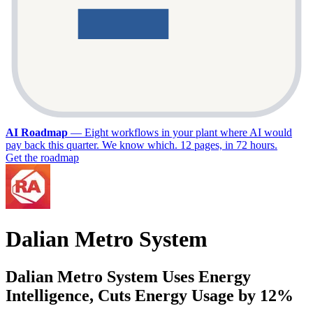
AI Roadmap
—
Eight workflows in your plant where AI would
pay back this quarter. We know which. 12 pages, in 72 hours.
Get the roadmap
Dalian Metro System
Dalian Metro System Uses Energy
Intelligence, Cuts Energy Usage by 12%