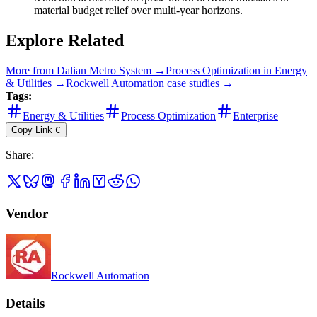
material budget relief over multi-year horizons.
Explore Related
More from
Dalian Metro System
→
Process Optimization
in
Energy
& Utilities
→
Rockwell Automation
case studies →
Tags:
Energy & Utilities
Process Optimization
Enterprise
Copy Link
C
Share
:
Vendor
Rockwell Automation
Details