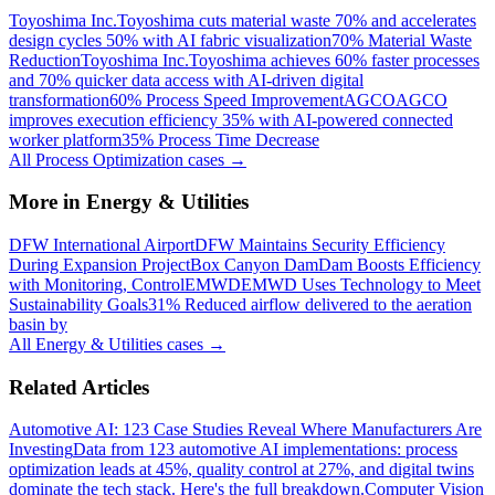
Toyoshima Inc.
Toyoshima cuts material waste 70% and accelerates
design cycles 50% with AI fabric visualization
70% Material Waste
Reduction
Toyoshima Inc.
Toyoshima achieves 60% faster processes
and 70% quicker data access with AI-driven digital
transformation
60% Process Speed Improvement
AGCO
AGCO
improves execution efficiency 35% with AI-powered connected
worker platform
35% Process Time Decrease
All
Process Optimization
cases →
More in
Energy & Utilities
DFW International Airport
DFW Maintains Security Efficiency
During Expansion Project
Box Canyon Dam
Dam Boosts Efficiency
with Monitoring, Control
EMWD
EMWD Uses Technology to Meet
Sustainability Goals
31% Reduced airflow delivered to the aeration
basin by
All
Energy & Utilities
cases →
Related Articles
Automotive AI: 123 Case Studies Reveal Where Manufacturers Are
Investing
Data from 123 automotive AI implementations: process
optimization leads at 45%, quality control at 27%, and digital twins
dominate the tech stack. Here's the full breakdown.
Computer Vision