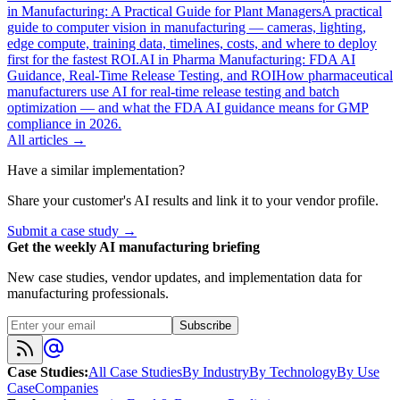
in Manufacturing: A Practical Guide for Plant Managers
A practical
guide to computer vision in manufacturing — cameras, lighting,
edge compute, training data, timelines, costs, and where to deploy
first for the fastest ROI.
AI in Pharma Manufacturing: FDA AI
Guidance, Real-Time Release Testing, and ROI
How pharmaceutical
manufacturers use AI for real-time release testing and batch
optimization — and what the FDA AI guidance means for GMP
compliance in 2026.
All articles →
Have a similar implementation?
Share your customer's AI results and link it to your vendor profile.
Submit a case study →
Get the weekly AI manufacturing briefing
New case studies, vendor updates, and implementation data for
manufacturing professionals.
Subscribe
Case Studies
:
All Case Studies
By Industry
By Technology
By Use
Case
Companies