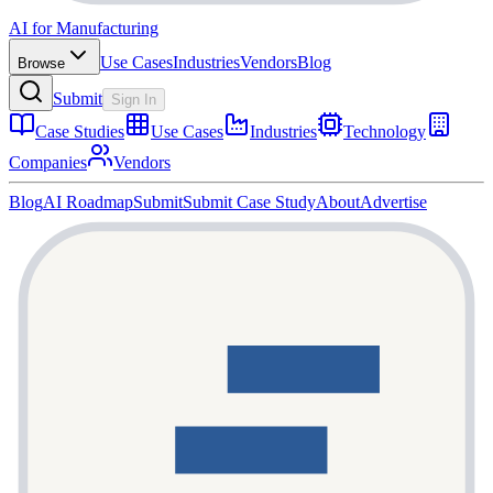
AI for Manufacturing
Use Cases
Industries
Vendors
Blog
Browse
Submit
Sign In
Case Studies
Use Cases
Industries
Technology
Companies
Vendors
Blog
AI Roadmap
Submit
Submit Case Study
About
Advertise