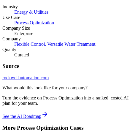
Industry
Energy & Utilities
Use Case
Process Optimization
Company Size
Enterprise
Company
Flexible Control. Versatile Water Treatment.
Quality
Curated
Source
rockwellautomation.com
What would this look like for your company?
Turn the evidence on Process Optimization into a ranked, costed AI
plan for your team.
See the AI Roadmap
More
Process Optimization
Cases