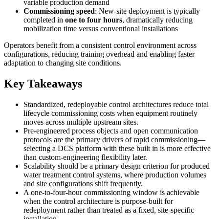
variable production demand
Commissioning speed
: New-site deployment is typically
completed in
one to four hours
, dramatically reducing
mobilization time versus conventional installations
Operators benefit from a consistent control environment across
configurations, reducing training overhead and enabling faster
adaptation to changing site conditions.
Key Takeaways
Standardized, redeployable control architectures reduce total
lifecycle commissioning costs when equipment routinely
moves across multiple upstream sites.
Pre-engineered process objects and open communication
protocols are the primary drivers of rapid commissioning—
selecting a DCS platform with these built in is more effective
than custom-engineering flexibility later.
Scalability should be a primary design criterion for produced
water treatment control systems, where production volumes
and site configurations shift frequently.
A one-to-four-hour commissioning window is achievable
when the control architecture is purpose-built for
redeployment rather than treated as a fixed, site-specific
installation.