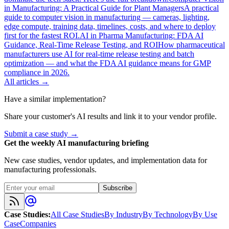
in Manufacturing: A Practical Guide for Plant Managers
A practical
guide to computer vision in manufacturing — cameras, lighting,
edge compute, training data, timelines, costs, and where to deploy
first for the fastest ROI.
AI in Pharma Manufacturing: FDA AI
Guidance, Real-Time Release Testing, and ROI
How pharmaceutical
manufacturers use AI for real-time release testing and batch
optimization — and what the FDA AI guidance means for GMP
compliance in 2026.
All articles →
Have a similar implementation?
Share your customer's AI results and link it to your vendor profile.
Submit a case study →
Get the weekly AI manufacturing briefing
New case studies, vendor updates, and implementation data for
manufacturing professionals.
Subscribe
Case Studies
:
All Case Studies
By Industry
By Technology
By Use
Case
Companies