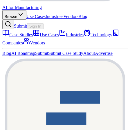
AI for Manufacturing
Use Cases
Industries
Vendors
Blog
Browse
Submit
Sign In
Case Studies
Use Cases
Industries
Technology
Companies
Vendors
Blog
AI Roadmap
Submit
Submit Case Study
About
Advertise