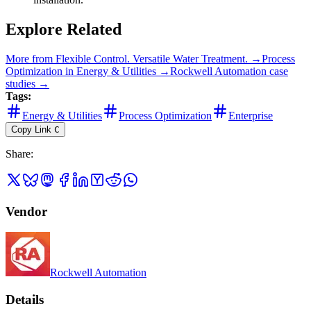
Explore Related
More from
Flexible Control. Versatile Water Treatment.
→
Process
Optimization
in
Energy & Utilities
→
Rockwell Automation
case
studies →
Tags:
Energy & Utilities
Process Optimization
Enterprise
Copy Link
C
Share
:
Vendor
Rockwell Automation
Details