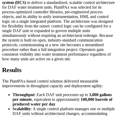
system (DCS)
to deliver a standardized, scalable control architecture
for DAF water treatment units. PlantPAx was selected for its
process-optimized controller libraries, pre-engineered process
objects, and its ability to unify instrumentation, HMI, and control
logic on a single integrated platform. The architecture was designed
for flexibility from the outset: control logic can be configured for a
single DAF unit or expanded to govern multiple units
simultaneously without requiring an architectural redesign. Because
the system is built on open, industry-standard communication
protocols, commissioning at a new site becomes a streamlined
procedure rather than a full integration project. Operators gain
consistent visibility into water treatment performance regardless of
how many units are active on a given site.
Results
The PlantPAx-based control solution delivered measurable
improvements in throughput capacity and deployment agility:
Throughput
: Each DAF unit processes up to
3,000 gallons
per minute
, equivalent to approximately
100,000 barrels of
produced water per day
Scalability
: A single control platform manages one or multiple
DAF units without architectural changes, accommodating