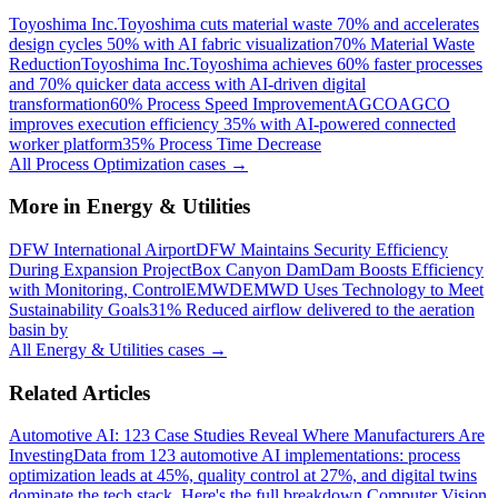
Toyoshima Inc.
Toyoshima cuts material waste 70% and accelerates
design cycles 50% with AI fabric visualization
70% Material Waste
Reduction
Toyoshima Inc.
Toyoshima achieves 60% faster processes
and 70% quicker data access with AI-driven digital
transformation
60% Process Speed Improvement
AGCO
AGCO
improves execution efficiency 35% with AI-powered connected
worker platform
35% Process Time Decrease
All
Process Optimization
cases →
More in
Energy & Utilities
DFW International Airport
DFW Maintains Security Efficiency
During Expansion Project
Box Canyon Dam
Dam Boosts Efficiency
with Monitoring, Control
EMWD
EMWD Uses Technology to Meet
Sustainability Goals
31% Reduced airflow delivered to the aeration
basin by
All
Energy & Utilities
cases →
Related Articles
Automotive AI: 123 Case Studies Reveal Where Manufacturers Are
Investing
Data from 123 automotive AI implementations: process
optimization leads at 45%, quality control at 27%, and digital twins
dominate the tech stack. Here's the full breakdown.
Computer Vision