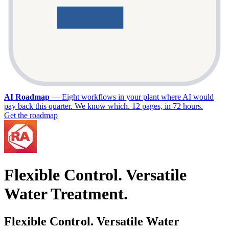
AI Roadmap
—
Eight workflows in your plant where AI would
pay back this quarter. We know which. 12 pages, in 72 hours.
Get the roadmap
Flexible Control. Versatile
Water Treatment.
Flexible Control. Versatile Water