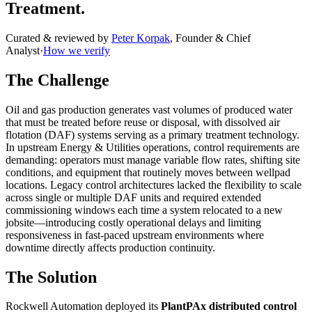
Treatment.
Curated & reviewed by
Peter Korpak
,
Founder & Chief
Analyst
·
How we verify
The Challenge
Oil and gas production generates vast volumes of produced water
that must be treated before reuse or disposal, with dissolved air
flotation (DAF) systems serving as a primary treatment technology.
In upstream Energy & Utilities operations, control requirements are
demanding: operators must manage variable flow rates, shifting site
conditions, and equipment that routinely moves between wellpad
locations. Legacy control architectures lacked the flexibility to scale
across single or multiple DAF units and required extended
commissioning windows each time a system relocated to a new
jobsite—introducing costly operational delays and limiting
responsiveness in fast-paced upstream environments where
downtime directly affects production continuity.
The Solution
Rockwell Automation deployed its
PlantPAx distributed control