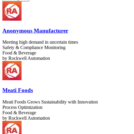
Anonymous Manufacturer
Meeting high demand in uncertain times
Safety & Compliance Monitoring
Food & Beverage
by
Rockwell Automation
Meati Foods
Meati Foods Grows Sustainability with Innovation
Process Optimization
Food & Beverage
by
Rockwell Automation