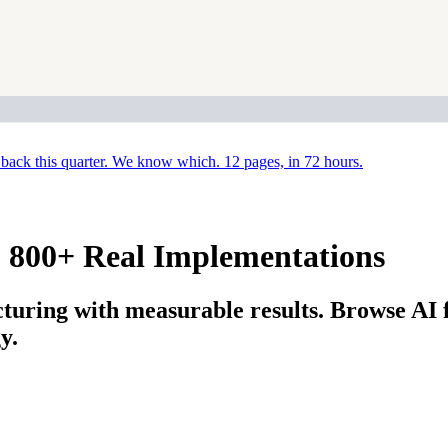
back this quarter. We know which. 12 pages, in 72 hours.
: 800+ Real Implementations
uring with measurable results. Browse AI 
y.