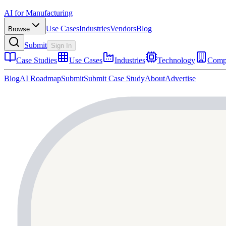
AI for Manufacturing
Use Cases
Industries
Vendors
Blog
Browse
Submit
Sign In
Case Studies
Use Cases
Industries
Technology
Comp
Blog
AI Roadmap
Submit
Submit Case Study
About
Advertise