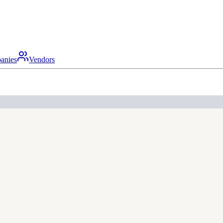
anies
Vendors