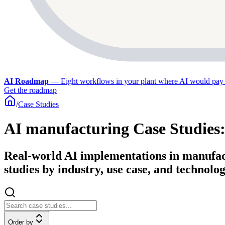
AI Roadmap
—
Eight workflows in your plant where AI would pay 
Get the roadmap
/
Case Studies
AI manufacturing Case Studies
Real-world AI implementations in manufact
studies by industry, use case, and technolog
Order by