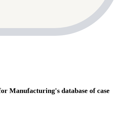
for Manufacturing's database of case