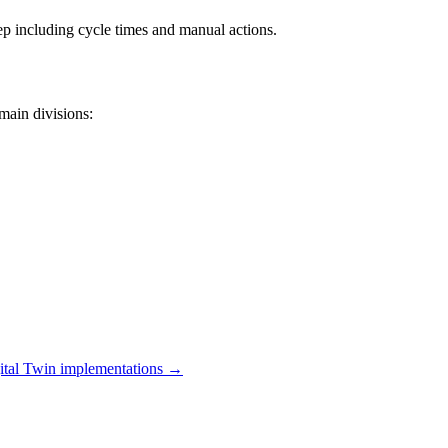
ep including cycle times and manual actions.
main divisions:
ital Twin
implementations →