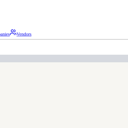
anies
Vendors