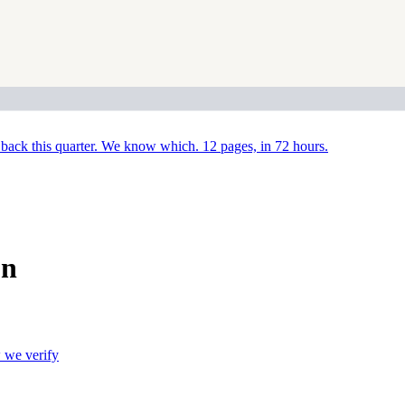
back this quarter. We know which. 12 pages, in 72 hours.
on
we verify