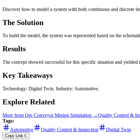
Discover how to model a system with both continuous and discrete beh
The Solution
To build the model, the system was represented based on the schematic
Results
The concept showed successful for this specific situation and yielded re
Key Takeaways
Technology: Digital Twin. Industry: Automotive.
Explore Related
More from
Ore Conveyor Mining Simulation
→
Quality Control & In
Tags:
Automotive
Quality Control & Inspection
Digital Twin
Copy Link
C