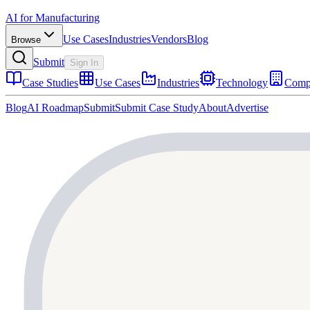
AI for Manufacturing
Use Cases
Industries
Vendors
Blog
Browse
Submit
Sign In
Case Studies
Use Cases
Industries
Technology
Comp
Blog
AI Roadmap
Submit
Submit Case Study
About
Advertise