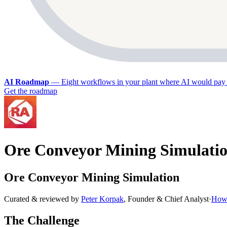
AI Roadmap
—
Eight workflows in your plant where AI would pay 
Get the roadmap
Ore Conveyor Mining Simulati
Ore Conveyor Mining Simulation
Curated & reviewed by
Peter Korpak
,
Founder & Chief Analyst
·
How 
The Challenge