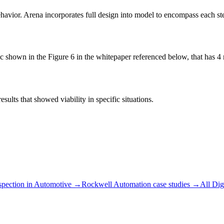
avior. Arena incorporates full design into model to encompass each st
 shown in the Figure 6 in the whitepaper referenced below, that has 4 
sults that showed viability in specific situations.
spection
in
Automotive
→
Rockwell Automation
case studies →
All
Dig