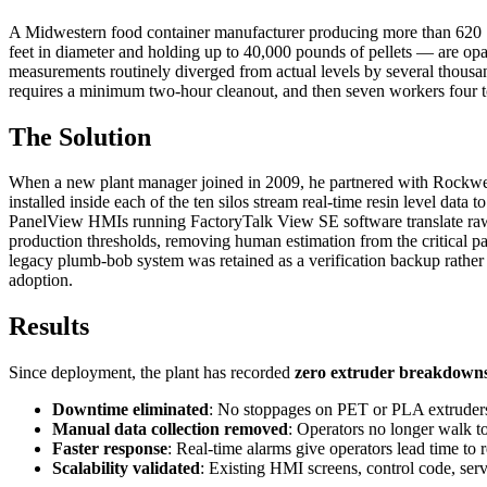
A Midwestern food container manufacturer producing more than 620 SKU
feet in diameter and holding up to 40,000 pounds of pellets — are opa
measurements routinely diverged from actual levels by several thous
requires a minimum two-hour cleanout, and then seven workers four to
The Solution
When a new plant manager joined in 2009, he partnered with Rockwell
installed inside each of the ten silos stream real-time resin level d
PanelView HMIs running FactoryTalk View SE software translate raw se
production thresholds, removing human estimation from the critical pat
legacy plumb-bob system was retained as a verification backup rathe
adoption.
Results
Since deployment, the plant has recorded
zero extruder breakdown
Downtime eliminated
: No stoppages on PET or PLA extruders 
Manual data collection removed
: Operators no longer walk to
Faster response
: Real-time alarms give operators lead time to 
Scalability validated
: Existing HMI screens, control code, serv