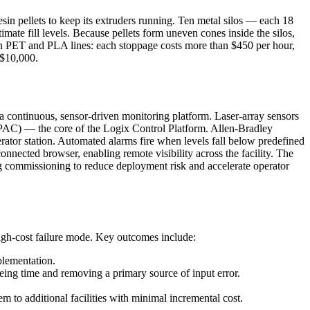
n pellets to keep its extruders running. Ten metal silos — each 18
ate fill levels. Because pellets form uneven cones inside the silos,
on PET and PLA lines: each stoppage costs more than $450 per hour,
 $10,000.
 continuous, sensor-driven monitoring platform. Laser-array sensors
r (PAC) — the core of the Logix Control Platform. Allen-Bradley
ator station. Automated alarms fire when levels fall below predefined
nnected browser, enabling remote visibility across the facility. The
g commissioning to reduce deployment risk and accelerate operator
igh-cost failure mode. Key outcomes include:
plementation.
eeing time and removing a primary source of input error.
em to additional facilities with minimal incremental cost.