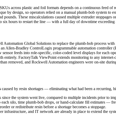
s across plastic and foil formats depends on a continuous feed of resi
que by design, so operators relied on a manual plumb-bob system to estim
and pounds. These miscalculations caused multiple extruder stoppages 
 six hours to restart the line — with a full day of downtime exceeding
 Automation Global Solutions to replace the plumb-bob process with a
ata to an Allen-Bradley ControlLogix programmable automation controlle
nsor feeds into role-specific, color-coded level displays for each oper
h entirely. FactoryTalk ViewPoint extends monitoring to any internet-co
r than removed, and Rockwell Automation engineers were on-site durin
s
caused by resin shortages — eliminating what had been a recurring, h
since the system went live, compared to multiple incidents prior to im
 each silo, time plumb-bob drops, or hand-calculate fill estimates — fr
reorder or redistribute resin before a shortage becomes a stoppage.
er infrastructure, and IT network are already in place to extend the syst