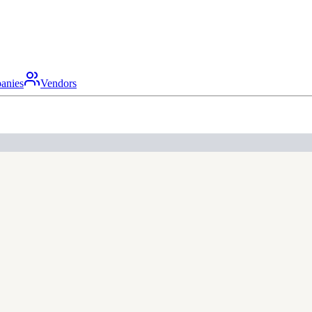
anies
Vendors