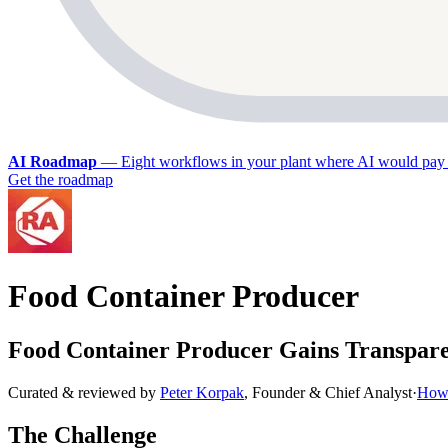
AI Roadmap
—
Eight workflows in your plant where AI would pay 
Get the roadmap
Food Container Producer
Food Container Producer Gains Transpar
Curated & reviewed by
Peter Korpak
,
Founder & Chief Analyst
·
How 
The Challenge