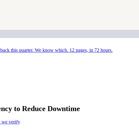
back this quarter. We know which. 12 pages, in 72 hours.
ency to Reduce Downtime
we verify