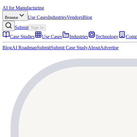
AI for Manufacturing
Use Cases
Industries
Vendors
Blog
Browse
Submit
Sign In
Case Studies
Use Cases
Industries
Technology
Comp
Blog
AI Roadmap
Submit
Submit Case Study
About
Advertise