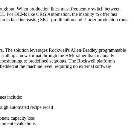
roughput. When production lines must frequently switch between
OEE. For OEMs like CRG Automation, the inability to offer fast
rers face increasing SKU proliferation and shorter production runs.
ers. The solution leverages Rockwell's Allen-Bradley programmable
o call up a new format through the HMI rather than manually
epositioning to predefined setpoints. The Rockwell platform's
mbedded at the machine level, requiring no external software
mes include:
ough automated recipe recall
onate capacity loss
ipment evaluations