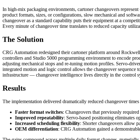
In high-mix packaging environments, cartoner changeovers represent 
product formats, sizes, or configurations, slow mechanical and softwa
changeover as a standard capability puts their equipment at a compet
Every minute of changeover time translates to reduced capacity utilizat
The Solution
CRG Automation redesigned their cartoner platform around Rockwell A
controllers and Studio 5000 programming environment to encode produ
adjusting mechanical stops and re-tuning motion profiles. Servo-drive
integrated motion and logic control allows the changeover sequence to
infrastructure — changeover intelligence lives directly in the control 
Results
The implementation delivered dramatically reduced changeover times
Faster format switches
: Changeovers that previously required
Improved repeatability
: Servo-based positioning eliminates op
Increased scheduling flexibility
: Shorter changeovers allow pa
OEM differentiation
: CRG Automation gained a demonstrable 
The gains compound across multiple daily format changes, materially i