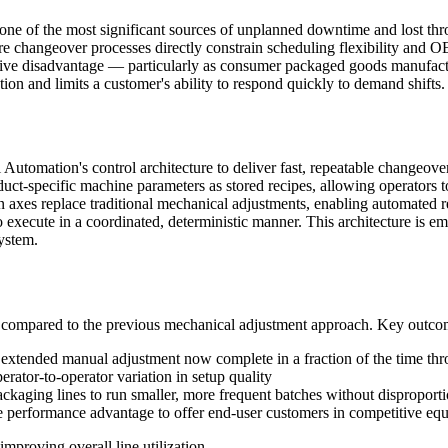
one of the most significant sources of unplanned downtime and lost th
re changeover processes directly constrain scheduling flexibility and 
itive disadvantage — particularly as consumer packaged goods manufactu
ion and limits a customer's ability to respond quickly to demand shifts.
utomation's control architecture to deliver fast, repeatable changeov
ct-specific machine parameters as stored recipes, allowing operators t
n axes replace traditional mechanical adjustments, enabling automated r
 execute in a coordinated, deterministic manner. This architecture is e
system.
 compared to the previous mechanical adjustment approach. Key outco
 extended manual adjustment now complete in a fraction of the time thr
erator-to-operator variation in setup quality
ckaging lines to run smaller, more frequent batches without disproporti
performance advantage to offer end-user customers in competitive equ
mproving overall line utilization.