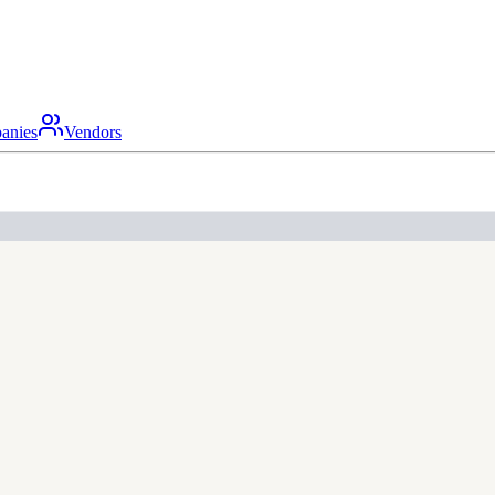
anies
Vendors