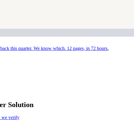
back this quarter. We know which. 12 pages, in 72 hours.
r Solution
we verify