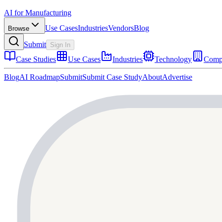
AI for Manufacturing
Use Cases
Industries
Vendors
Blog
Browse
Submit
Sign In
Case Studies
Use Cases
Industries
Technology
Comp
Blog
AI Roadmap
Submit
Submit Case Study
About
Advertise