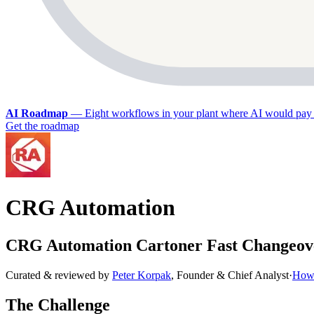
AI Roadmap
—
Eight workflows in your plant where AI would pay 
Get the roadmap
CRG Automation
CRG Automation Cartoner Fast Changeove
Curated & reviewed by
Peter Korpak
,
Founder & Chief Analyst
·
How 
The Challenge