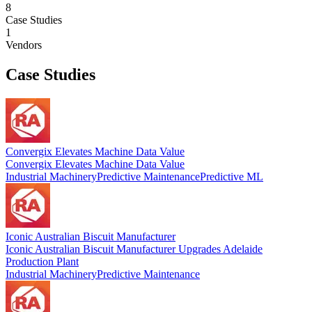
8
Case Studies
1
Vendors
Case Studies
Convergix Elevates Machine Data Value
Convergix Elevates Machine Data Value
Industrial Machinery
Predictive Maintenance
Predictive ML
Iconic Australian Biscuit Manufacturer
Iconic Australian Biscuit Manufacturer Upgrades Adelaide
Production Plant
Industrial Machinery
Predictive Maintenance