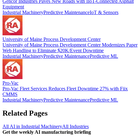
Gencor Industries Paves New Roads with IIoT-Connected Asphalt
Equipment
Industrial Machinery
Predictive Maintenance
IoT & Sensors
University of Maine Process Development Center
University of Maine Process Development Center Modernizes Paper
Web Handling to Eliminate $20K/Event Downtime
Industrial Machinery
Predictive Maintenance
Predictive ML
Pro-Vac
Pro-Vac Fleet Services Reduces Fleet Downtime 27% with Fiix
CMMS
Industrial Machinery
Predictive Maintenance
Predictive ML
Related Pages
All AI in
Industrial Machinery
All Industries
Get the weekly AI manufacturing briefing