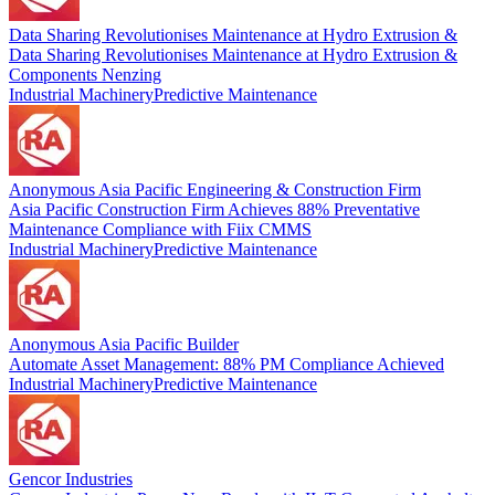
Data Sharing Revolutionises Maintenance at Hydro Extrusion &
Data Sharing Revolutionises Maintenance at Hydro Extrusion &
Components Nenzing
Industrial Machinery
Predictive Maintenance
Anonymous Asia Pacific Engineering & Construction Firm
Asia Pacific Construction Firm Achieves 88% Preventative
Maintenance Compliance with Fiix CMMS
Industrial Machinery
Predictive Maintenance
Anonymous Asia Pacific Builder
Automate Asset Management: 88% PM Compliance Achieved
Industrial Machinery
Predictive Maintenance
Gencor Industries