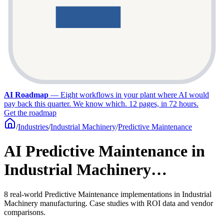
AI Roadmap
—
Eight workflows in your plant where AI would
pay back this quarter. We know which. 12 pages, in 72 hours.
Get the roadmap
/
Industries
/
Industrial Machinery
/
Predictive Maintenance
AI Predictive Maintenance in
Industrial Machinery…
8 real-world Predictive Maintenance implementations in Industrial
Machinery manufacturing. Case studies with ROI data and vendor
comparisons.