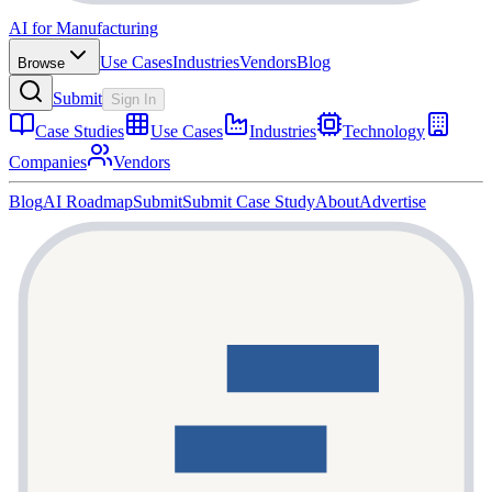
AI for Manufacturing
Use Cases
Industries
Vendors
Blog
Browse
Submit
Sign In
Case Studies
Use Cases
Industries
Technology
Companies
Vendors
Blog
AI Roadmap
Submit
Submit Case Study
About
Advertise