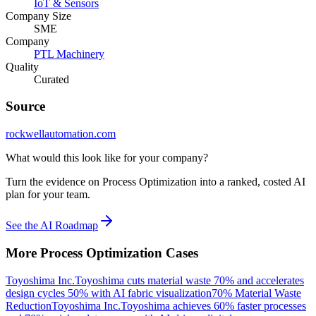
IoT & Sensors
Company Size
SME
Company
PTL Machinery
Quality
Curated
Source
rockwellautomation.com
What would this look like for your company?
Turn the evidence on Process Optimization into a ranked, costed AI
plan for your team.
See the AI Roadmap
More
Process Optimization
Cases
Toyoshima Inc.
Toyoshima cuts material waste 70% and accelerates
design cycles 50% with AI fabric visualization
70% Material Waste
Reduction
Toyoshima Inc.
Toyoshima achieves 60% faster processes