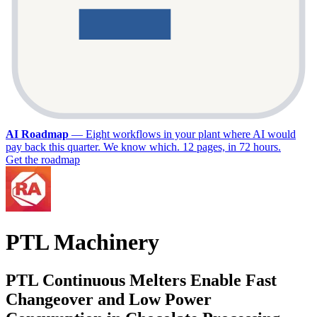
AI Roadmap
—
Eight workflows in your plant where AI would
pay back this quarter. We know which. 12 pages, in 72 hours.
Get the roadmap
PTL Machinery
PTL Continuous Melters Enable Fast
Changeover and Low Power