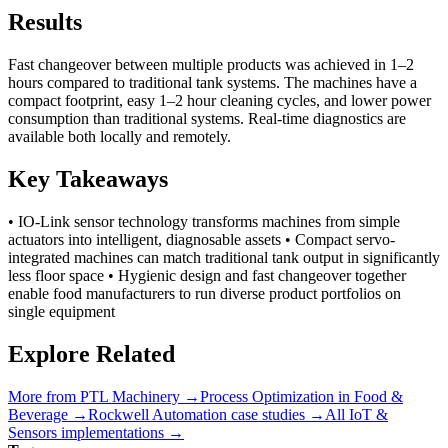
Results
Fast changeover between multiple products was achieved in 1–2
hours compared to traditional tank systems. The machines have a
compact footprint, easy 1–2 hour cleaning cycles, and lower power
consumption than traditional systems. Real-time diagnostics are
available both locally and remotely.
Key Takeaways
• IO-Link sensor technology transforms machines from simple
actuators into intelligent, diagnosable assets • Compact servo-
integrated machines can match traditional tank output in significantly
less floor space • Hygienic design and fast changeover together
enable food manufacturers to run diverse product portfolios on
single equipment
Explore Related
More from
PTL Machinery
→
Process Optimization
in
Food &
Beverage
→
Rockwell Automation
case studies →
All
IoT &
Sensors
implementations →