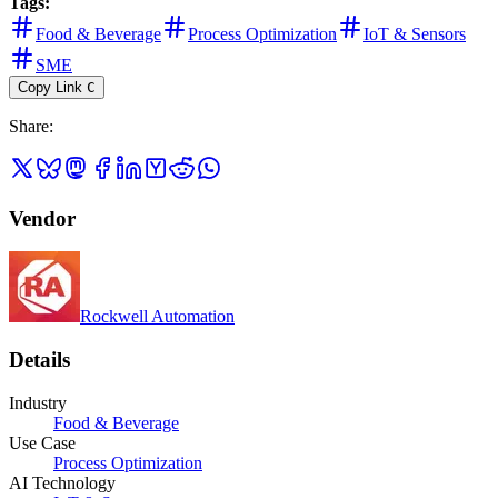
Tags:
Food & Beverage
Process Optimization
IoT & Sensors
SME
Copy Link
C
Share
:
Vendor
Rockwell Automation
Details
Industry
Food & Beverage
Use Case
Process Optimization
AI Technology