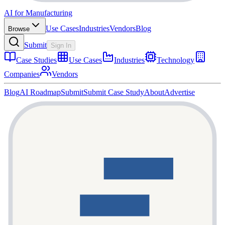
AI for Manufacturing
Use Cases
Industries
Vendors
Blog
Browse
Submit
Sign In
Case Studies
Use Cases
Industries
Technology
Companies
Vendors
Blog
AI Roadmap
Submit
Submit Case Study
About
Advertise