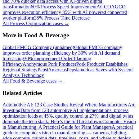
and 70% quicker data access with AI-driven digital
transformation
60% Process Speed Improvement
AGCO
AGCO
improves execution efficiency 35% with AI-powered connected
worker platform
35% Process Time Decrease
All
Process Optimization
cases →
More in
Food & Beverage
Global FMCG Company (unnamed)
Global FMCG company
improves order planning efficiency by 30% with AI demand
forecasting
30% improvement Order Planning
Efficiency
Anonymous Pork Producer
Pork Producer Establishes
Regional Strategy
PepsiAmericas
Pepsiamericas Saves with System
Analysis Technology
All
Food & Beverage
cases →
Related Articles
Automotive AI: 123 Case Studies Reveal Where Manufacturers Are
Investing
Data from 123 automotive AI implementations: process
optimization leads at 45%, quality control at 27%, and digital twins
dominate the tech stack. Here's the full breakdown.
Computer Vision
in Manufacturing: A Practical Guide for Plant Managers
A practical
guide to computer vision in manufacturing — cameras, lighting,
edge compute, training data, timelines, costs, and where to deploy