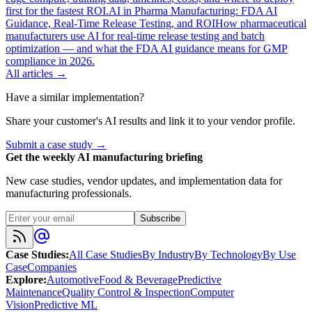
first for the fastest ROI.
AI in Pharma Manufacturing: FDA AI
Guidance, Real-Time Release Testing, and ROI
How pharmaceutical
manufacturers use AI for real-time release testing and batch
optimization — and what the FDA AI guidance means for GMP
compliance in 2026.
All articles →
Have a similar implementation?
Share your customer's AI results and link it to your vendor profile.
Submit a case study →
Get the weekly AI manufacturing briefing
New case studies, vendor updates, and implementation data for
manufacturing professionals.
Subscribe
Case Studies
:
All Case Studies
By Industry
By Technology
By Use
Case
Companies
Explore
:
Automotive
Food & Beverage
Predictive
Maintenance
Quality Control & Inspection
Computer
Vision
Predictive ML