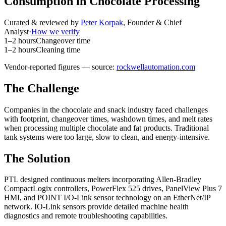
Consumption in Chocolate Processing
Curated & reviewed by
Peter Korpak
,
Founder & Chief
Analyst
·
How we verify
1–2 hours
Changeover time
1–2 hours
Cleaning time
Vendor-reported figures — source:
rockwellautomation.com
The Challenge
Companies in the chocolate and snack industry faced challenges
with footprint, changeover times, washdown times, and melt rates
when processing multiple chocolate and fat products. Traditional
tank systems were too large, slow to clean, and energy-intensive.
The Solution
PTL designed continuous melters incorporating Allen-Bradley
CompactLogix controllers, PowerFlex 525 drives, PanelView Plus 7
HMI, and POINT I/O-Link sensor technology on an EtherNet/IP
network. IO-Link sensors provide detailed machine health
diagnostics and remote troubleshooting capabilities.