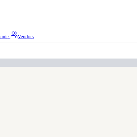
anies
Vendors