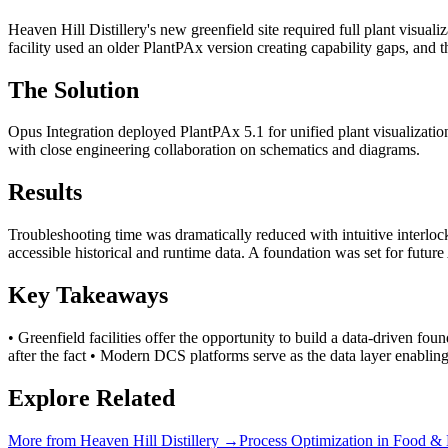
Heaven Hill Distillery's new greenfield site required full plant visual
facility used an older PlantPAx version creating capability gaps, and 
The Solution
Opus Integration deployed PlantPAx 5.1 for unified plant visualizatio
with close engineering collaboration on schematics and diagrams.
Results
Troubleshooting time was dramatically reduced with intuitive interlo
accessible historical and runtime data. A foundation was set for futur
Key Takeaways
• Greenfield facilities offer the opportunity to build a data-driven fo
after the fact • Modern DCS platforms serve as the data layer enablin
Explore Related
More from
Heaven Hill Distillery
→
Process Optimization
in
Food & 