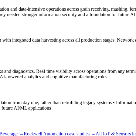
ization and data-intensive operations across grain receiving, mashing, fe
they needed stronger information security and a foundation for future A
n with integrated data harvesting across all production stages. Network
cks and diagnostics. Real-time visibility across operations from any t
e AI-powered analytics and cognitive manufacturing roles.
undation from day one, rather than retrofitting legacy systems • Informat
g future AI/ML applications
Beverage
→
Rockwell Automation
case studies →
All
IoT & Sensors
im