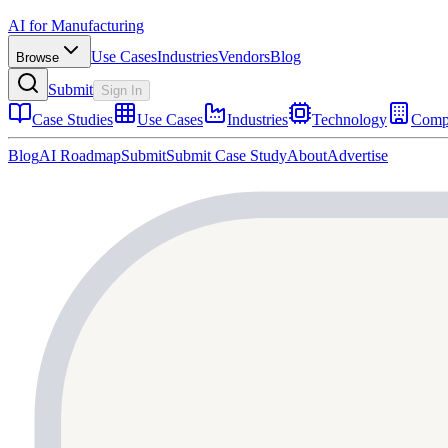
AI for Manufacturing
Use Cases
Industries
Vendors
Blog
Browse
Submit
Sign In
Case Studies
Use Cases
Industries
Technology
Comp
Blog
AI Roadmap
Submit
Submit Case Study
About
Advertise