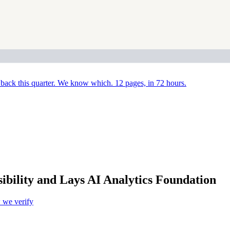
back this quarter. We know which. 12 pages, in 72 hours.
sibility and Lays AI Analytics Foundation
we verify