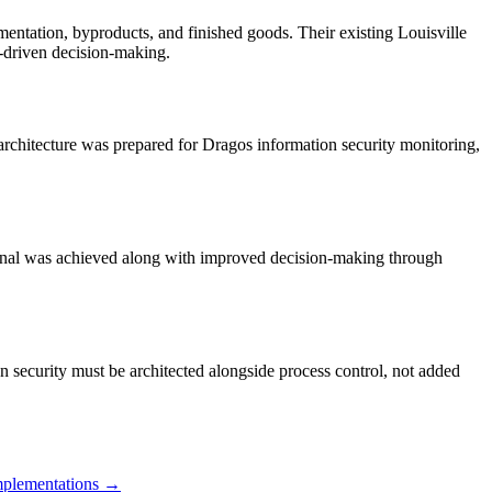
rmentation, byproducts, and finished goods. Their existing Louisville
I-driven decision-making.
 architecture was prepared for Dragos information security monitoring,
erminal was achieved along with improved decision-making through
ion security must be architected alongside process control, not added
plementations →