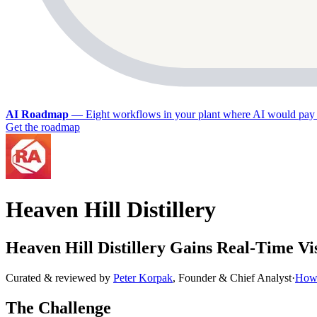
AI Roadmap
—
Eight workflows in your plant where AI would pay 
Get the roadmap
Heaven Hill Distillery
Heaven Hill Distillery Gains Real-Time Vi
Curated & reviewed by
Peter Korpak
,
Founder & Chief Analyst
·
How 
The Challenge