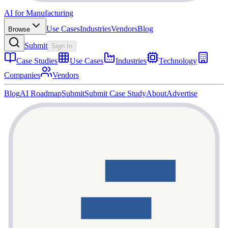
AI for Manufacturing
Use Cases
Industries
Vendors
Blog
Browse
Submit
Sign In
Case Studies
Use Cases
Industries
Technology
Companies
Vendors
Blog
AI Roadmap
Submit
Submit Case Study
About
Advertise