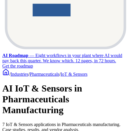
AI Roadmap
—
Eight workflows in your plant where AI would
pay back this quarter. We know which. 12 pages, in 72 hours.
Get the roadmap
/
Industries
/
Pharmaceuticals
/
IoT & Sensors
AI IoT & Sensors in
Pharmaceuticals
Manufacturing
7 IoT & Sensors applications in Pharmaceuticals manufacturing.
Case studies, results, and vendor analysis.