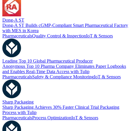
Dong-A ST
Dong-A ST Builds cGMP-Compliant Smart Pharmaceutical Factory
with MES in Korea
Pharmaceuticals
Quality Control & Inspection
IoT & Sensors
Leading Top 10 Global Pharmaceutical Producer
Anonymous Top 10 Pharma Company Eliminates Paper Logbooks
and Enables Real-Time Data Access with Tulip
Pharmaceuticals
Safety & Compliance Monitoring
IoT & Sensors
Sharp Packaging
Sharp Packaging Achieves 30% Faster Clinical Trial Packaging
Process with Tulip
Pharmaceuticals
Process Optimization
IoT & Sensors