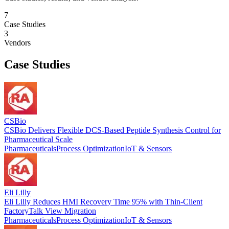
7
Case Studies
3
Vendors
Case Studies
CSBio
CSBio Delivers Flexible DCS-Based Peptide Synthesis Control for
Pharmaceutical Scale
Pharmaceuticals
Process Optimization
IoT & Sensors
Eli Lilly
Eli Lilly Reduces HMI Recovery Time 95% with Thin-Client
FactoryTalk View Migration
Pharmaceuticals
Process Optimization
IoT & Sensors