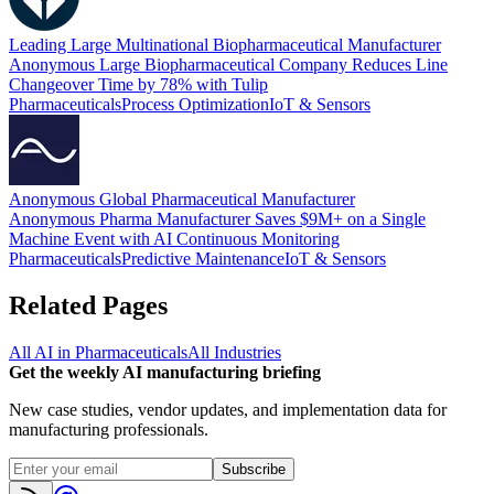
Leading Large Multinational Biopharmaceutical Manufacturer
Anonymous Large Biopharmaceutical Company Reduces Line
Changeover Time by 78% with Tulip
Pharmaceuticals
Process Optimization
IoT & Sensors
Anonymous Global Pharmaceutical Manufacturer
Anonymous Pharma Manufacturer Saves $9M+ on a Single
Machine Event with AI Continuous Monitoring
Pharmaceuticals
Predictive Maintenance
IoT & Sensors
Related Pages
All AI in
Pharmaceuticals
All Industries
Get the weekly AI manufacturing briefing
New case studies, vendor updates, and implementation data for
manufacturing professionals.
Subscribe