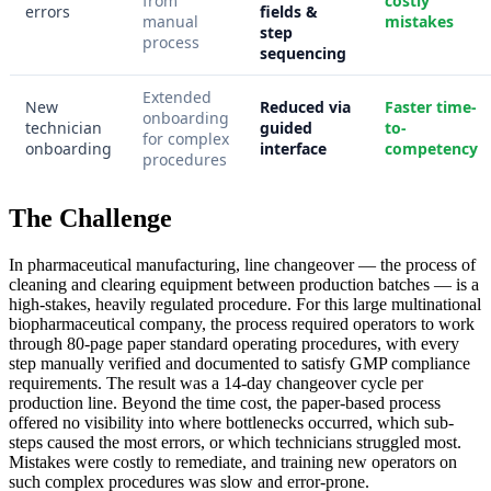
from
costly
errors
fields &
manual
mistakes
step
process
sequencing
Extended
New
Reduced via
Faster time-
onboarding
technician
guided
to-
for complex
onboarding
interface
competency
procedures
The Challenge
In pharmaceutical manufacturing, line changeover — the process of
cleaning and clearing equipment between production batches — is a
high-stakes, heavily regulated procedure. For this large multinational
biopharmaceutical company, the process required operators to work
through 80-page paper standard operating procedures, with every
step manually verified and documented to satisfy GMP compliance
requirements. The result was a 14-day changeover cycle per
production line. Beyond the time cost, the paper-based process
offered no visibility into where bottlenecks occurred, which sub-
steps caused the most errors, or which technicians struggled most.
Mistakes were costly to remediate, and training new operators on
such complex procedures was slow and error-prone.