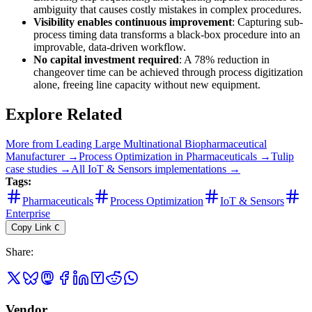
ambiguity that causes costly mistakes in complex procedures.
Visibility enables continuous improvement
: Capturing sub-
process timing data transforms a black-box procedure into an
improvable, data-driven workflow.
No capital investment required
: A 78% reduction in
changeover time can be achieved through process digitization
alone, freeing line capacity without new equipment.
Explore Related
More from
Leading Large Multinational Biopharmaceutical
Manufacturer
→
Process Optimization
in
Pharmaceuticals
→
Tulip
case studies →
All
IoT & Sensors
implementations →
Tags:
Pharmaceuticals
Process Optimization
IoT & Sensors
Enterprise
Copy Link
C
Share
:
Vendor