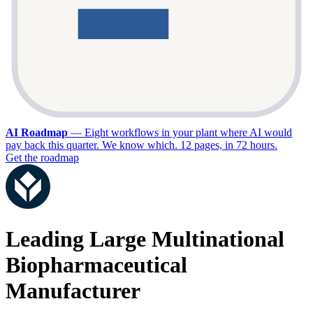
AI Roadmap
—
Eight workflows in your plant where AI would
pay back this quarter. We know which. 12 pages, in 72 hours.
Get the roadmap
Leading Large Multinational
Biopharmaceutical
Manufacturer