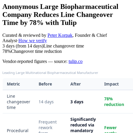
Anonymous Large Biopharmaceutical
Company Reduces Line Changeover
Time by 78% with Tulip
Curated & reviewed by
Peter Korpak
,
Founder & Chief
Analyst
·
How we verify
3 days (from 14 days)
Line changeover time
78%
Changeover time reduction
Vendor-reported figures — source:
tulip.co
Leading Large Multinational Biopharmaceutical Manufacturer
Metric
Before
After
Impact
Line
78%
changeover
14 days
3 days
reduction
time
Significantly
Frequent
reduced via
rework
Fewer
Procedural
mandatory