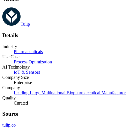
Tulip
Details
Industry
Pharmaceuticals
Use Case
Process Optimization
AI Technology
IoT & Sensors
Company Size
Enterprise
Company
Leading Large Multinational Biopharmaceutical Manufacturer
Quality
Curated
Source
tulip.co