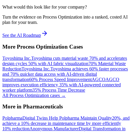
What would this look like for your company?
Turn the evidence on Process Optimization into a ranked, costed AI
plan for your team.
See the AI Roadmap
More
Process Optimization
Cases
Toyoshima Inc.
Toyoshima cuts material waste 70% and accelerates
design cycles 50% with AI fabric visualization
70% Material Waste
Reduction
Toyoshima Inc.
Toyoshima achieves 60% faster processes
and 70% quicker data access with AI-driven digital
transformation
60% Process Speed Improvement
AGCO
AGCO
improves execution efficiency 35% with AI-powered connected
worker platform
35% Process Time Decrease
All
Process Optimization
cases →
More in
Pharmaceuticals
Polpharma
Digital Twins Help Polpharma Maintain Quality
20%, and
achieve a 10% decrease in maintenance time by more efficiently
10% reduction
Anonymous Manufacturer
Digital Transformation in