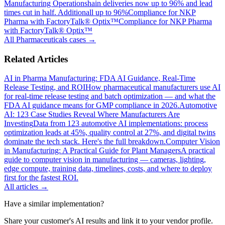
Manufacturing Operations
hain deliveries now up to 96% and lead
times cut in half. Additionall up to 96%
Compliance for NKP
Pharma with FactoryTalk® Optix™
Compliance for NKP Pharma
with FactoryTalk® Optix™
All
Pharmaceuticals
cases →
Related Articles
AI in Pharma Manufacturing: FDA AI Guidance, Real-Time
Release Testing, and ROI
How pharmaceutical manufacturers use AI
for real-time release testing and batch optimization — and what the
FDA AI guidance means for GMP compliance in 2026.
Automotive
AI: 123 Case Studies Reveal Where Manufacturers Are
Investing
Data from 123 automotive AI implementations: process
optimization leads at 45%, quality control at 27%, and digital twins
dominate the tech stack. Here's the full breakdown.
Computer Vision
in Manufacturing: A Practical Guide for Plant Managers
A practical
guide to computer vision in manufacturing — cameras, lighting,
edge compute, training data, timelines, costs, and where to deploy
first for the fastest ROI.
All articles →
Have a similar implementation?
Share your customer's AI results and link it to your vendor profile.