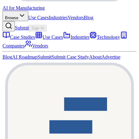
AI for Manufacturing
Use Cases
Industries
Vendors
Blog
Browse
Submit
Sign In
Case Studies
Use Cases
Industries
Technology
Companies
Vendors
Blog
AI Roadmap
Submit
Submit Case Study
About
Advertise