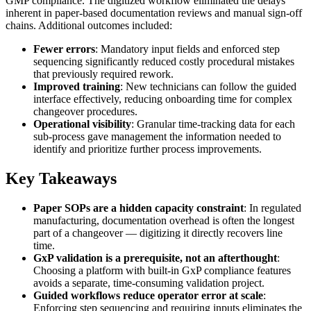
GMP compliance. The digitized workflow eliminated the delays
inherent in paper-based documentation reviews and manual sign-off
chains. Additional outcomes included:
Fewer errors
: Mandatory input fields and enforced step
sequencing significantly reduced costly procedural mistakes
that previously required rework.
Improved training
: New technicians can follow the guided
interface effectively, reducing onboarding time for complex
changeover procedures.
Operational visibility
: Granular time-tracking data for each
sub-process gave management the information needed to
identify and prioritize further process improvements.
Key Takeaways
Paper SOPs are a hidden capacity constraint
: In regulated
manufacturing, documentation overhead is often the longest
part of a changeover — digitizing it directly recovers line
time.
GxP validation is a prerequisite, not an afterthought
:
Choosing a platform with built-in GxP compliance features
avoids a separate, time-consuming validation project.
Guided workflows reduce operator error at scale
:
Enforcing step sequencing and requiring inputs eliminates the