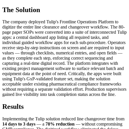
The Solution
The company deployed Tulip's Frontline Operations Platform to
digitize the entire line clearance and changeover workflow. The 80-
page paper SOPs were converted into a suite of interconnected Tulip
apps: a central dashboard app listing all required tasks, and
individual guided workflow apps for each sub-procedure. Operators
receive step-by-step instructions on screen and are required to input
values — through checklists, numerical entries, and open fields —
as they complete each step, enforcing correct sequencing and
capturing a real-time digital record. The platform integrates with
existing project management software to surface relevant batch and
equipment data at the point of need. Critically, the apps were built
using Tulip's GxP-validated feature set, making the solution
acceptable under existing pharmaceutical compliance frameworks
without requiring a separate validation effort. Production supervisors
gained live visibility into task completion status across the line.
Results
Implementing the Tulip solution reduced line changeover time from
14 days to 3 days
— a
78% reduction
— without compromising