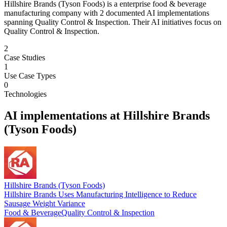
Hillshire Brands (Tyson Foods) is a enterprise food & beverage
manufacturing company with 2 documented AI implementations
spanning Quality Control & Inspection. Their AI initiatives focus on
Quality Control & Inspection.
2
Case Studies
1
Use Case Types
0
Technologies
AI implementations at
Hillshire Brands
(Tyson Foods)
Hillshire Brands (Tyson Foods)
Hillshire Brands Uses Manufacturing Intelligence to Reduce
Sausage Weight Variance
Food & Beverage
Quality Control & Inspection