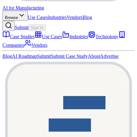
AI for Manufacturing
Use Cases
Industries
Vendors
Blog
Browse
Submit
Sign In
Case Studies
Use Cases
Industries
Technology
Companies
Vendors
Blog
AI Roadmap
Submit
Submit Case Study
About
Advertise