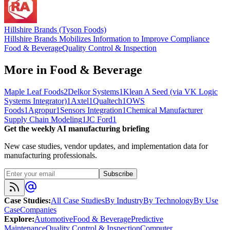
Hillshire Brands (Tyson Foods)
Hillshire Brands Mobilizes Information to Improve Compliance
Food & Beverage
Quality Control & Inspection
More in
Food & Beverage
Maple Leaf Foods
2
Delkor Systems
1
Klean A Seed (via VK Logic
Systems Integrator)
1
Axtel
1
Qualtech
1
OWS
Foods
1
Agropur
1
Sensors Integration
1
Chemical Manufacturer
Supply Chain Modeling
1
JC Ford
1
Get the weekly AI manufacturing briefing
New case studies, vendor updates, and implementation data for
manufacturing professionals.
Subscribe
Case Studies
:
All Case Studies
By Industry
By Technology
By Use
Case
Companies
Explore
:
Automotive
Food & Beverage
Predictive
Maintenance
Quality Control & Inspection
Computer