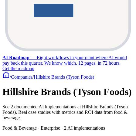
AI Roadmap
—
Eight workflows in your plant where AI would
pay back this quarter. We know which. 12 pages, in 72 hours.
Get the roadmap
/
Companies
/
Hillshire Brands (Tyson Foods)
Hillshire Brands (Tyson Foods)
See 2 documented AI implementations at Hillshire Brands (Tyson
Foods). Real case studies with metrics and ROI data from food &
beverage.
Food & Beverage · Enterprise · 2 AI implementations