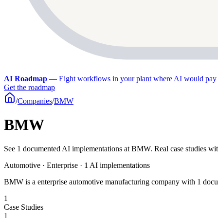
AI Roadmap
—
Eight workflows in your plant where AI would pay 
Get the roadmap
/
Companies
/
BMW
BMW
See 1 documented AI implementations at BMW. Real case studies wit
Automotive · Enterprise · 1 AI implementations
BMW is a enterprise automotive manufacturing company with 1 docum
1
Case Studies
1