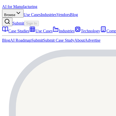
AI for Manufacturing
Use Cases
Industries
Vendors
Blog
Browse
Submit
Sign In
Case Studies
Use Cases
Industries
Technology
Comp
Blog
AI Roadmap
Submit
Submit Case Study
About
Advertise