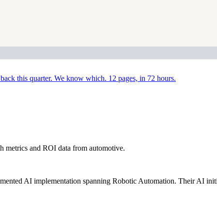
back this quarter. We know which. 12 pages, in 72 hours.
h metrics and ROI data from automotive.
ented AI implementation spanning Robotic Automation. Their AI initi