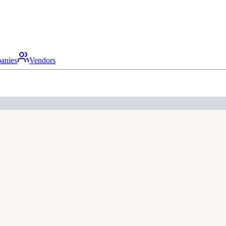
anies
Vendors