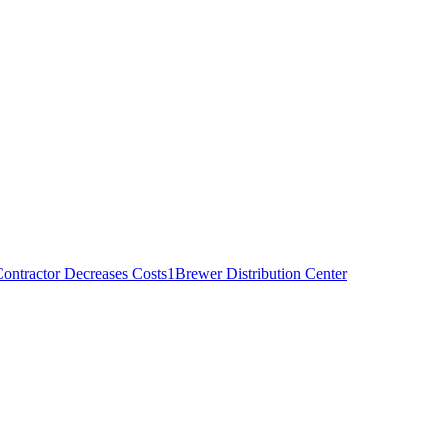
ontractor Decreases Costs
1
Brewer Distribution Center