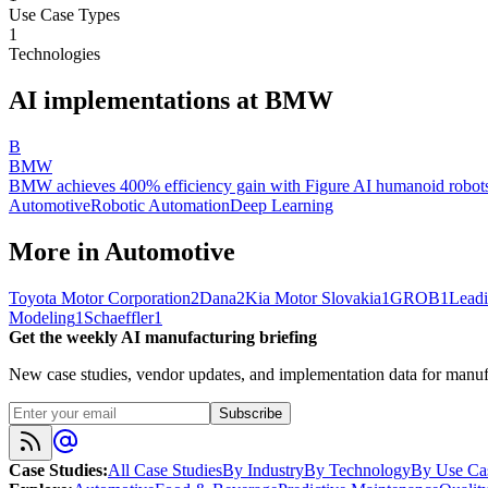
Use Case Types
1
Technologies
AI implementations at
BMW
B
BMW
BMW achieves 400% efficiency gain with Figure AI humanoid robots 
Automotive
Robotic Automation
Deep Learning
More in
Automotive
Toyota Motor Corporation
2
Dana
2
Kia Motor Slovakia
1
GROB
1
Leadi
Modeling
1
Schaeffler
1
Get the weekly AI manufacturing briefing
New case studies, vendor updates, and implementation data for manufa
Subscribe
Case Studies
:
All Case Studies
By Industry
By Technology
By Use Ca