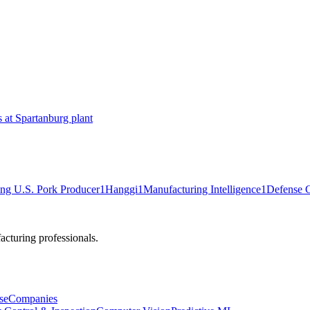
at Spartanburg plant
ng U.S. Pork Producer
1
Hanggi
1
Manufacturing Intelligence
1
Defense C
cturing professionals.
se
Companies