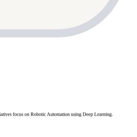
atives focus on Robotic Automation using Deep Learning.