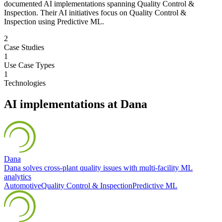
documented AI implementations spanning Quality Control &
Inspection. Their AI initiatives focus on Quality Control &
Inspection using Predictive ML.
2
Case Studies
1
Use Case Types
1
Technologies
AI implementations at
Dana
Dana
Dana solves cross-plant quality issues with multi-facility ML
analytics
Automotive
Quality Control & Inspection
Predictive ML