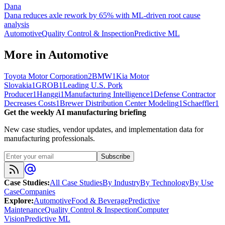
Dana
Dana reduces axle rework by 65% with ML-driven root cause
analysis
Automotive
Quality Control & Inspection
Predictive ML
More in
Automotive
Toyota Motor Corporation
2
BMW
1
Kia Motor
Slovakia
1
GROB
1
Leading U.S. Pork
Producer
1
Hanggi
1
Manufacturing Intelligence
1
Defense Contractor
Decreases Costs
1
Brewer Distribution Center Modeling
1
Schaeffler
1
Get the weekly AI manufacturing briefing
New case studies, vendor updates, and implementation data for
manufacturing professionals.
Subscribe
Case Studies
:
All Case Studies
By Industry
By Technology
By Use
Case
Companies
Explore
:
Automotive
Food & Beverage
Predictive
Maintenance
Quality Control & Inspection
Computer
Vision
Predictive ML