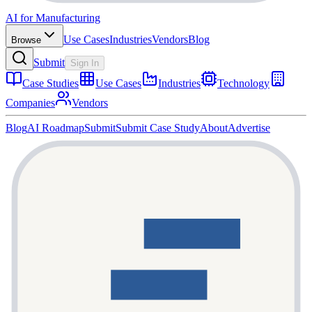
AI for Manufacturing
Use Cases
Industries
Vendors
Blog
Browse
Submit
Sign In
Case Studies
Use Cases
Industries
Technology
Companies
Vendors
Blog
AI Roadmap
Submit
Submit Case Study
About
Advertise