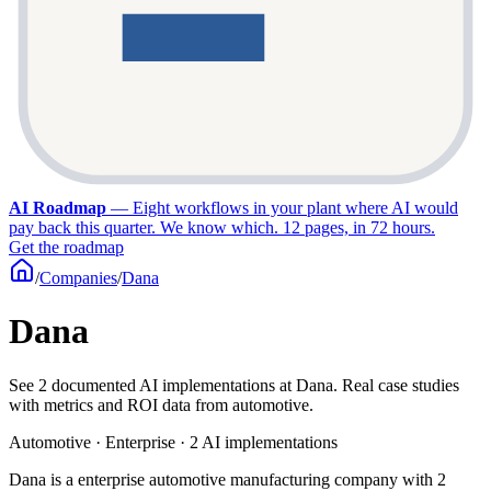
AI Roadmap
—
Eight workflows in your plant where AI would
pay back this quarter. We know which. 12 pages, in 72 hours.
Get the roadmap
/
Companies
/
Dana
Dana
See 2 documented AI implementations at Dana. Real case studies
with metrics and ROI data from automotive.
Automotive · Enterprise · 2 AI implementations
Dana is a enterprise automotive manufacturing company with 2