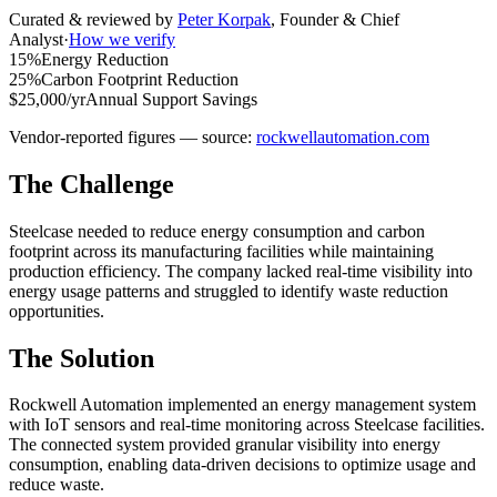
Curated & reviewed by
Peter Korpak
,
Founder & Chief
Analyst
·
How we verify
15%
Energy Reduction
25%
Carbon Footprint Reduction
$25,000/yr
Annual Support Savings
Vendor-reported figures — source:
rockwellautomation.com
The Challenge
Steelcase needed to reduce energy consumption and carbon
footprint across its manufacturing facilities while maintaining
production efficiency. The company lacked real-time visibility into
energy usage patterns and struggled to identify waste reduction
opportunities.
The Solution
Rockwell Automation implemented an energy management system
with IoT sensors and real-time monitoring across Steelcase facilities.
The connected system provided granular visibility into energy
consumption, enabling data-driven decisions to optimize usage and
reduce waste.