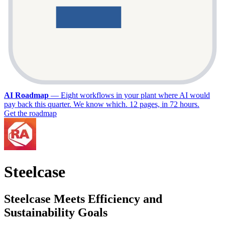
AI Roadmap
—
Eight workflows in your plant where AI would
pay back this quarter. We know which. 12 pages, in 72 hours.
Get the roadmap
Steelcase
Steelcase Meets Efficiency and
Sustainability Goals