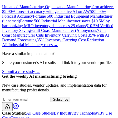
Unnamed Manufacturing Organization
Manufacturing firm achieves
85-90% forecast accuracy with generative AI on AWS
85–90%
Forecast Accuracy
Fortune 500 Industrial Equipment Manufacturer
(unnamed)
Fortune 500 Industrial Manufacturer saves $10.5M by
harmonizing MRO inventory data across 29 plants
$10.5M Verified
Inventory Savings
Gulf Coast Manufacturer (Anonymous)
Gulf
Coast Manufacturer Cuts Inventory Carrying Costs 35% with AI
Demand Forecasting
35% Inventory Carrying Cost Reduction
All
Industrial Machinery
cases →
Have a similar implementation?
Share your customer's AI results and link it to your vendor profile.
Submit a case study →
Get the weekly AI manufacturing briefing
New case studies, vendor updates, and implementation data for
manufacturing professionals.
Subscribe
Case Studies
:
All Case Studies
By Industry
By Technology
By Use
Case
Companies