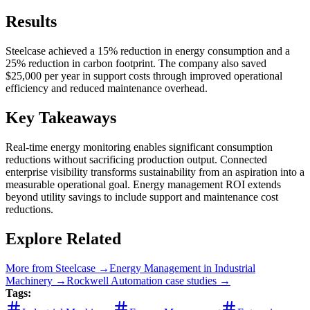
Results
Steelcase achieved a 15% reduction in energy consumption and a
25% reduction in carbon footprint. The company also saved
$25,000 per year in support costs through improved operational
efficiency and reduced maintenance overhead.
Key Takeaways
Real-time energy monitoring enables significant consumption
reductions without sacrificing production output. Connected
enterprise visibility transforms sustainability from an aspiration into a
measurable operational goal. Energy management ROI extends
beyond utility savings to include support and maintenance cost
reductions.
Explore Related
More from
Steelcase
→
Energy Management
in
Industrial
Machinery
→
Rockwell Automation
case studies →
Tags: