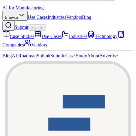
AI for Manufacturing
Use Cases
Industries
Vendors
Blog
Browse
Submit
Sign In
Case Studies
Use Cases
Industries
Technology
Companies
Vendors
Blog
AI Roadmap
Submit
Submit Case Study
About
Advertise