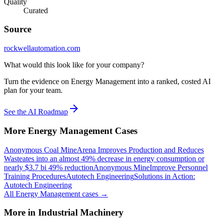
Quality
Curated
Source
rockwellautomation.com
What would this look like for your company?
Turn the evidence on Energy Management into a ranked, costed AI
plan for your team.
See the AI Roadmap
More
Energy Management
Cases
Anonymous Coal Mine
Arena Improves Production and Reduces
Waste
ates into an almost 49% decrease in energy consumption or
nearly $3.7 bi 49% reduction
Anonymous Mine
Improve Personnel
Training Procedures
Autotech Engineering
Solutions in Action:
Autotech Engineering
All
Energy Management
cases →
More in
Industrial Machinery