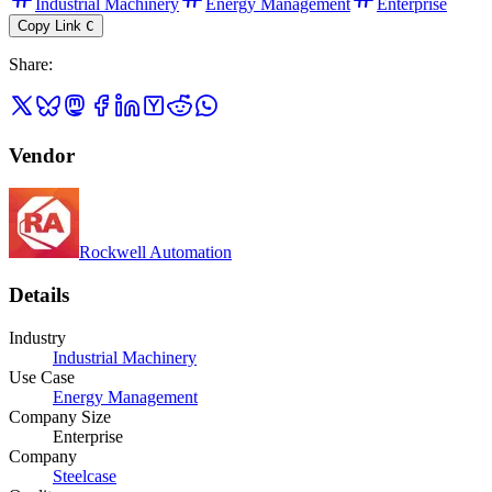
Industrial Machinery
Energy Management
Enterprise
Copy Link
C
Share
:
Vendor
Rockwell Automation
Details
Industry
Industrial Machinery
Use Case
Energy Management
Company Size
Enterprise
Company
Steelcase