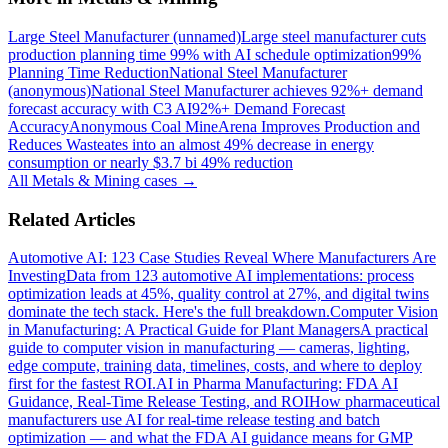
Large Steel Manufacturer (unnamed)
Large steel manufacturer cuts
production planning time 99% with AI schedule optimization
99%
Planning Time Reduction
National Steel Manufacturer
(anonymous)
National Steel Manufacturer achieves 92%+ demand
forecast accuracy with C3 AI
92%+ Demand Forecast
Accuracy
Anonymous Coal Mine
Arena Improves Production and
Reduces Waste
ates into an almost 49% decrease in energy
consumption or nearly $3.7 bi 49% reduction
All
Metals & Mining
cases →
Related Articles
Automotive AI: 123 Case Studies Reveal Where Manufacturers Are
Investing
Data from 123 automotive AI implementations: process
optimization leads at 45%, quality control at 27%, and digital twins
dominate the tech stack. Here's the full breakdown.
Computer Vision
in Manufacturing: A Practical Guide for Plant Managers
A practical
guide to computer vision in manufacturing — cameras, lighting,
edge compute, training data, timelines, costs, and where to deploy
first for the fastest ROI.
AI in Pharma Manufacturing: FDA AI
Guidance, Real-Time Release Testing, and ROI
How pharmaceutical
manufacturers use AI for real-time release testing and batch
optimization — and what the FDA AI guidance means for GMP