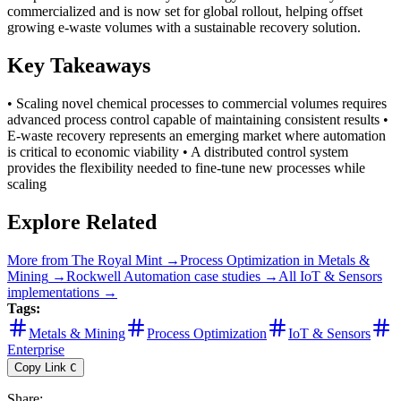
commercialized and is now set for global rollout, helping offset
growing e-waste volumes with a sustainable recovery solution.
Key Takeaways
• Scaling novel chemical processes to commercial volumes requires
advanced process control capable of maintaining consistent results •
E-waste recovery represents an emerging market where automation
is critical to economic viability • A distributed control system
provides the flexibility needed to fine-tune new processes while
scaling
Explore Related
More from
The Royal Mint
→
Process Optimization
in
Metals &
Mining
→
Rockwell Automation
case studies →
All
IoT & Sensors
implementations →
Tags:
Metals & Mining
Process Optimization
IoT & Sensors
Enterprise
Copy Link
C
Share
: