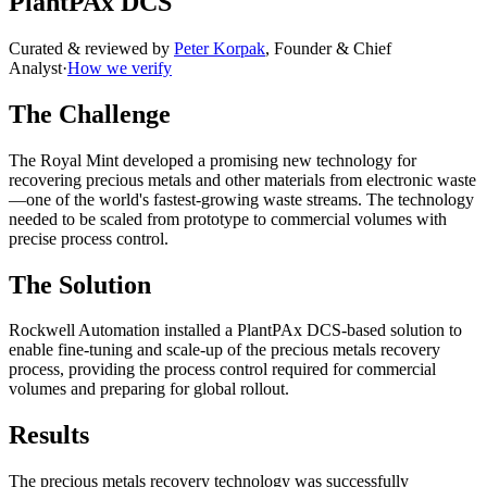
PlantPAx DCS
Curated & reviewed by
Peter Korpak
,
Founder & Chief
Analyst
·
How we verify
The Challenge
The Royal Mint developed a promising new technology for
recovering precious metals and other materials from electronic waste
—one of the world's fastest-growing waste streams. The technology
needed to be scaled from prototype to commercial volumes with
precise process control.
The Solution
Rockwell Automation installed a PlantPAx DCS-based solution to
enable fine-tuning and scale-up of the precious metals recovery
process, providing the process control required for commercial
volumes and preparing for global rollout.
Results
The precious metals recovery technology was successfully