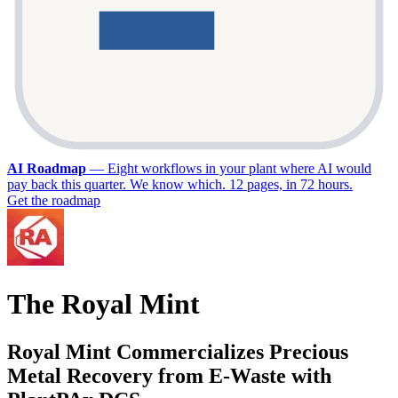
AI Roadmap
—
Eight workflows in your plant where AI would
pay back this quarter. We know which. 12 pages, in 72 hours.
Get the roadmap
The Royal Mint
Royal Mint Commercializes Precious
Metal Recovery from E-Waste with