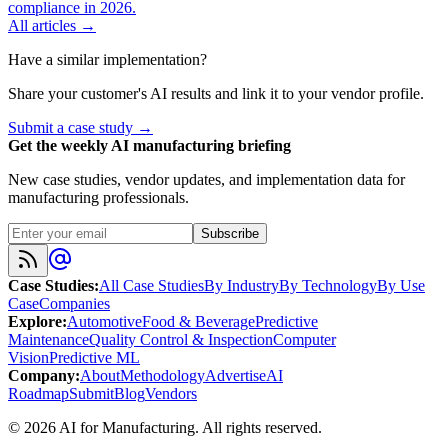
compliance in 2026.
All articles →
Have a similar implementation?
Share your customer's AI results and link it to your vendor profile.
Submit a case study →
Get the weekly AI manufacturing briefing
New case studies, vendor updates, and implementation data for
manufacturing professionals.
Subscribe
Case Studies
:
All Case Studies
By Industry
By Technology
By Use
Case
Companies
Explore
:
Automotive
Food & Beverage
Predictive
Maintenance
Quality Control & Inspection
Computer
Vision
Predictive ML
Company
:
About
Methodology
Advertise
AI
Roadmap
Submit
Blog
Vendors
©
2026
AI for Manufacturing
. All rights reserved.