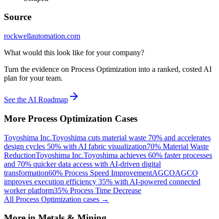
Source
rockwellautomation.com
What would this look like for your company?
Turn the evidence on Process Optimization into a ranked, costed AI
plan for your team.
See the AI Roadmap
More
Process Optimization
Cases
Toyoshima Inc.
Toyoshima cuts material waste 70% and accelerates
design cycles 50% with AI fabric visualization
70% Material Waste
Reduction
Toyoshima Inc.
Toyoshima achieves 60% faster processes
and 70% quicker data access with AI-driven digital
transformation
60% Process Speed Improvement
AGCO
AGCO
improves execution efficiency 35% with AI-powered connected
worker platform
35% Process Time Decrease
All
Process Optimization
cases →
More in
Metals & Mining