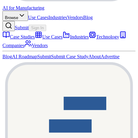
AI for Manufacturing
Use Cases
Industries
Vendors
Blog
Browse
Submit
Sign In
Case Studies
Use Cases
Industries
Technology
Companies
Vendors
Blog
AI Roadmap
Submit
Submit Case Study
About
Advertise