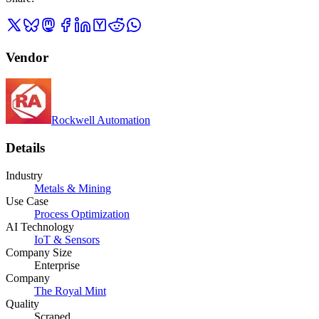
Vendor
Rockwell Automation
Details
Industry
Metals & Mining
Use Case
Process Optimization
AI Technology
IoT & Sensors
Company Size
Enterprise
Company
The Royal Mint
Quality
Scraped