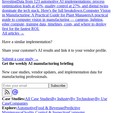
Investing
Data from 123 automotive AI implementations: process
optimization leads at 45%, quality control at 27%, and digital twins
dominate the tech stack. Here's the full breakdown.
Computer Vision
in Manufacturing: A Practical Guide for Plant Managers
A practical
guide to computer vision in manufacturing — cameras, lighting,
edge compute, training data, timelines, costs, and where to deploy
first for the fastest ROI.
All articles →
Have a similar implementation?
Share your customer's AI results and link it to your vendor profile.
Submit a case study →
Get the weekly AI manufacturing briefing
New case studies, vendor updates, and implementation data for
manufacturing professionals.
Subscribe
Case Studies
:
All Case Studies
By Industry
By Technology
By Use
Case
Companies
Explore
:
Automotive
Food & Beverage
Predictive
Maintenance
Quality Control & Inspection
Computer