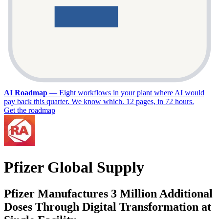
AI Roadmap
—
Eight workflows in your plant where AI would
pay back this quarter. We know which. 12 pages, in 72 hours.
Get the roadmap
Pfizer Global Supply
Pfizer Manufactures 3 Million Additional
Doses Through Digital Transformation at