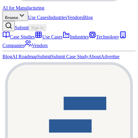
AI for Manufacturing
Use Cases
Industries
Vendors
Blog
Browse
Submit
Sign In
Case Studies
Use Cases
Industries
Technology
Companies
Vendors
Blog
AI Roadmap
Submit
Submit Case Study
About
Advertise