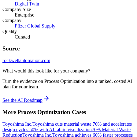
Digital Twin
Company Size
Enterprise
Company
Pfizer Global Supply
Quality
Curated
Source
rockwellautomation.com
What would this look like for your company?
Turn the evidence on Process Optimization into a ranked, costed AI
plan for your team.
See the AI Roadmap
More
Process Optimization
Cases
Toyoshima Inc.
Toyoshima cuts material waste 70% and accelerates
design cycles 50% with AI fabric visualization
70% Material Waste
Reduction
Toyoshima Inc.
Toyoshima achieves 60% faster processes