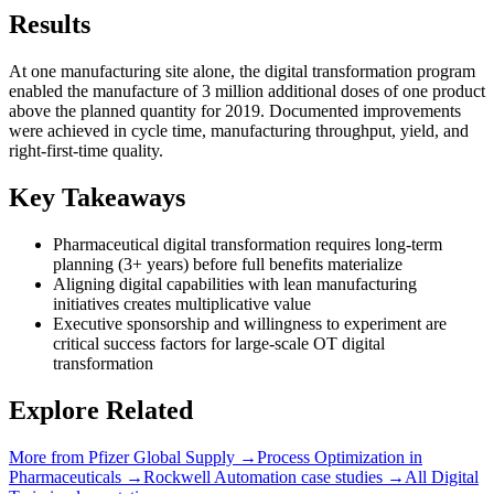
Results
At one manufacturing site alone, the digital transformation program
enabled the manufacture of 3 million additional doses of one product
above the planned quantity for 2019. Documented improvements
were achieved in cycle time, manufacturing throughput, yield, and
right-first-time quality.
Key Takeaways
Pharmaceutical digital transformation requires long-term
planning (3+ years) before full benefits materialize
Aligning digital capabilities with lean manufacturing
initiatives creates multiplicative value
Executive sponsorship and willingness to experiment are
critical success factors for large-scale OT digital
transformation
Explore Related
More from
Pfizer Global Supply
→
Process Optimization
in
Pharmaceuticals
→
Rockwell Automation
case studies →
All
Digital