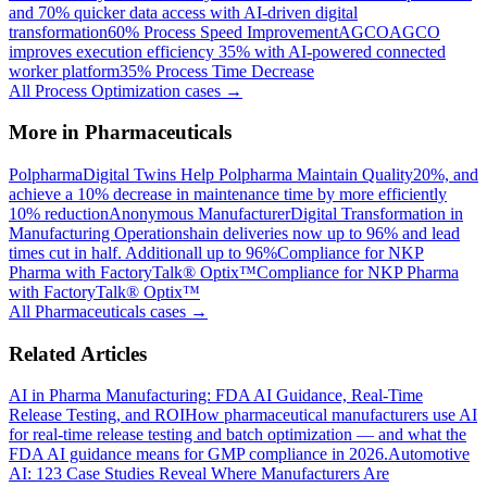
and 70% quicker data access with AI-driven digital
transformation
60% Process Speed Improvement
AGCO
AGCO
improves execution efficiency 35% with AI-powered connected
worker platform
35% Process Time Decrease
All
Process Optimization
cases →
More in
Pharmaceuticals
Polpharma
Digital Twins Help Polpharma Maintain Quality
20%, and
achieve a 10% decrease in maintenance time by more efficiently
10% reduction
Anonymous Manufacturer
Digital Transformation in
Manufacturing Operations
hain deliveries now up to 96% and lead
times cut in half. Additionall up to 96%
Compliance for NKP
Pharma with FactoryTalk® Optix™
Compliance for NKP Pharma
with FactoryTalk® Optix™
All
Pharmaceuticals
cases →
Related Articles
AI in Pharma Manufacturing: FDA AI Guidance, Real-Time
Release Testing, and ROI
How pharmaceutical manufacturers use AI
for real-time release testing and batch optimization — and what the
FDA AI guidance means for GMP compliance in 2026.
Automotive
AI: 123 Case Studies Reveal Where Manufacturers Are