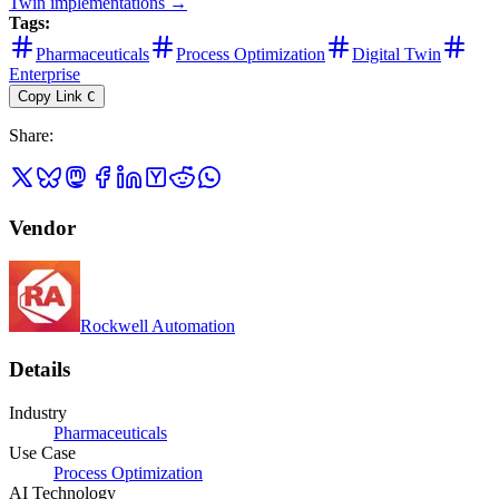
Twin
implementations →
Tags:
Pharmaceuticals
Process Optimization
Digital Twin
Enterprise
Copy Link
C
Share
:
Vendor
Rockwell Automation
Details
Industry
Pharmaceuticals
Use Case
Process Optimization
AI Technology