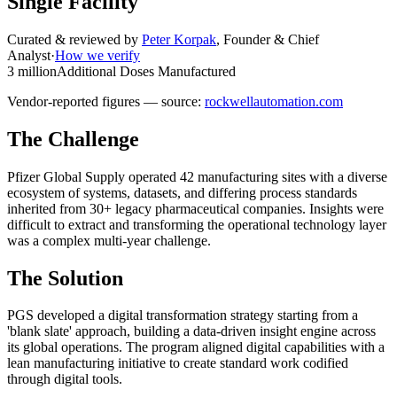
Single Facility
Curated & reviewed by
Peter Korpak
,
Founder & Chief
Analyst
·
How we verify
3 million
Additional Doses Manufactured
Vendor-reported figures — source:
rockwellautomation.com
The Challenge
Pfizer Global Supply operated 42 manufacturing sites with a diverse
ecosystem of systems, datasets, and differing process standards
inherited from 30+ legacy pharmaceutical companies. Insights were
difficult to extract and transforming the operational technology layer
was a complex multi-year challenge.
The Solution
PGS developed a digital transformation strategy starting from a
'blank slate' approach, building a data-driven insight engine across
its global operations. The program aligned digital capabilities with a
lean manufacturing initiative to create standard work codified
through digital tools.