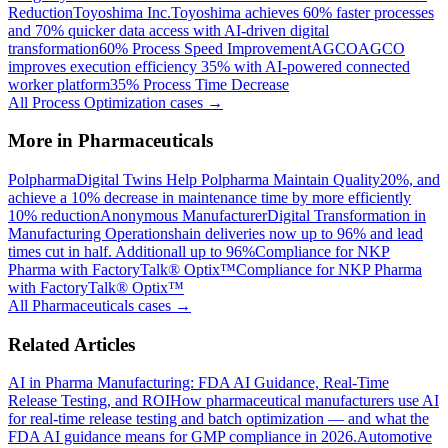
Reduction
Toyoshima Inc.
Toyoshima achieves 60% faster processes
and 70% quicker data access with AI-driven digital
transformation
60% Process Speed Improvement
AGCO
AGCO
improves execution efficiency 35% with AI-powered connected
worker platform
35% Process Time Decrease
All
Process Optimization
cases →
More in
Pharmaceuticals
Polpharma
Digital Twins Help Polpharma Maintain Quality
20%, and
achieve a 10% decrease in maintenance time by more efficiently
10% reduction
Anonymous Manufacturer
Digital Transformation in
Manufacturing Operations
hain deliveries now up to 96% and lead
times cut in half. Additionall up to 96%
Compliance for NKP
Pharma with FactoryTalk® Optix™
Compliance for NKP Pharma
with FactoryTalk® Optix™
All
Pharmaceuticals
cases →
Related Articles
AI in Pharma Manufacturing: FDA AI Guidance, Real-Time
Release Testing, and ROI
How pharmaceutical manufacturers use AI
for real-time release testing and batch optimization — and what the
FDA AI guidance means for GMP compliance in 2026.
Automotive