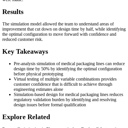
Results
The simulation model allowed the team to understand areas of
improvement that cut down on design time by half, while identifying
the optimal configuration to move forward with confidence and
reduced customer risk.
Key Takeaways
Pre-analysis simulation of medical packaging lines can reduce
design time by 50% by identifying the optimal configuration
before physical prototyping
Virtual testing of multiple variable combinations provides
customer confidence that is difficult to achieve through
engineering estimates alone
Simulation-based design for medical packaging lines reduces
regulatory validation burden by identifying and resolving
design issues before formal qualification
Explore Related