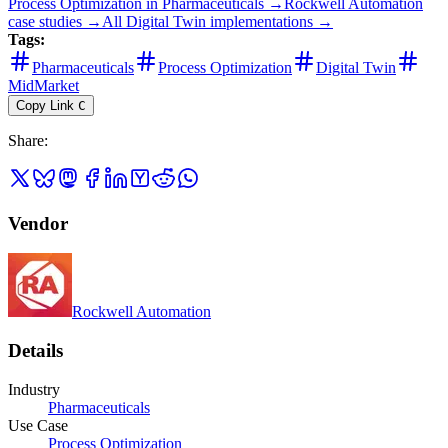
Process Optimization
in
Pharmaceuticals
→
Rockwell Automation
case studies →
All
Digital Twin
implementations →
Tags:
Pharmaceuticals
Process Optimization
Digital Twin
MidMarket
Copy Link
C
Share
:
Vendor
Rockwell Automation
Details
Industry
Pharmaceuticals
Use Case
Process Optimization