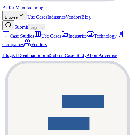
AI for Manufacturing
Use Cases
Industries
Vendors
Blog
Browse
Submit
Sign In
Case Studies
Use Cases
Industries
Technology
Companies
Vendors
Blog
AI Roadmap
Submit
Submit Case Study
About
Advertise