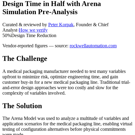
Design Time in Half with Arena
Simulation Pre-Analysis
Curated & reviewed by
Peter Korpak
,
Founder & Chief
Analyst
·
How we verify
50%
Design Time Reduction
Vendor-reported figures — source:
rockwellautomation.com
The Challenge
A medical packaging manufacturer needed to test many variables
upfront to minimize risk, optimize engineering time, and gain
customer buy-in for a new medical packaging line. Traditional trial-
and-error design approaches were too costly and slow for the
complexity of variables involved.
The Solution
The Arena Model was used to analyze a multitude of variables and
application scenarios for the medical packaging line, enabling virtual
testing of configuration alternatives before physical commitments
were made.