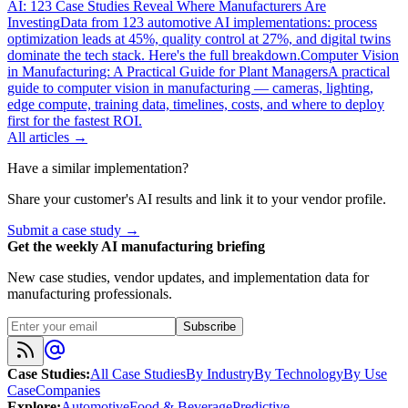
AI: 123 Case Studies Reveal Where Manufacturers Are
Investing
Data from 123 automotive AI implementations: process
optimization leads at 45%, quality control at 27%, and digital twins
dominate the tech stack. Here's the full breakdown.
Computer Vision
in Manufacturing: A Practical Guide for Plant Managers
A practical
guide to computer vision in manufacturing — cameras, lighting,
edge compute, training data, timelines, costs, and where to deploy
first for the fastest ROI.
All articles →
Have a similar implementation?
Share your customer's AI results and link it to your vendor profile.
Submit a case study →
Get the weekly AI manufacturing briefing
New case studies, vendor updates, and implementation data for
manufacturing professionals.
Subscribe
Case Studies
:
All Case Studies
By Industry
By Technology
By Use
Case
Companies
Explore
:
Automotive
Food & Beverage
Predictive