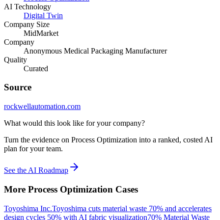
AI Technology
Digital Twin
Company Size
MidMarket
Company
Anonymous Medical Packaging Manufacturer
Quality
Curated
Source
rockwellautomation.com
What would this look like for your company?
Turn the evidence on Process Optimization into a ranked, costed AI
plan for your team.
See the AI Roadmap
More
Process Optimization
Cases
Toyoshima Inc.
Toyoshima cuts material waste 70% and accelerates
design cycles 50% with AI fabric visualization
70% Material Waste