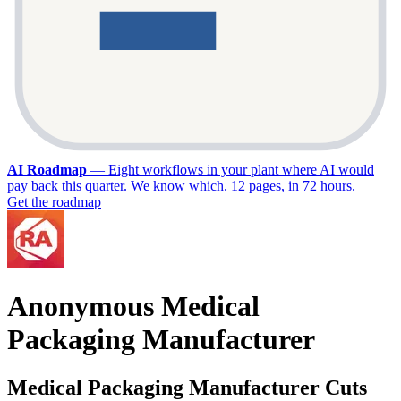
AI Roadmap
—
Eight workflows in your plant where AI would
pay back this quarter. We know which. 12 pages, in 72 hours.
Get the roadmap
Anonymous Medical
Packaging Manufacturer
Medical Packaging Manufacturer Cuts