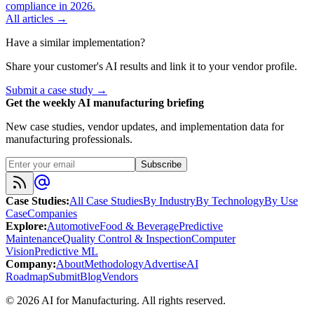
compliance in 2026.
All articles →
Have a similar implementation?
Share your customer's AI results and link it to your vendor profile.
Submit a case study →
Get the weekly AI manufacturing briefing
New case studies, vendor updates, and implementation data for
manufacturing professionals.
Subscribe
Case Studies
:
All Case Studies
By Industry
By Technology
By Use
Case
Companies
Explore
:
Automotive
Food & Beverage
Predictive
Maintenance
Quality Control & Inspection
Computer
Vision
Predictive ML
Company
:
About
Methodology
Advertise
AI
Roadmap
Submit
Blog
Vendors
©
2026
AI for Manufacturing
. All rights reserved.