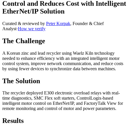
Control and Reduces Cost with Intelligent
EtherNet/IP Solution
Curated & reviewed by
Peter Korpak
,
Founder & Chief
Analyst
·
How we verify
The Challenge
A Korean zinc and lead recycler using Waelz Kiln technology
needed to enhance efficiency with an integrated intelligent motor
control system, improve network communication, and reduce costs
by using fewer devices to synchronize data between machines.
The Solution
The recycler deployed E300 electronic overload relays with real-
time diagnostics, SMC Flex soft starters, ControlLogix-based
intelligent motor control on EtherNet/IP, and FactoryTalk View for
remote monitoring and control of motor and power parameters.
Results