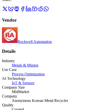
Vendor
Rockwell Automation
Details
Industry
Metals & Mining
Use Case
Process Optimization
AI Technology
IoT & Sensors
Company Size
MidMarket
Company
Anonymous Korean Metal Recycler
Quality
Curated