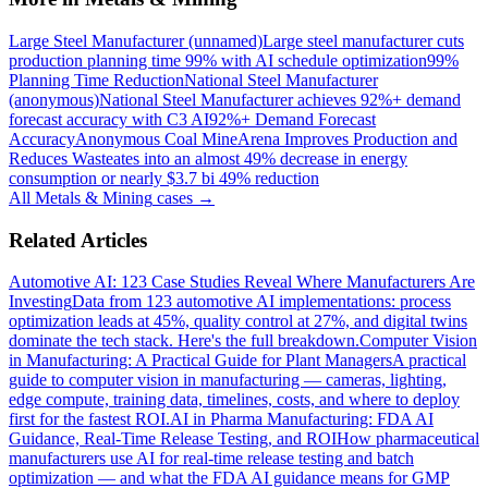
Large Steel Manufacturer (unnamed)
Large steel manufacturer cuts
production planning time 99% with AI schedule optimization
99%
Planning Time Reduction
National Steel Manufacturer
(anonymous)
National Steel Manufacturer achieves 92%+ demand
forecast accuracy with C3 AI
92%+ Demand Forecast
Accuracy
Anonymous Coal Mine
Arena Improves Production and
Reduces Waste
ates into an almost 49% decrease in energy
consumption or nearly $3.7 bi 49% reduction
All
Metals & Mining
cases →
Related Articles
Automotive AI: 123 Case Studies Reveal Where Manufacturers Are
Investing
Data from 123 automotive AI implementations: process
optimization leads at 45%, quality control at 27%, and digital twins
dominate the tech stack. Here's the full breakdown.
Computer Vision
in Manufacturing: A Practical Guide for Plant Managers
A practical
guide to computer vision in manufacturing — cameras, lighting,
edge compute, training data, timelines, costs, and where to deploy
first for the fastest ROI.
AI in Pharma Manufacturing: FDA AI
Guidance, Real-Time Release Testing, and ROI
How pharmaceutical
manufacturers use AI for real-time release testing and batch
optimization — and what the FDA AI guidance means for GMP