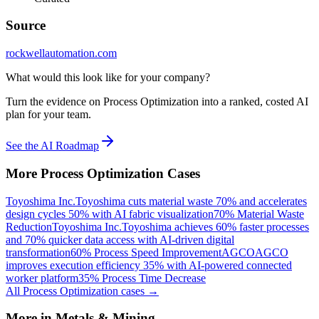
Source
rockwellautomation.com
What would this look like for your company?
Turn the evidence on Process Optimization into a ranked, costed AI
plan for your team.
See the AI Roadmap
More
Process Optimization
Cases
Toyoshima Inc.
Toyoshima cuts material waste 70% and accelerates
design cycles 50% with AI fabric visualization
70% Material Waste
Reduction
Toyoshima Inc.
Toyoshima achieves 60% faster processes
and 70% quicker data access with AI-driven digital
transformation
60% Process Speed Improvement
AGCO
AGCO
improves execution efficiency 35% with AI-powered connected
worker platform
35% Process Time Decrease
All
Process Optimization
cases →
More in
Metals & Mining