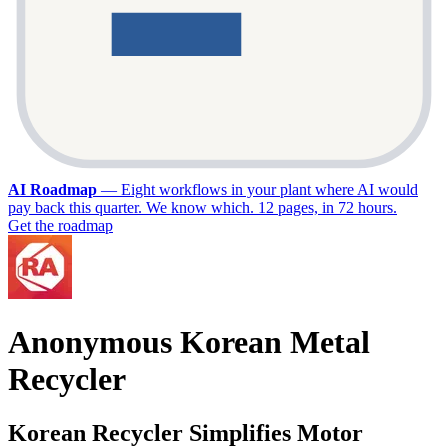
AI Roadmap
—
Eight workflows in your plant where AI would
pay back this quarter. We know which. 12 pages, in 72 hours.
Get the roadmap
Anonymous Korean Metal
Recycler
Korean Recycler Simplifies Motor