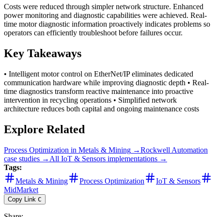
Costs were reduced through simpler network structure. Enhanced
power monitoring and diagnostic capabilities were achieved. Real-
time motor diagnostic information proactively indicates problems so
operators can efficiently troubleshoot before failures occur.
Key Takeaways
• Intelligent motor control on EtherNet/IP eliminates dedicated
communication hardware while improving diagnostic depth • Real-
time diagnostics transform reactive maintenance into proactive
intervention in recycling operations • Simplified network
architecture reduces both capital and ongoing maintenance costs
Explore Related
Process Optimization
in
Metals & Mining
→
Rockwell Automation
case studies →
All
IoT & Sensors
implementations →
Tags:
Metals & Mining
Process Optimization
IoT & Sensors
MidMarket
Copy Link
C
Share
: