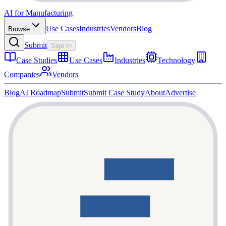
AI for Manufacturing
Use Cases
Industries
Vendors
Blog
Browse
Submit
Sign In
Case Studies
Use Cases
Industries
Technology
Companies
Vendors
Blog
AI Roadmap
Submit
Submit Case Study
About
Advertise