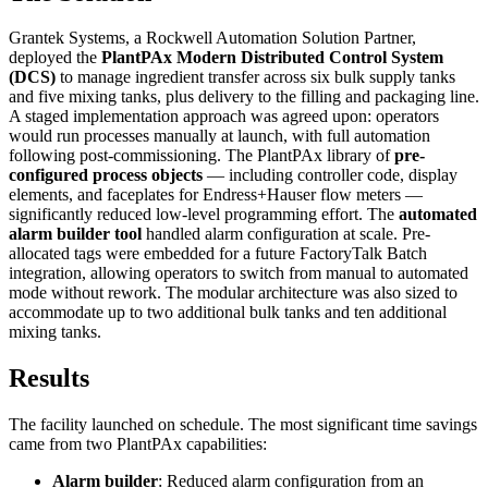
Grantek Systems, a Rockwell Automation Solution Partner,
deployed the
PlantPAx Modern Distributed Control System
(DCS)
to manage ingredient transfer across six bulk supply tanks
and five mixing tanks, plus delivery to the filling and packaging line.
A staged implementation approach was agreed upon: operators
would run processes manually at launch, with full automation
following post-commissioning. The PlantPAx library of
pre-
configured process objects
— including controller code, display
elements, and faceplates for Endress+Hauser flow meters —
significantly reduced low-level programming effort. The
automated
alarm builder tool
handled alarm configuration at scale. Pre-
allocated tags were embedded for a future FactoryTalk Batch
integration, allowing operators to switch from manual to automated
mode without rework. The modular architecture was also sized to
accommodate up to two additional bulk tanks and ten additional
mixing tanks.
Results
The facility launched on schedule. The most significant time savings
came from two PlantPAx capabilities:
Alarm builder
: Reduced alarm configuration from an