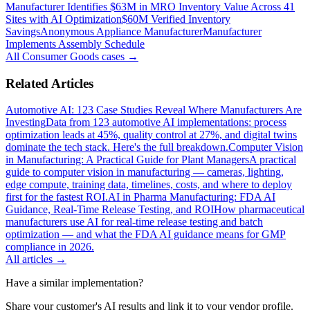
Manufacturer Identifies $63M in MRO Inventory Value Across 41
Sites with AI Optimization
$60M Verified Inventory
Savings
Anonymous Appliance Manufacturer
Manufacturer
Implements Assembly Schedule
All
Consumer Goods
cases →
Related Articles
Automotive AI: 123 Case Studies Reveal Where Manufacturers Are
Investing
Data from 123 automotive AI implementations: process
optimization leads at 45%, quality control at 27%, and digital twins
dominate the tech stack. Here's the full breakdown.
Computer Vision
in Manufacturing: A Practical Guide for Plant Managers
A practical
guide to computer vision in manufacturing — cameras, lighting,
edge compute, training data, timelines, costs, and where to deploy
first for the fastest ROI.
AI in Pharma Manufacturing: FDA AI
Guidance, Real-Time Release Testing, and ROI
How pharmaceutical
manufacturers use AI for real-time release testing and batch
optimization — and what the FDA AI guidance means for GMP
compliance in 2026.
All articles →
Have a similar implementation?
Share your customer's AI results and link it to your vendor profile.