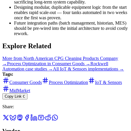
sacrificing long-term system capability.
Designing modular, duplicable equipment logic from the start
enables rapid scale-out — four tanks automated in two weeks
once the first was proven.
Future integration paths (batch management, historian, MES)
should be pre-wired into the initial architecture to avoid costly
rework.
Explore Related
More from
North American CPG Cleaning Products Company
→
Process Optimization
in
Consumer Goods
→
Rockwell
Automation
case studies →
All
IoT & Sensors
implementations →
Tags:
Consumer Goods
Process Optimization
IoT & Sensors
MidMarket
Copy Link
C
Share
:
Vendor