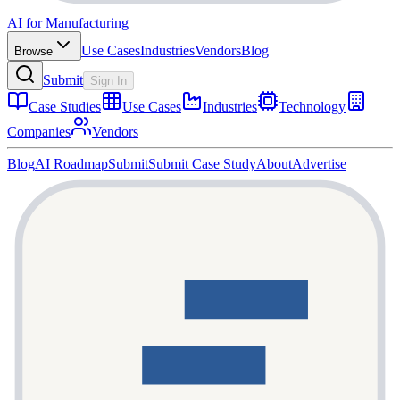
AI for Manufacturing
Use Cases
Industries
Vendors
Blog
Browse
Submit
Sign In
Case Studies
Use Cases
Industries
Technology
Companies
Vendors
Blog
AI Roadmap
Submit
Submit Case Study
About
Advertise