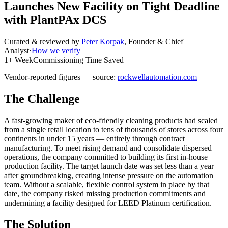
Launches New Facility on Tight Deadline
with PlantPAx DCS
Curated & reviewed by
Peter Korpak
,
Founder & Chief
Analyst
·
How we verify
1+ Week
Commissioning Time Saved
Vendor-reported figures — source:
rockwellautomation.com
The Challenge
A fast-growing maker of eco-friendly cleaning products had scaled
from a single retail location to tens of thousands of stores across four
continents in under 15 years — entirely through contract
manufacturing. To meet rising demand and consolidate dispersed
operations, the company committed to building its first in-house
production facility. The target launch date was set less than a year
after groundbreaking, creating intense pressure on the automation
team. Without a scalable, flexible control system in place by that
date, the company risked missing production commitments and
undermining a facility designed for LEED Platinum certification.
The Solution