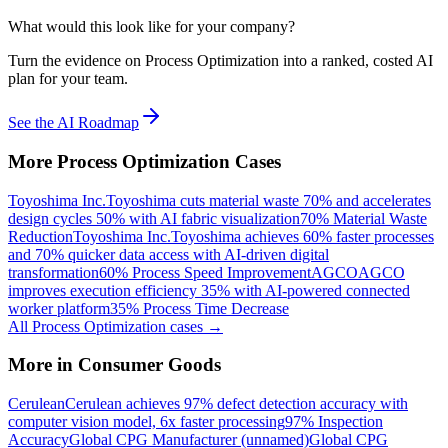
What would this look like for your company?
Turn the evidence on Process Optimization into a ranked, costed AI
plan for your team.
See the AI Roadmap
More
Process Optimization
Cases
Toyoshima Inc.
Toyoshima cuts material waste 70% and accelerates
design cycles 50% with AI fabric visualization
70% Material Waste
Reduction
Toyoshima Inc.
Toyoshima achieves 60% faster processes
and 70% quicker data access with AI-driven digital
transformation
60% Process Speed Improvement
AGCO
AGCO
improves execution efficiency 35% with AI-powered connected
worker platform
35% Process Time Decrease
All
Process Optimization
cases →
More in
Consumer Goods
Cerulean
Cerulean achieves 97% defect detection accuracy with
computer vision model, 6x faster processing
97% Inspection
Accuracy
Global CPG Manufacturer (unnamed)
Global CPG