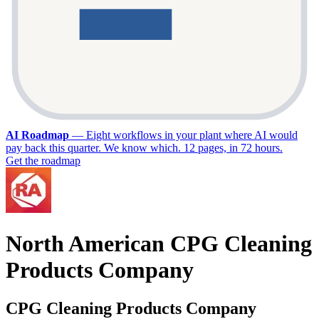
AI Roadmap
—
Eight workflows in your plant where AI would
pay back this quarter. We know which. 12 pages, in 72 hours.
Get the roadmap
North American CPG Cleaning
Products Company
CPG Cleaning Products Company