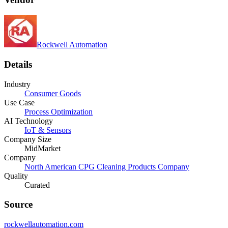
Rockwell Automation
Details
Industry
Consumer Goods
Use Case
Process Optimization
AI Technology
IoT & Sensors
Company Size
MidMarket
Company
North American CPG Cleaning Products Company
Quality
Curated
Source
rockwellautomation.com