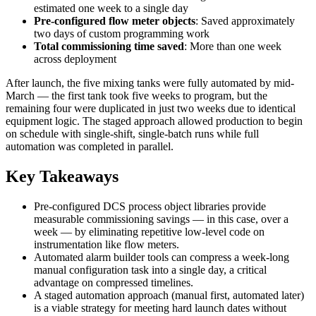
estimated one week to a single day
Pre-configured flow meter objects
: Saved approximately
two days of custom programming work
Total commissioning time saved
: More than one week
across deployment
After launch, the five mixing tanks were fully automated by mid-
March — the first tank took five weeks to program, but the
remaining four were duplicated in just two weeks due to identical
equipment logic. The staged approach allowed production to begin
on schedule with single-shift, single-batch runs while full
automation was completed in parallel.
Key Takeaways
Pre-configured DCS process object libraries provide
measurable commissioning savings — in this case, over a
week — by eliminating repetitive low-level code on
instrumentation like flow meters.
Automated alarm builder tools can compress a week-long
manual configuration task into a single day, a critical
advantage on compressed timelines.
A staged automation approach (manual first, automated later)
is a viable strategy for meeting hard launch dates without