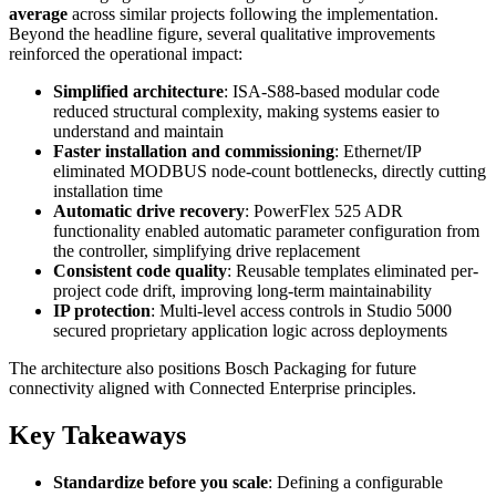
average
across similar projects following the implementation.
Beyond the headline figure, several qualitative improvements
reinforced the operational impact:
Simplified architecture
: ISA-S88-based modular code
reduced structural complexity, making systems easier to
understand and maintain
Faster installation and commissioning
: Ethernet/IP
eliminated MODBUS node-count bottlenecks, directly cutting
installation time
Automatic drive recovery
: PowerFlex 525 ADR
functionality enabled automatic parameter configuration from
the controller, simplifying drive replacement
Consistent code quality
: Reusable templates eliminated per-
project code drift, improving long-term maintainability
IP protection
: Multi-level access controls in Studio 5000
secured proprietary application logic across deployments
The architecture also positions Bosch Packaging for future
connectivity aligned with Connected Enterprise principles.
Key Takeaways
Standardize before you scale
: Defining a configurable