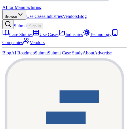
AI for Manufacturing
Use Cases
Industries
Vendors
Blog
Browse
Submit
Sign In
Case Studies
Use Cases
Industries
Technology
Companies
Vendors
Blog
AI Roadmap
Submit
Submit Case Study
About
Advertise