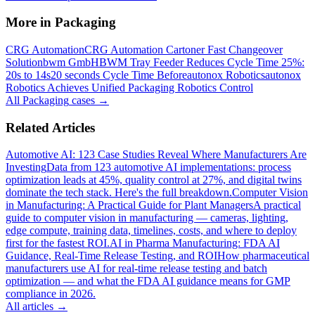
More in
Packaging
CRG Automation
CRG Automation Cartoner Fast Changeover
Solution
bwm GmbH
BWM Tray Feeder Reduces Cycle Time 25%:
20s to 14s
20 seconds Cycle Time Before
autonox Robotics
autonox
Robotics Achieves Unified Packaging Robotics Control
All
Packaging
cases →
Related Articles
Automotive AI: 123 Case Studies Reveal Where Manufacturers Are
Investing
Data from 123 automotive AI implementations: process
optimization leads at 45%, quality control at 27%, and digital twins
dominate the tech stack. Here's the full breakdown.
Computer Vision
in Manufacturing: A Practical Guide for Plant Managers
A practical
guide to computer vision in manufacturing — cameras, lighting,
edge compute, training data, timelines, costs, and where to deploy
first for the fastest ROI.
AI in Pharma Manufacturing: FDA AI
Guidance, Real-Time Release Testing, and ROI
How pharmaceutical
manufacturers use AI for real-time release testing and batch
optimization — and what the FDA AI guidance means for GMP
compliance in 2026.
All articles →