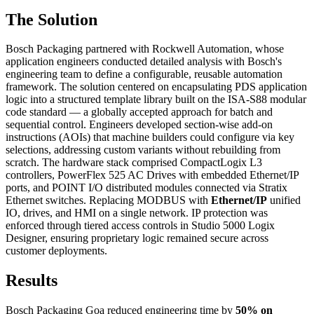
The Solution
Bosch Packaging partnered with Rockwell Automation, whose
application engineers conducted detailed analysis with Bosch's
engineering team to define a configurable, reusable automation
framework. The solution centered on encapsulating PDS application
logic into a structured template library built on the ISA-S88 modular
code standard — a globally accepted approach for batch and
sequential control. Engineers developed section-wise add-on
instructions (AOIs) that machine builders could configure via key
selections, addressing custom variants without rebuilding from
scratch. The hardware stack comprised CompactLogix L3
controllers, PowerFlex 525 AC Drives with embedded Ethernet/IP
ports, and POINT I/O distributed modules connected via Stratix
Ethernet switches. Replacing MODBUS with
Ethernet/IP
unified
IO, drives, and HMI on a single network. IP protection was
enforced through tiered access controls in Studio 5000 Logix
Designer, ensuring proprietary logic remained secure across
customer deployments.
Results
Bosch Packaging Goa reduced engineering time by
50% on