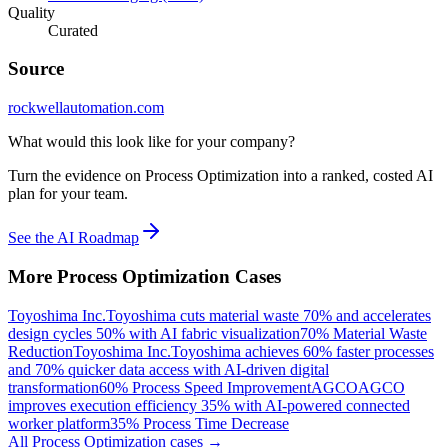
Quality
Curated
Source
rockwellautomation.com
What would this look like for your company?
Turn the evidence on Process Optimization into a ranked, costed AI
plan for your team.
See the AI Roadmap
More
Process Optimization
Cases
Toyoshima Inc.
Toyoshima cuts material waste 70% and accelerates
design cycles 50% with AI fabric visualization
70% Material Waste
Reduction
Toyoshima Inc.
Toyoshima achieves 60% faster processes
and 70% quicker data access with AI-driven digital
transformation
60% Process Speed Improvement
AGCO
AGCO
improves execution efficiency 35% with AI-powered connected
worker platform
35% Process Time Decrease
All
Process Optimization
cases →