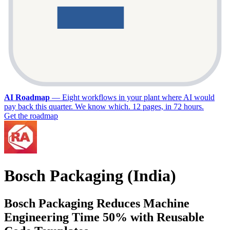
AI Roadmap
—
Eight workflows in your plant where AI would
pay back this quarter. We know which. 12 pages, in 72 hours.
Get the roadmap
Bosch Packaging (India)
Bosch Packaging Reduces Machine
Engineering Time 50% with Reusable