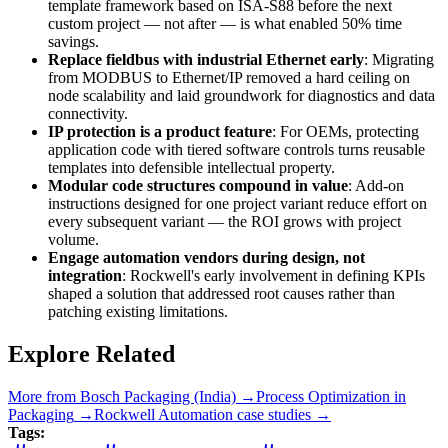
template framework based on ISA-S88 before the next
custom project — not after — is what enabled 50% time
savings.
Replace fieldbus with industrial Ethernet early
: Migrating
from MODBUS to Ethernet/IP removed a hard ceiling on
node scalability and laid groundwork for diagnostics and data
connectivity.
IP protection is a product feature
: For OEMs, protecting
application code with tiered software controls turns reusable
templates into defensible intellectual property.
Modular code structures compound in value
: Add-on
instructions designed for one project variant reduce effort on
every subsequent variant — the ROI grows with project
volume.
Engage automation vendors during design, not
integration
: Rockwell's early involvement in defining KPIs
shaped a solution that addressed root causes rather than
patching existing limitations.
Explore Related
More from
Bosch Packaging (India)
→
Process Optimization
in
Packaging
→
Rockwell Automation
case studies →
Tags: