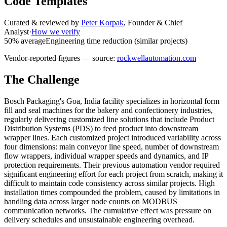
Code Templates
Curated & reviewed by
Peter Korpak
,
Founder & Chief
Analyst
·
How we verify
50% average
Engineering time reduction (similar projects)
Vendor-reported figures — source:
rockwellautomation.com
The Challenge
Bosch Packaging's Goa, India facility specializes in horizontal form
fill and seal machines for the bakery and confectionery industries,
regularly delivering customized line solutions that include Product
Distribution Systems (PDS) to feed product into downstream
wrapper lines. Each customized project introduced variability across
four dimensions: main conveyor line speed, number of downstream
flow wrappers, individual wrapper speeds and dynamics, and IP
protection requirements. Their previous automation vendor required
significant engineering effort for each project from scratch, making it
difficult to maintain code consistency across similar projects. High
installation times compounded the problem, caused by limitations in
handling data across larger node counts on MODBUS
communication networks. The cumulative effect was pressure on
delivery schedules and unsustainable engineering overhead.