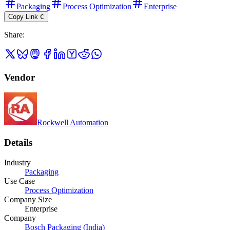
Packaging
Process Optimization
Enterprise
Copy Link
C
Share
:
Vendor
Rockwell Automation
Details
Industry
Packaging
Use Case
Process Optimization
Company Size
Enterprise
Company
Bosch Packaging (India)