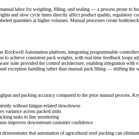
n manual labor for weighing, filling, and sealing — a process prone to 
weights and slow cycle times directly affect product quality, regulatory 
labeled quantities at higher volumes. Manual processes create bottlenecks
the Rockwell Automation platform, integrating programmable controller
 achieve consistent pack weights, with real-time feedback loops adjust
 suite provided the control architecture, enabling integration with ex
 and exception handling rather than manual pack filling — shifting the w
ghput and packing accuracy compared to the prior manual process. Ke
istently without fatigue-related slowdowns
es variance across packed units
acking tasks to line monitoring
 runs improves downstream customer confidence
ect demonstrates that automation of agricultural seed packing can elimin