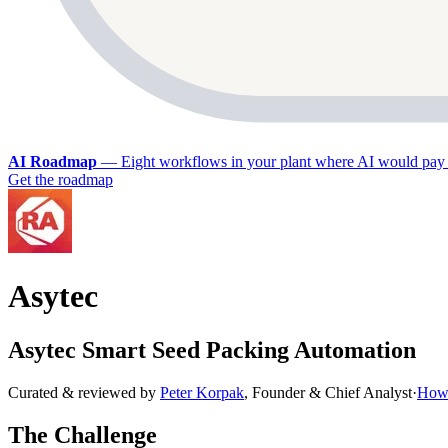
AI Roadmap
—
Eight workflows in your plant where AI would pay 
Get the roadmap
Asytec
Asytec Smart Seed Packing Automation
Curated & reviewed by
Peter Korpak
,
Founder & Chief Analyst
·
How 
The Challenge