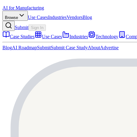
AI for Manufacturing
Use Cases
Industries
Vendors
Blog
Browse
Submit
Sign In
Case Studies
Use Cases
Industries
Technology
Comp
Blog
AI Roadmap
Submit
Submit Case Study
About
Advertise