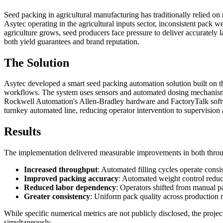
Seed packing in agricultural manufacturing has traditionally relied o
Asytec operating in the agricultural inputs sector, inconsistent pack 
agriculture grows, seed producers face pressure to deliver accurately 
both yield guarantees and brand reputation.
The Solution
Asytec developed a smart seed packing automation solution built on 
workflows. The system uses sensors and automated dosing mechanisms to
Rockwell Automation's Allen-Bradley hardware and FactoryTalk software
turnkey automated line, reducing operator intervention to supervision
Results
The implementation delivered measurable improvements in both throu
Increased throughput
: Automated filling cycles operate cons
Improved packing accuracy
: Automated weight control reduc
Reduced labor dependency
: Operators shifted from manual p
Greater consistency
: Uniform pack quality across production
While specific numerical metrics are not publicly disclosed, the proj
simultaneously.