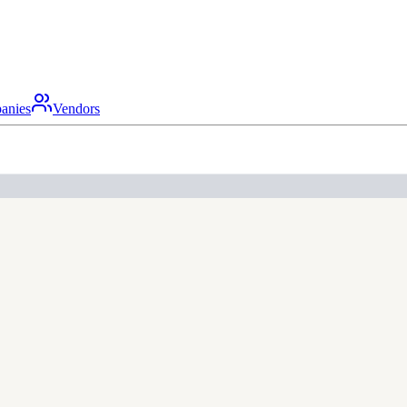
anies
Vendors