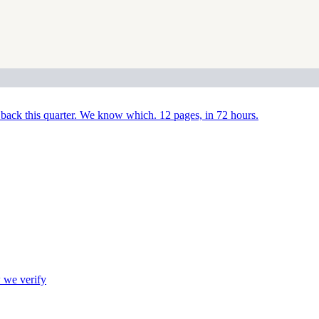
back this quarter. We know which. 12 pages, in 72 hours.
we verify