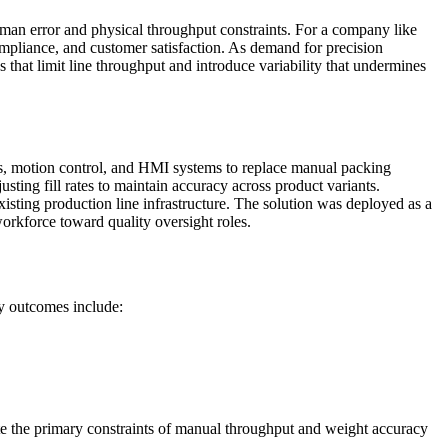
human error and physical throughput constraints. For a company like
compliance, and customer satisfaction. As demand for precision
 that limit line throughput and introduce variability that undermines
s, motion control, and HMI systems to replace manual packing
ing fill rates to maintain accuracy across product variants.
isting production line infrastructure. The solution was deployed as a
orkforce toward quality oversight roles.
y outcomes include:
ate the primary constraints of manual throughput and weight accuracy