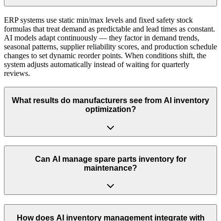
ERP systems use static min/max levels and fixed safety stock
formulas that treat demand as predictable and lead times as constant.
AI models adapt continuously — they factor in demand trends,
seasonal patterns, supplier reliability scores, and production schedule
changes to set dynamic reorder points. When conditions shift, the
system adjusts automatically instead of waiting for quarterly
reviews.
What results do manufacturers see from AI inventory
optimization?
Can AI manage spare parts inventory for
maintenance?
How does AI inventory management integrate with