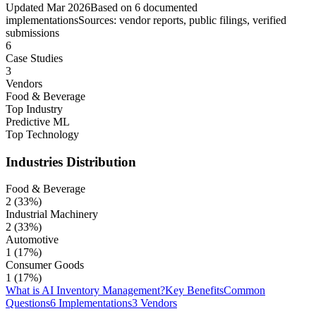
Updated
Mar 2026
Based on
6
documented
implementations
Sources: vendor reports, public filings, verified
submissions
6
Case Studies
3
Vendors
Food & Beverage
Top Industry
Predictive ML
Top Technology
Industries
Distribution
Food & Beverage
2
(
33
%)
Industrial Machinery
2
(
33
%)
Automotive
1
(
17
%)
Consumer Goods
1
(
17
%)
What is AI Inventory Management?
Key Benefits
Common
Questions
6 Implementations
3 Vendors