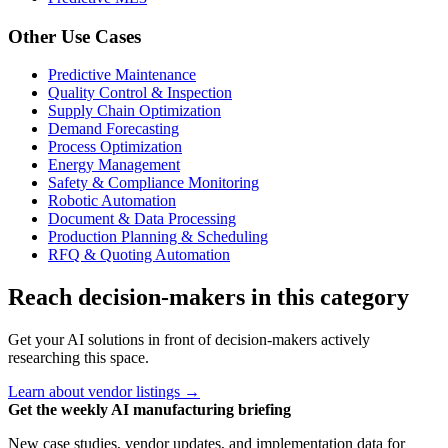
Other Use Cases
Predictive Maintenance
Quality Control & Inspection
Supply Chain Optimization
Demand Forecasting
Process Optimization
Energy Management
Safety & Compliance Monitoring
Robotic Automation
Document & Data Processing
Production Planning & Scheduling
RFQ & Quoting Automation
Reach decision-makers in this category
Get your AI solutions in front of decision-makers actively
researching this space.
Learn about vendor listings →
Get the weekly AI manufacturing briefing
New case studies, vendor updates, and implementation data for