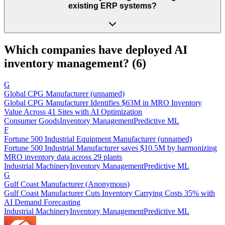
existing ERP systems?
Which companies have deployed AI
inventory management
? (
6
)
G
Global CPG Manufacturer (unnamed)
Global CPG Manufacturer Identifies $63M in MRO Inventory
Value Across 41 Sites with AI Optimization
Consumer Goods
Inventory Management
Predictive ML
F
Fortune 500 Industrial Equipment Manufacturer (unnamed)
Fortune 500 Industrial Manufacturer saves $10.5M by harmonizing
MRO inventory data across 29 plants
Industrial Machinery
Inventory Management
Predictive ML
G
Gulf Coast Manufacturer (Anonymous)
Gulf Coast Manufacturer Cuts Inventory Carrying Costs 35% with
AI Demand Forecasting
Industrial Machinery
Inventory Management
Predictive ML