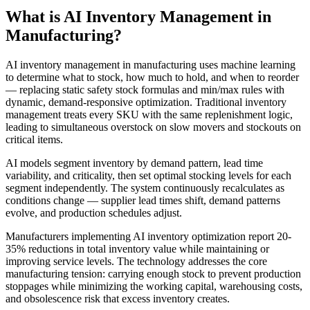
What is AI
Inventory Management
in
Manufacturing
?
AI inventory management in manufacturing uses machine learning
to determine what to stock, how much to hold, and when to reorder
— replacing static safety stock formulas and min/max rules with
dynamic, demand-responsive optimization. Traditional inventory
management treats every SKU with the same replenishment logic,
leading to simultaneous overstock on slow movers and stockouts on
critical items.
AI models segment inventory by demand pattern, lead time
variability, and criticality, then set optimal stocking levels for each
segment independently. The system continuously recalculates as
conditions change — supplier lead times shift, demand patterns
evolve, and production schedules adjust.
Manufacturers implementing AI inventory optimization report 20-
35% reductions in total inventory value while maintaining or
improving service levels. The technology addresses the core
manufacturing tension: carrying enough stock to prevent production
stoppages while minimizing the working capital, warehousing costs,
and obsolescence risk that excess inventory creates.