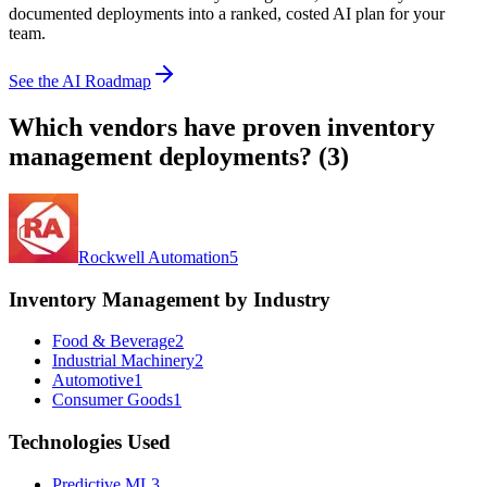
documented deployments into a ranked, costed AI plan for your
team.
See the AI Roadmap
Which vendors have proven
inventory
management
deployments? (
3
)
Rockwell Automation
5
Inventory Management by Industry
Food & Beverage
2
Industrial Machinery
2
Automotive
1
Consumer Goods
1
Technologies Used
Predictive ML
3