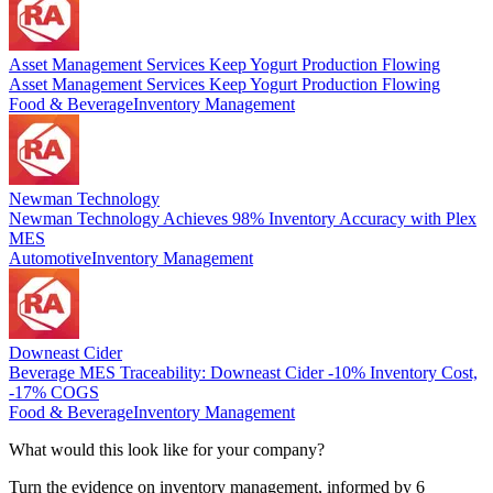
Asset Management Services Keep Yogurt Production Flowing
Asset Management Services Keep Yogurt Production Flowing
Food & Beverage
Inventory Management
Newman Technology
Newman Technology Achieves 98% Inventory Accuracy with Plex
MES
Automotive
Inventory Management
Downeast Cider
Beverage MES Traceability: Downeast Cider -10% Inventory Cost,
-17% COGS
Food & Beverage
Inventory Management
What would this look like for your company?
Turn the evidence on inventory management, informed by 6