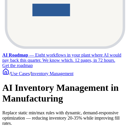
AI Roadmap
—
Eight workflows in your plant where AI would
pay back this quarter. We know which. 12 pages, in 72 hours.
Get the roadmap
/
Use Cases
/
Inventory Management
AI Inventory Management in
Manufacturing
Replace static min/max rules with dynamic, demand-responsive
optimization — reducing inventory 20-35% while improving fill
rates.