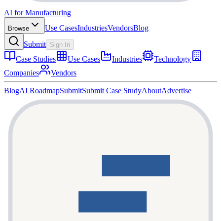
AI for Manufacturing
Use Cases
Industries
Vendors
Blog
Browse
Submit
Sign In
Case Studies
Use Cases
Industries
Technology
Companies
Vendors
Blog
AI Roadmap
Submit
Submit Case Study
About
Advertise