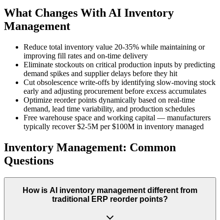
What Changes With AI Inventory
Management
Reduce total inventory value 20-35% while maintaining or
improving fill rates and on-time delivery
Eliminate stockouts on critical production inputs by predicting
demand spikes and supplier delays before they hit
Cut obsolescence write-offs by identifying slow-moving stock
early and adjusting procurement before excess accumulates
Optimize reorder points dynamically based on real-time
demand, lead time variability, and production schedules
Free warehouse space and working capital — manufacturers
typically recover $2-5M per $100M in inventory managed
Inventory Management: Common
Questions
How is AI inventory management different from
traditional ERP reorder points?