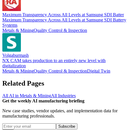
Maximum Transparency Across All Levels at Samsung SDI Batter
Maximum Transparency Across All Levels at Samsung SDI Battery
Systems
Metals & Mining
Quality Control & Inspection
Volgaburmash
NX CAM takes production to an entirely new level with
digitalization
Metals & Mining
Quality Control & Inspection
Digital Twin
Related Pages
All AI in
Metals & Mining
All Industries
Get the weekly AI manufacturing briefing
New case studies, vendor updates, and implementation data for
manufacturing professionals.
Subscribe