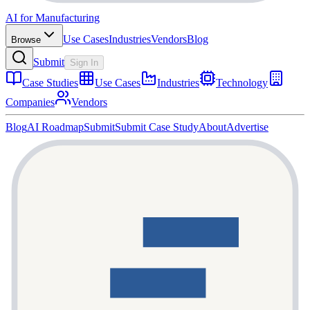
AI for Manufacturing
Use Cases
Industries
Vendors
Blog
Browse
Submit
Sign In
Case Studies
Use Cases
Industries
Technology
Companies
Vendors
Blog
AI Roadmap
Submit
Submit Case Study
About
Advertise