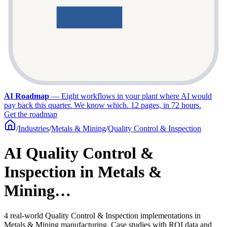
AI Roadmap
—
Eight workflows in your plant where AI would
pay back this quarter. We know which. 12 pages, in 72 hours.
Get the roadmap
/
Industries
/
Metals & Mining
/
Quality Control & Inspection
AI Quality Control &
Inspection in Metals &
Mining…
4 real-world Quality Control & Inspection implementations in
Metals & Mining manufacturing. Case studies with ROI data and