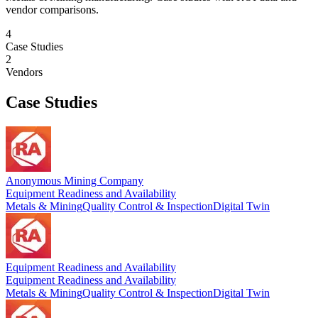
vendor comparisons.
4
Case Studies
2
Vendors
Case Studies
Anonymous Mining Company
Equipment Readiness and Availability
Metals & Mining
Quality Control & Inspection
Digital Twin
Equipment Readiness and Availability
Equipment Readiness and Availability
Metals & Mining
Quality Control & Inspection
Digital Twin