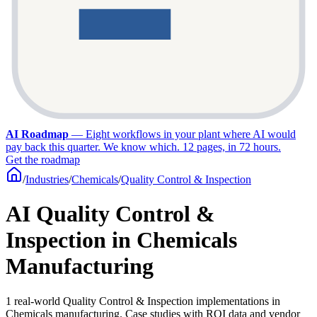
AI Roadmap
—
Eight workflows in your plant where AI would
pay back this quarter. We know which. 12 pages, in 72 hours.
Get the roadmap
/
Industries
/
Chemicals
/
Quality Control & Inspection
AI Quality Control &
Inspection in Chemicals
Manufacturing
1 real-world Quality Control & Inspection implementations in
Chemicals manufacturing. Case studies with ROI data and vendor