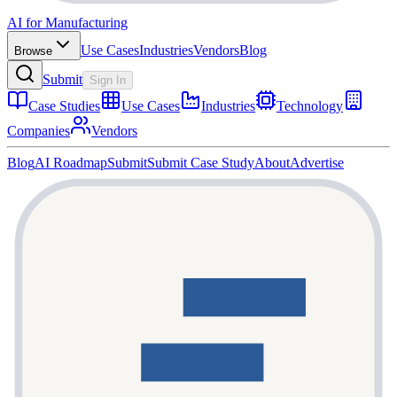
AI for Manufacturing
Use Cases
Industries
Vendors
Blog
Browse
Submit
Sign In
Case Studies
Use Cases
Industries
Technology
Companies
Vendors
Blog
AI Roadmap
Submit
Submit Case Study
About
Advertise