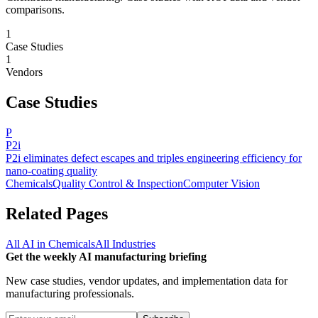
comparisons.
1
Case Studies
1
Vendors
Case Studies
P
P2i
P2i eliminates defect escapes and triples engineering efficiency for
nano-coating quality
Chemicals
Quality Control & Inspection
Computer Vision
Related Pages
All AI in
Chemicals
All Industries
Get the weekly AI manufacturing briefing
New case studies, vendor updates, and implementation data for
manufacturing professionals.