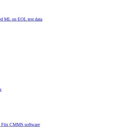
sed ML on EOL test data
s
ith Fiix CMMS software