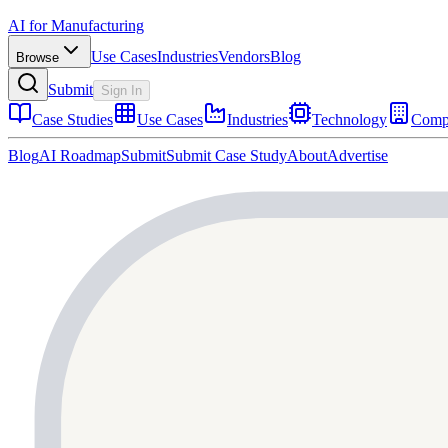
AI for Manufacturing
Use Cases
Industries
Vendors
Blog
Browse
Submit
Sign In
Case Studies
Use Cases
Industries
Technology
Comp
Blog
AI Roadmap
Submit
Submit Case Study
About
Advertise