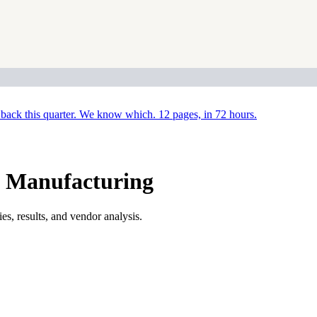
back this quarter. We know which. 12 pages, in 72 hours.
e Manufacturing
s, results, and vendor analysis.