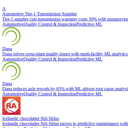
A
Automotive Tier-1 Transmission Supplier
Tier-1 supplier cuts transmission warranty costs 30% with unsupervi
Automotive
Quality Control & Inspection
Predictive ML
Dana
Dana solves cross-plant quality issues with multi-facility ML analytics
Automotive
Quality Control & Inspection
Predictive ML
Dana
Dana reduces axle rework by 65% with ML-driven root cause analysi
Automotive
Quality Control & Inspection
Predictive ML
Icelandic chocolatier Nói Síríus
Icelandic chocolatier Nói Síríus moves to predictive maintenance w