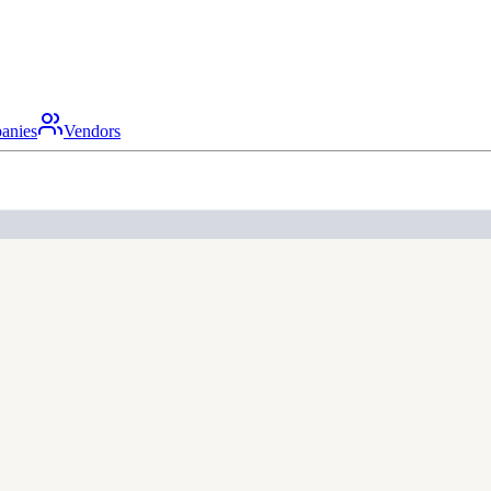
anies
Vendors