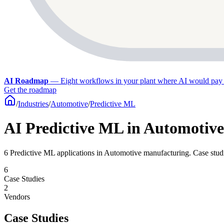
AI Roadmap
—
Eight workflows in your plant where AI would pay 
Get the roadmap
/
Industries
/
Automotive
/
Predictive ML
AI Predictive ML in Automotiv
6 Predictive ML applications in Automotive manufacturing. Case studie
6
Case Studies
2
Vendors
Case Studies