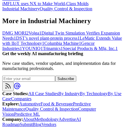
iMFLUX uses NX to Make World-Class Molds
Industrial Machinery
Quality Control & Inspection
More in
Industrial Machinery
DMG MORI
2
Volga
1
Digital Twin Simulation Verifies Expansion
Needs
1
DST’s novel plant-protein process
1
LeMatic Extends Value
with IIoT Technology
1
Columbia Machine
1
Gencor
Industries
1
YOUNIQ
1
Trinamics
1
Special Products & Mfg. Inc.
1
Get the weekly AI manufacturing briefing
New case studies, vendor updates, and implementation data for
manufacturing professionals.
Subscribe
Case Studies
:
All Case Studies
By Industry
By Technology
By Use
Case
Companies
Explore
:
Automotive
Food & Beverage
Predictive
Maintenance
Quality Control & Inspection
Computer
Vision
Predictive ML
Company
:
About
Methodology
Advertise
AI
Roadmap
Submit
Blog
Vendors