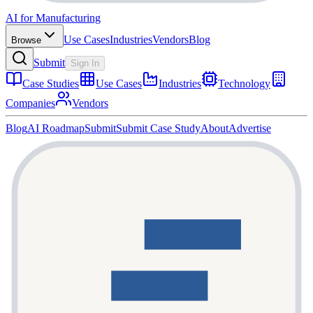
AI for Manufacturing
Use Cases
Industries
Vendors
Blog
Browse
Submit
Sign In
Case Studies
Use Cases
Industries
Technology
Companies
Vendors
Blog
AI Roadmap
Submit
Submit Case Study
About
Advertise