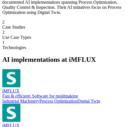
documented AI implementations spanning Process Optimization,
Quality Control & Inspection. Their AI initiatives focus on Process
Optimization using Digital Twin.
2
Case Studies
2
Use Case Types
1
Technologies
AI implementations at
iMFLUX
iMFLUX
Fast & efficient: Software for moldmaking
Industrial Machinery
Process Optimization
Digital Twin
iMFLUX