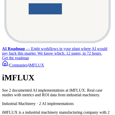
AI Roadmap
—
Eight workflows in your plant where AI would
pay back this quarter. We know which. 12 pages, in 72 hours.
Get the roadmap
/
Companies
/
iMFLUX
iMFLUX
See 2 documented AI implementations at iMFLUX. Real case
studies with metrics and ROI data from industrial machinery.
Industrial Machinery · 2 AI implementations
iMFLUX is a industrial machinery manufacturing company with 2