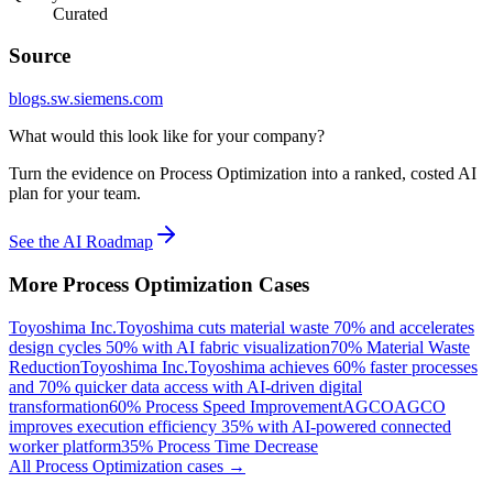
Curated
Source
blogs.sw.siemens.com
What would this look like for your company?
Turn the evidence on Process Optimization into a ranked, costed AI
plan for your team.
See the AI Roadmap
More
Process Optimization
Cases
Toyoshima Inc.
Toyoshima cuts material waste 70% and accelerates
design cycles 50% with AI fabric visualization
70% Material Waste
Reduction
Toyoshima Inc.
Toyoshima achieves 60% faster processes
and 70% quicker data access with AI-driven digital
transformation
60% Process Speed Improvement
AGCO
AGCO
improves execution efficiency 35% with AI-powered connected
worker platform
35% Process Time Decrease
All
Process Optimization
cases →