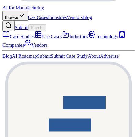
AI for Manufacturing
Use Cases
Industries
Vendors
Blog
Browse
Submit
Sign In
Case Studies
Use Cases
Industries
Technology
Companies
Vendors
Blog
AI Roadmap
Submit
Submit Case Study
About
Advertise