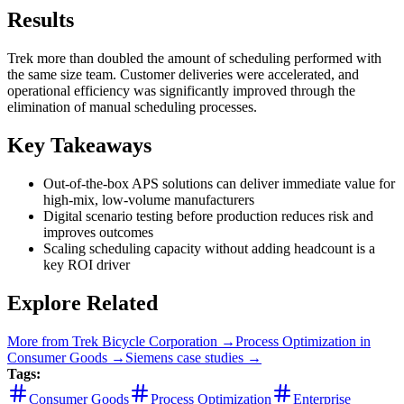
Results
Trek more than doubled the amount of scheduling performed with
the same size team. Customer deliveries were accelerated, and
operational efficiency was significantly improved through the
elimination of manual scheduling processes.
Key Takeaways
Out-of-the-box APS solutions can deliver immediate value for
high-mix, low-volume manufacturers
Digital scenario testing before production reduces risk and
improves outcomes
Scaling scheduling capacity without adding headcount is a
key ROI driver
Explore Related
More from
Trek Bicycle Corporation
→
Process Optimization
in
Consumer Goods
→
Siemens
case studies →
Tags:
Consumer Goods
Process Optimization
Enterprise