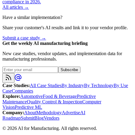
compliance in 2026.
All articles →
Have a similar implementation?
Share your customer's AI results and link it to your vendor profile.
Submit a case study →
Get the weekly AI manufacturing briefing
New case studies, vendor updates, and implementation data for
manufacturing professionals.
Subscribe
Case Studies
:
All Case Studies
By Industry
By Technology
By Use
Case
Companies
Explore
:
Automotive
Food & Beverage
Predictive
Maintenance
Quality Control & Inspection
Computer
Vision
Predictive ML
Company
:
About
Methodology
Advertise
AI
Roadmap
Submit
Blog
Vendors
©
2026
AI for Manufacturing
. All rights reserved.