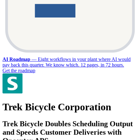
AI Roadmap
—
Eight workflows in your plant where AI would
pay back this quarter. We know which. 12 pages, in 72 hours.
Get the roadmap
Trek Bicycle Corporation
Trek Bicycle Doubles Scheduling Output
and Speeds Customer Deliveries with