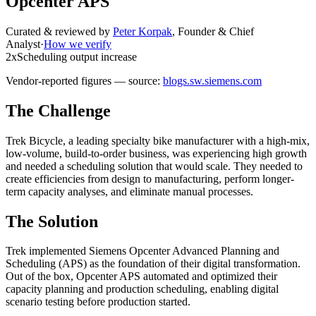
Opcenter APS
Curated & reviewed by
Peter Korpak
,
Founder & Chief
Analyst
·
How we verify
2x
Scheduling output increase
Vendor-reported figures — source:
blogs.sw.siemens.com
The Challenge
Trek Bicycle, a leading specialty bike manufacturer with a high-mix,
low-volume, build-to-order business, was experiencing high growth
and needed a scheduling solution that would scale. They needed to
create efficiencies from design to manufacturing, perform longer-
term capacity analyses, and eliminate manual processes.
The Solution
Trek implemented Siemens Opcenter Advanced Planning and
Scheduling (APS) as the foundation of their digital transformation.
Out of the box, Opcenter APS automated and optimized their
capacity planning and production scheduling, enabling digital
scenario testing before production started.