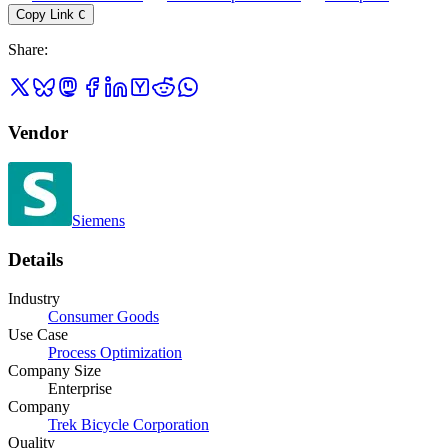
Copy Link
C
Share
:
Vendor
Siemens
Details
Industry
Consumer Goods
Use Case
Process Optimization
Company Size
Enterprise
Company
Trek Bicycle Corporation
Quality