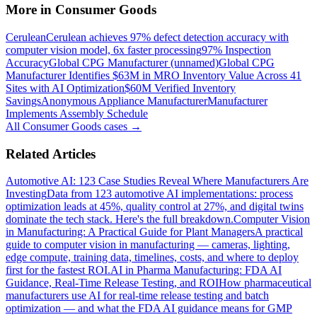
More in
Consumer Goods
Cerulean
Cerulean achieves 97% defect detection accuracy with
computer vision model, 6x faster processing
97% Inspection
Accuracy
Global CPG Manufacturer (unnamed)
Global CPG
Manufacturer Identifies $63M in MRO Inventory Value Across 41
Sites with AI Optimization
$60M Verified Inventory
Savings
Anonymous Appliance Manufacturer
Manufacturer
Implements Assembly Schedule
All
Consumer Goods
cases →
Related Articles
Automotive AI: 123 Case Studies Reveal Where Manufacturers Are
Investing
Data from 123 automotive AI implementations: process
optimization leads at 45%, quality control at 27%, and digital twins
dominate the tech stack. Here's the full breakdown.
Computer Vision
in Manufacturing: A Practical Guide for Plant Managers
A practical
guide to computer vision in manufacturing — cameras, lighting,
edge compute, training data, timelines, costs, and where to deploy
first for the fastest ROI.
AI in Pharma Manufacturing: FDA AI
Guidance, Real-Time Release Testing, and ROI
How pharmaceutical
manufacturers use AI for real-time release testing and batch
optimization — and what the FDA AI guidance means for GMP