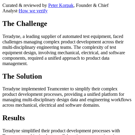
Curated & reviewed by
Peter Korpak
,
Founder & Chief
Analyst
·
How we verify
The Challenge
Teradyne, a leading supplier of automated test equipment, faced
challenges managing complex product development across their
multi-disciplinary engineering teams. The complexity of test
equipment design, involving mechanical, electrical, and software
components, required a unified approach to product data
management.
The Solution
Teradyne implemented Teamcenter to simplify their complex
product development processes, providing a unified platform for
managing multi-disciplinary design data and engineering workflows
across mechanical, electrical and software domains.
Results
Teradyne simplified their product development processes with