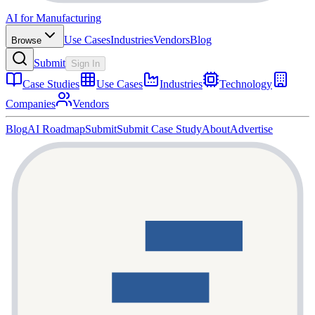
AI for Manufacturing
Use Cases
Industries
Vendors
Blog
Browse
Submit
Sign In
Case Studies
Use Cases
Industries
Technology
Companies
Vendors
Blog
AI Roadmap
Submit
Submit Case Study
About
Advertise