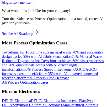
blogs.sw.siemens.com
What would this look like for your company?
Turn the evidence on Process Optimization into a ranked, costed AI
plan for your team.
See the AI Roadmap
More
Process Optimization
Cases
Toyoshima Inc.
Toyoshima cuts material waste 70% and accelerates
design cycles 50% with AI fabric visualization
70% Material Waste
Reduction
Toyoshima Inc.
Toyoshima achieves 60% faster processes
and 70% quicker data access with AI-driven digital
transformation
60% Process Speed Improvement
AGCO
AGCO
improves execution efficiency 35% with AI-powered connected
worker platform
35% Process Time Decrease
All
Process Optimization
cases →
More in
Electronics
DELIN Elettronica
DELIN Elettronica Implements PlantPAx
DCS
Anonymous California Electronics Manufacturer
California