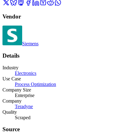
Vendor
Siemens
Details
Industry
Electronics
Use Case
Process Optimization
Company Size
Enterprise
Company
Teradyne
Quality
Scraped
Source