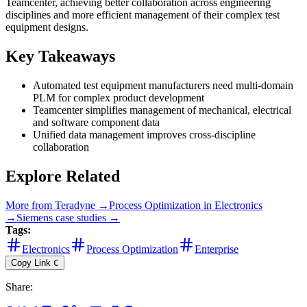
Teamcenter, achieving better collaboration across engineering
disciplines and more efficient management of their complex test
equipment designs.
Key Takeaways
Automated test equipment manufacturers need multi-domain
PLM for complex product development
Teamcenter simplifies management of mechanical, electrical
and software component data
Unified data management improves cross-discipline
collaboration
Explore Related
More from
Teradyne
→
Process Optimization
in
Electronics
→
Siemens
case studies →
Tags:
Electronics
Process Optimization
Enterprise
Copy Link
C
Share
: