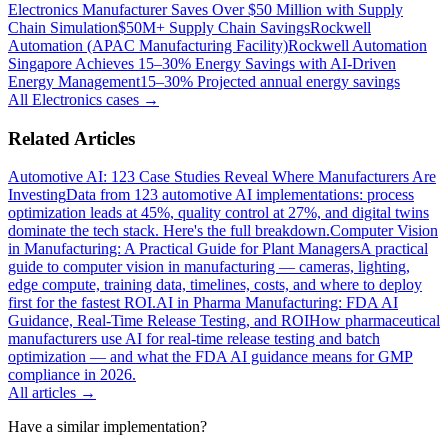
Electronics Manufacturer Saves Over $50 Million with Supply
Chain Simulation
$50M+ Supply Chain Savings
Rockwell
Automation (APAC Manufacturing Facility)
Rockwell Automation
Singapore Achieves 15–30% Energy Savings with AI-Driven
Energy Management
15–30% Projected annual energy savings
All
Electronics
cases →
Related Articles
Automotive AI: 123 Case Studies Reveal Where Manufacturers Are
Investing
Data from 123 automotive AI implementations: process
optimization leads at 45%, quality control at 27%, and digital twins
dominate the tech stack. Here's the full breakdown.
Computer Vision
in Manufacturing: A Practical Guide for Plant Managers
A practical
guide to computer vision in manufacturing — cameras, lighting,
edge compute, training data, timelines, costs, and where to deploy
first for the fastest ROI.
AI in Pharma Manufacturing: FDA AI
Guidance, Real-Time Release Testing, and ROI
How pharmaceutical
manufacturers use AI for real-time release testing and batch
optimization — and what the FDA AI guidance means for GMP
compliance in 2026.
All articles →
Have a similar implementation?