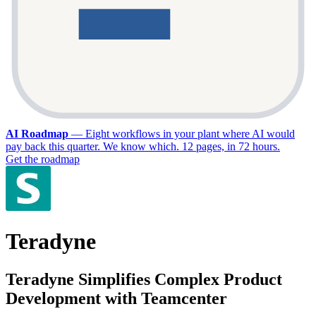
AI Roadmap
—
Eight workflows in your plant where AI would
pay back this quarter. We know which. 12 pages, in 72 hours.
Get the roadmap
Teradyne
Teradyne Simplifies Complex Product
Development with Teamcenter