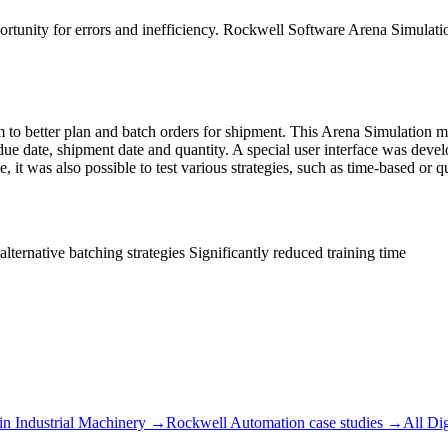
portunity for errors and inefficiency. Rockwell Software Arena Simulati
o better plan and batch orders for shipment. This Arena Simulation mod
ue date, shipment date and quantity. A special user interface was devel
, it was also possible to test various strategies, such as time-based or 
ternative batching strategies Significantly reduced training time
in
Industrial Machinery
→
Rockwell Automation
case studies →
All
Dig