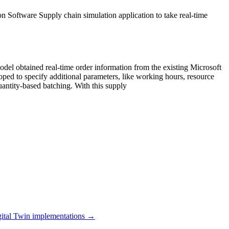
on Software Supply chain simulation application to take real-time
el obtained real-time order information from the existing Microsoft
oped to specify additional parameters, like working hours, resource
quantity-based batching. With this supply
ital Twin
implementations →