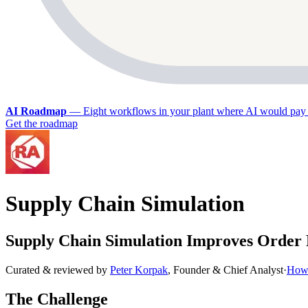
AI Roadmap
—
Eight workflows in your plant where AI would pay 
Get the roadmap
Supply Chain Simulation
Supply Chain Simulation Improves Order 
Curated & reviewed by
Peter Korpak
,
Founder & Chief Analyst
·
How 
The Challenge