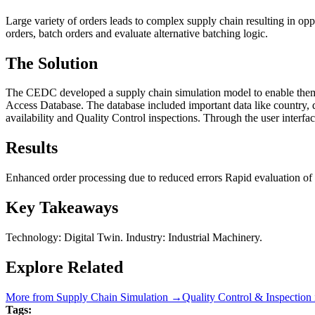
Large variety of orders leads to complex supply chain resulting in op
orders, batch orders and evaluate alternative batching logic.
The Solution
The CEDC developed a supply chain simulation model to enable them t
Access Database. The database included important data like country, d
availability and Quality Control inspections. Through the user interface
Results
Enhanced order processing due to reduced errors Rapid evaluation of al
Key Takeaways
Technology: Digital Twin. Industry: Industrial Machinery.
Explore Related
More from
Supply Chain Simulation
→
Quality Control & Inspection
Tags: