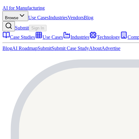
AI for Manufacturing
Use Cases
Industries
Vendors
Blog
Browse
Submit
Sign In
Case Studies
Use Cases
Industries
Technology
Comp
Blog
AI Roadmap
Submit
Submit Case Study
About
Advertise