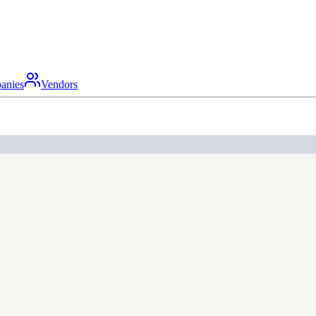
anies
Vendors