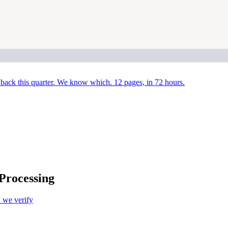
back this quarter. We know which. 12 pages, in 72 hours.
Processing
we verify