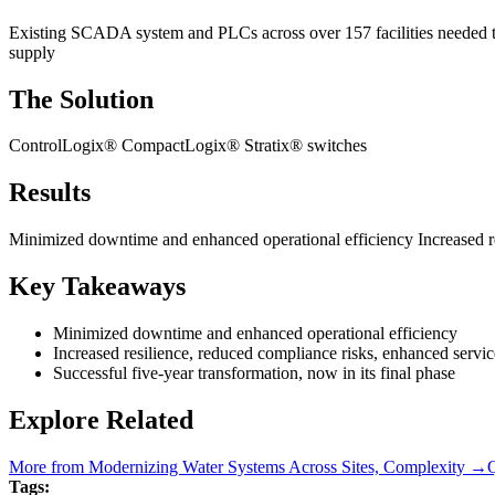
Existing SCADA system and PLCs across over 157 facilities needed to 
supply
The Solution
ControlLogix® CompactLogix® Stratix® switches
Results
Minimized downtime and enhanced operational efficiency Increased resi
Key Takeaways
Minimized downtime and enhanced operational efficiency
Increased resilience, reduced compliance risks, enhanced service
Successful five-year transformation, now in its final phase
Explore Related
More from
Modernizing Water Systems Across Sites, Complexity
→
Q
Tags: