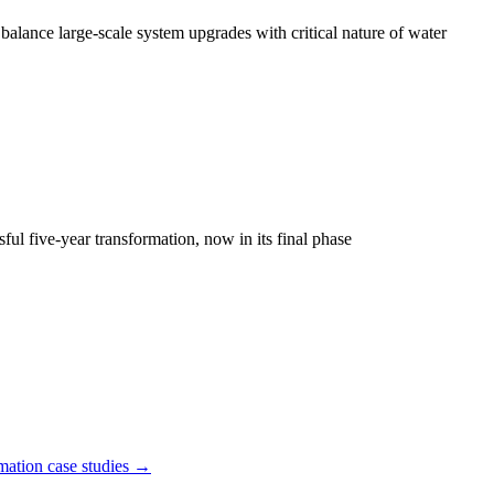
lance large-scale system upgrades with critical nature of water
ul five-year transformation, now in its final phase
mation
case studies →