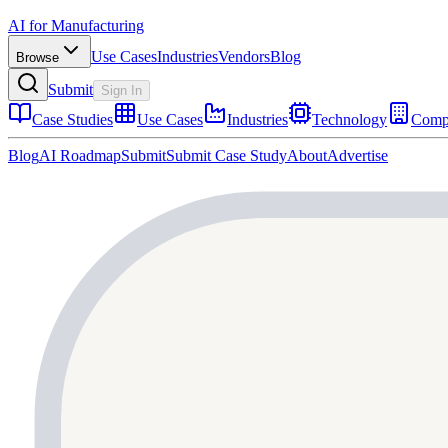
AI for Manufacturing
Use Cases
Industries
Vendors
Blog
Browse
Submit
Sign In
Case Studies
Use Cases
Industries
Technology
Comp
Blog
AI Roadmap
Submit
Submit Case Study
About
Advertise