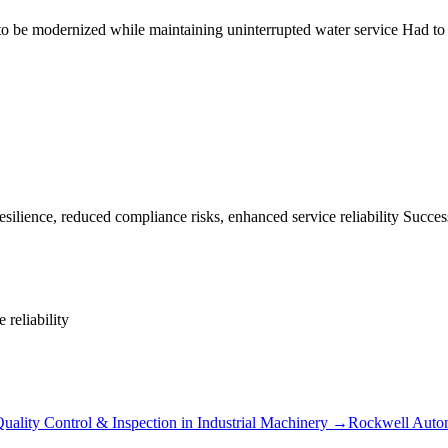
be modernized while maintaining uninterrupted water service Had to ba
lience, reduced compliance risks, enhanced service reliability Successf
 reliability
uality Control & Inspection
in
Industrial Machinery
→
Rockwell Auto