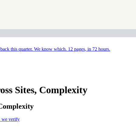
back this quarter. We know which. 12 pages, in 72 hours.
ss Sites, Complexity
 Complexity
we verify