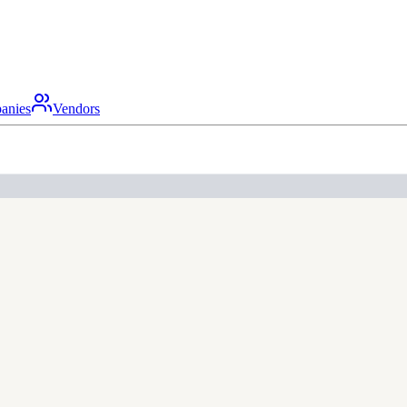
anies
Vendors