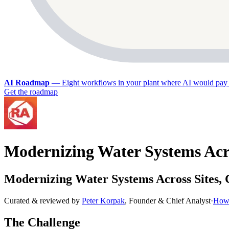
AI Roadmap
—
Eight workflows in your plant where AI would pay 
Get the roadmap
Modernizing Water Systems Acro
Modernizing Water Systems Across Sites,
Curated & reviewed by
Peter Korpak
,
Founder & Chief Analyst
·
How 
The Challenge