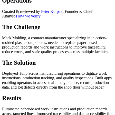
Operations
Curated & reviewed by
Peter Korpak
,
Founder & Chief
Analyst
·
How we verify
The Challenge
Mack Molding, a contract manufacturer specializing in injection-
molded plastic components, needed to replace paper-based
production records and work instructions to improve traceability,
reduce errors, and scale quality processes across multiple facilities.
The Solution
Deployed Tulip across manufacturing operations to digitize work
instructions, production tracking, and quality inspections. Built apps
enabling operators to access real-time guidance, record production
data, and log defects directly from the shop floor without paper.
Results
Eliminated paper-based work instructions and production records
across targeted lines. Improved traceability and data accessibility for