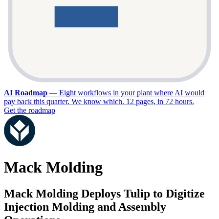
AI Roadmap
—
Eight workflows in your plant where AI would
pay back this quarter. We know which. 12 pages, in 72 hours.
Get the roadmap
Mack Molding
Mack Molding Deploys Tulip to Digitize
Injection Molding and Assembly