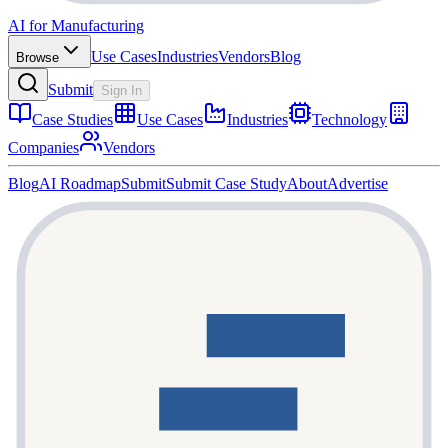
AI for Manufacturing
Use Cases
Industries
Vendors
Blog
Browse
Submit
Sign In
Case Studies
Use Cases
Industries
Technology
Companies
Vendors
Blog
AI Roadmap
Submit
Submit Case Study
About
Advertise