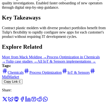
quality investigations. Enabled faster onboarding of new operators
through digital step-by-step guidance.
Key Takeaways
Contract plastic molders with diverse product portfolios benefit from
Tulip's flexibility to rapidly configure new apps for each customer's
product without requiring IT development cycles.
Explore Related
More from
Mack Molding
→
Process Optimization
in
Chemicals
→
Tulip
case studies →
All
IoT & Sensors
implementations →
Tags:
Chemicals
Process Optimization
IoT & Sensors
MidMarket
Copy Link
C
Share
: