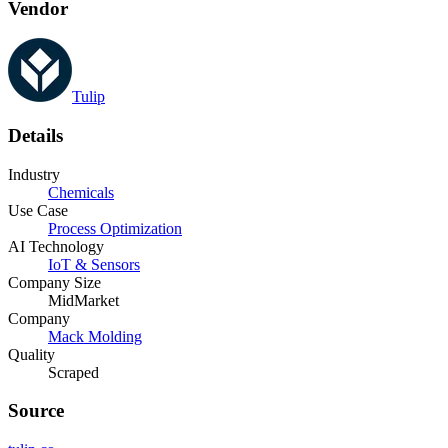
Vendor
Tulip
Details
Industry
Chemicals
Use Case
Process Optimization
AI Technology
IoT & Sensors
Company Size
MidMarket
Company
Mack Molding
Quality
Scraped
Source