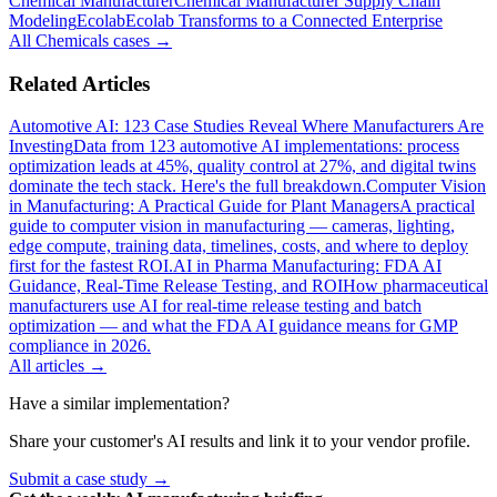
Chemical Manufacturer
Chemical Manufacturer Supply Chain
Modeling
Ecolab
Ecolab Transforms to a Connected Enterprise
All
Chemicals
cases →
Related Articles
Automotive AI: 123 Case Studies Reveal Where Manufacturers Are
Investing
Data from 123 automotive AI implementations: process
optimization leads at 45%, quality control at 27%, and digital twins
dominate the tech stack. Here's the full breakdown.
Computer Vision
in Manufacturing: A Practical Guide for Plant Managers
A practical
guide to computer vision in manufacturing — cameras, lighting,
edge compute, training data, timelines, costs, and where to deploy
first for the fastest ROI.
AI in Pharma Manufacturing: FDA AI
Guidance, Real-Time Release Testing, and ROI
How pharmaceutical
manufacturers use AI for real-time release testing and batch
optimization — and what the FDA AI guidance means for GMP
compliance in 2026.
All articles →
Have a similar implementation?
Share your customer's AI results and link it to your vendor profile.
Submit a case study →