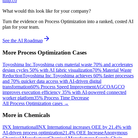
tulip.co
What would this look like for your company?
Turn the evidence on Process Optimization into a ranked, costed AI
plan for your team.
See the AI Roadmap
More
Process Optimization
Cases
Toyoshima Inc.
Toyoshima cuts material waste 70% and accelerates
design cycles 50% with AI fabric visualization
70% Material Waste
Reduction
Toyoshima Inc.
Toyoshima achieves 60% faster processes
and 70% quicker data access with AI-driven digital
transformation
60% Process Speed Improvement
AGCO
AGCO
improves execution efficiency 35% with AI-powered connected
worker platform
35% Process Time Decrease
All
Process Optimization
cases →
More in
Chemicals
INX International
INX International increases OEE by 21.4% with
AI-driven process optimization
21.4% OEE Increase
Anonymous