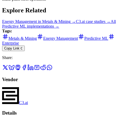
Explore Related
Energy Management
in
Metals & Mining
→
C3.ai
case studies →
All
Predictive ML
implementations →
Tags:
Metals & Mining
Energy Management
Predictive ML
Enterprise
Copy Link
C
Share
:
Vendor
C3.ai
Details