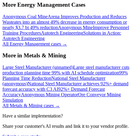
More
Energy Management
Cases
Anonymous Coal Mine
Arena Improves Production and Reduces
Waste
ates into an almost 49% decrease in energy consumption or
nearly $3.7 bi 49% reduction
Anonymous Mine
Improve Personnel
Training Procedures
Autotech Engineering
Solutions in Action:
Autotech Engineering
All
Energy Management
cases →
More in
Metals & Mining
Large Steel Manufacturer (unnamed)
Large steel manufacturer cuts
production planning time 99% with AI schedule optimization
99%
Planning Time Reduction
National Steel Manufacturer
(anonymous)
National Steel Manufacturer achieves 92%+ demand
forecast accuracy with C3 AI
92%+ Demand Forecast
Accuracy
Anonymous Mining Operator
Ore Conveyor Mining
Simulation
All
Metals & Mining
cases →
Have a similar implementation?
Share your customer's AI results and link it to your vendor profile.