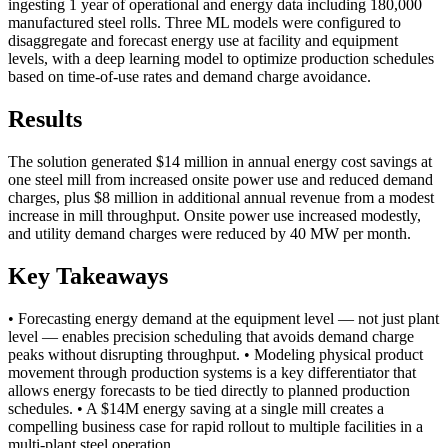
ingesting 1 year of operational and energy data including 180,000
manufactured steel rolls. Three ML models were configured to
disaggregate and forecast energy use at facility and equipment
levels, with a deep learning model to optimize production schedules
based on time-of-use rates and demand charge avoidance.
Results
The solution generated $14 million in annual energy cost savings at
one steel mill from increased onsite power use and reduced demand
charges, plus $8 million in additional annual revenue from a modest
increase in mill throughput. Onsite power use increased modestly,
and utility demand charges were reduced by 40 MW per month.
Key Takeaways
• Forecasting energy demand at the equipment level — not just plant
level — enables precision scheduling that avoids demand charge
peaks without disrupting throughput. • Modeling physical product
movement through production systems is a key differentiator that
allows energy forecasts to be tied directly to planned production
schedules. • A $14M energy saving at a single mill creates a
compelling business case for rapid rollout to multiple facilities in a
multi-plant steel operation.