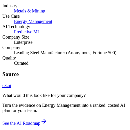
Industry
Metals & Mining
Use Case
Energy Management
AI Technology
Predictive ML
Company Size
Enterprise
Company
Leading Steel Manufacturer (Anonymous, Fortune 500)
Quality
Curated
Source
c3.ai
What would this look like for your company?
Turn the evidence on Energy Management into a ranked, costed AI
plan for your team.
See the AI Roadmap