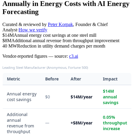
Annually in Energy Costs with AI Energy
Forecasting
Curated & reviewed by
Peter Korpak
,
Founder & Chief
Analyst
·
How we verify
$14M
Annual energy cost savings at one steel mill
$8M
Additional annual revenue from throughput improvement
40 MW
Reduction in utility demand charges per month
Vendor-reported figures — source:
c3.ai
Leading Steel Manufacturer (Anonymous, Fortune 500)
Metric
Before
After
Impact
$14M
Annual energy
$0
$14M/year
annual
cost savings
savings
Additional
0.05%
annual
—
+$8M/year
throughput
revenue from
increase
throughput