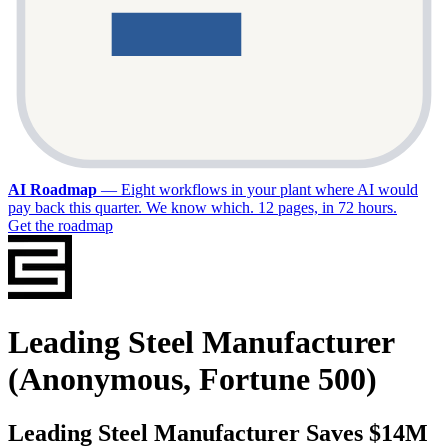
AI Roadmap
—
Eight workflows in your plant where AI would
pay back this quarter. We know which. 12 pages, in 72 hours.
Get the roadmap
Leading Steel Manufacturer
(Anonymous, Fortune 500)
Leading Steel Manufacturer Saves $14M