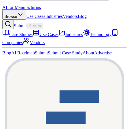
AI for Manufacturing
Use Cases
Industries
Vendors
Blog
Browse
Submit
Sign In
Case Studies
Use Cases
Industries
Technology
Companies
Vendors
Blog
AI Roadmap
Submit
Submit Case Study
About
Advertise