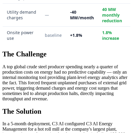
40 MW
Utility demand
-40
—
monthly
charges
MW/month
reduction
Onsite power
1.8%
baseline
+1.8%
use
increase
The Challenge
A top global crude steel producer spending nearly a quarter of
production costs on energy had no predictive capability — only an
internal monitoring tool providing plant-level energy analytics after
the fact. This forced frequent unplanned purchases of external grid
power, triggering demand charges and energy cost surges that
sometimes led to abrupt production halts, directly impacting
throughput and revenue.
The Solution
In a 5-month deployment, C3 AI configured C3 AI Energy
Management for a hot roll mill at the company's largest plant,