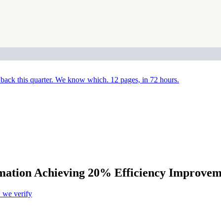
back this quarter. We know which. 12 pages, in 72 hours.
mation Achieving 20% Efficiency Improvem
we verify