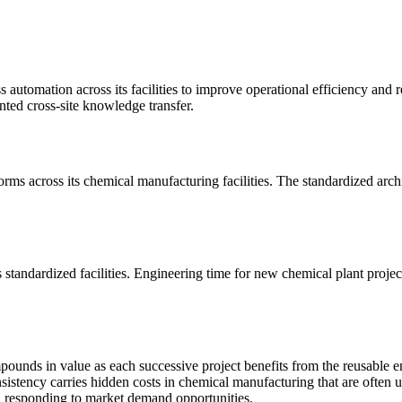
utomation across its facilities to improve operational efficiency and r
nted cross-site knowledge transfer.
 across its chemical manufacturing facilities. The standardized archi
tandardized facilities. Engineering time for new chemical plant projec
ounds in value as each successive project benefits from the reusable e
sistency carries hidden costs in chemical manufacturing that are often
n responding to market demand opportunities.