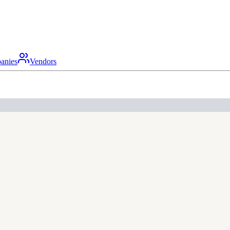
anies
Vendors