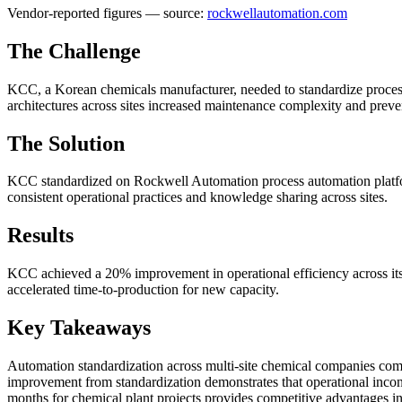
Vendor-reported figures — source:
rockwellautomation.com
The Challenge
KCC, a Korean chemicals manufacturer, needed to standardize process a
architectures across sites increased maintenance complexity and preve
The Solution
KCC standardized on Rockwell Automation process automation platforms
consistent operational practices and knowledge sharing across sites.
Results
KCC achieved a 20% improvement in operational efficiency across its s
accelerated time-to-production for new capacity.
Key Takeaways
Automation standardization across multi-site chemical companies comp
improvement from standardization demonstrates that operational incon
months for chemical plant projects provides competitive advantages i