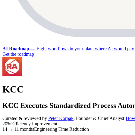
AI Roadmap
—
Eight workflows in your plant where AI would pay 
Get the roadmap
KCC
KCC Executes Standardized Process Auto
Curated & reviewed by
Peter Korpak
,
Founder & Chief Analyst
·
How 
20%
Efficiency Improvement
14 → 11 months
Engineering Time Reduction