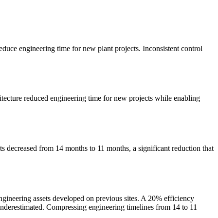
educe engineering time for new plant projects. Inconsistent control
tecture reduced engineering time for new projects while enabling
ts decreased from 14 months to 11 months, a significant reduction that
ngineering assets developed on previous sites. A 20% efficiency
 underestimated. Compressing engineering timelines from 14 to 11