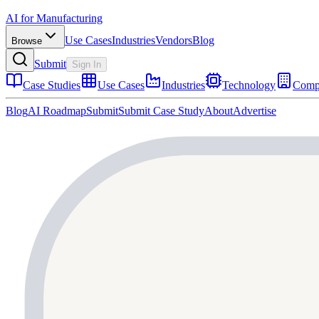
AI for Manufacturing
Use Cases
Industries
Vendors
Blog
Browse
Submit
Sign In
Case Studies
Use Cases
Industries
Technology
Comp
Blog
AI Roadmap
Submit
Submit Case Study
About
Advertise