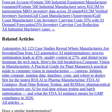
Forecast Accuracy
Fortune 500 Industrial Equipment Manufacturer
(unnamed)
Fortune 500 Industrial Manufacturer saves $10.5M by
harmonizing MRO inventory data across 29 plants
$10.5M Verified
Inventory Savings
Gulf Coast Manufacturer (Anonymous)
Gulf
Coast Manufacturer Cuts Inventory Carrying Costs 35% with AI
Demand Forecasting
35% Inventory Carrying Cost Reduction
All
Industrial Machinery
cases →
Related Articles
Automotive AI: 123 Case Studies Reveal Where Manufacturers Are
Investing
Data from 123 automotive AI implementations: process
optimization leads at 45%, quality control at 27%, and digital twins
dominate the tech stack. Here's the full breakdown.
Computer Vision
in Manufacturing: A Practical Guide for Plant Managers
A practical
guide to computer vision in manufacturing — cameras, lighting,
edge compute, training data, timelines, costs, and where to deploy
first for the fastest ROI.
AI in Pharma Manufacturing: FDA AI
Guidance, Real-Time Release Testing, and ROI
How pharmaceutical
manufacturers use AI for real-time release testing and batch
optimization — and what the FDA AI guidance means for GMP
compliance in 2026.
All articles →
Have a similar implementation?