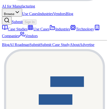
AI for Manufacturing
Use Cases
Industries
Vendors
Blog
Browse
Submit
Sign In
Case Studies
Use Cases
Industries
Technology
Companies
Vendors
Blog
AI Roadmap
Submit
Submit Case Study
About
Advertise