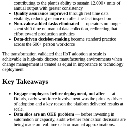
contributing to the plant's ability to sustain 12,000+ units of
annual output with greater consistency
Quality assurance improved
through real-time data
visibility, reducing reliance on after-the-fact inspection
Non-value-added tasks eliminated
— operators no longer
spent shift time on manual data collection, redirecting that
effort toward production activities
Data-driven decision-making
became standard practice
across the 600+ person workforce
The transformation validated that IIoT adoption at scale is
achievable in high-mix discrete manufacturing environments when
change management is treated as equal in importance to technology
deployment.
Key Takeaways
Engage employees before deployment, not after
— at
Dobris, early workforce involvement was the primary driver
of adoption and a key reason the platform delivered results at
scale.
Data silos are an OEE problem
— before investing in
automation or capacity, audit whether fabrication decisions are
being made on real-time data or manual approximations.