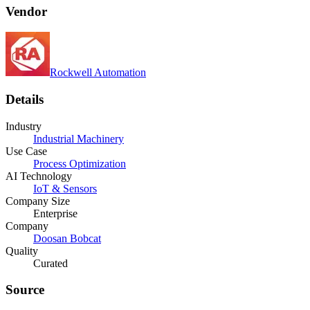
Vendor
Rockwell Automation
Details
Industry
Industrial Machinery
Use Case
Process Optimization
AI Technology
IoT & Sensors
Company Size
Enterprise
Company
Doosan Bobcat
Quality
Curated
Source