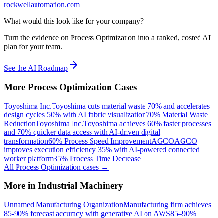
rockwellautomation.com
What would this look like for your company?
Turn the evidence on Process Optimization into a ranked, costed AI
plan for your team.
See the AI Roadmap
More
Process Optimization
Cases
Toyoshima Inc.
Toyoshima cuts material waste 70% and accelerates
design cycles 50% with AI fabric visualization
70% Material Waste
Reduction
Toyoshima Inc.
Toyoshima achieves 60% faster processes
and 70% quicker data access with AI-driven digital
transformation
60% Process Speed Improvement
AGCO
AGCO
improves execution efficiency 35% with AI-powered connected
worker platform
35% Process Time Decrease
All
Process Optimization
cases →
More in
Industrial Machinery
Unnamed Manufacturing Organization
Manufacturing firm achieves
85-90% forecast accuracy with generative AI on AWS
85–90%