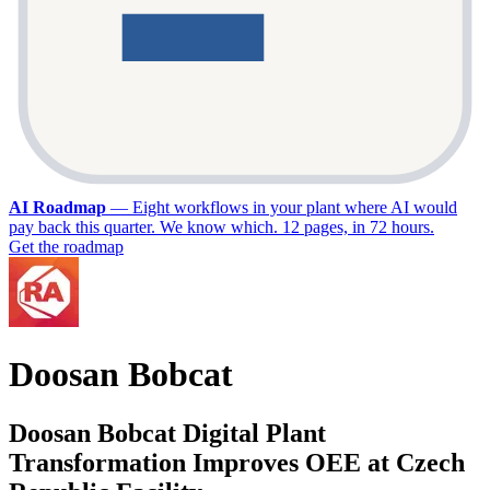
AI Roadmap
—
Eight workflows in your plant where AI would
pay back this quarter. We know which. 12 pages, in 72 hours.
Get the roadmap
Doosan Bobcat
Doosan Bobcat Digital Plant
Transformation Improves OEE at Czech