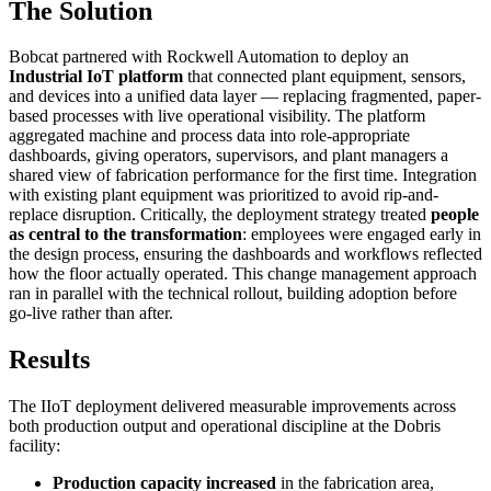
The Solution
Bobcat partnered with Rockwell Automation to deploy an
Industrial IoT platform
that connected plant equipment, sensors,
and devices into a unified data layer — replacing fragmented, paper-
based processes with live operational visibility. The platform
aggregated machine and process data into role-appropriate
dashboards, giving operators, supervisors, and plant managers a
shared view of fabrication performance for the first time. Integration
with existing plant equipment was prioritized to avoid rip-and-
replace disruption. Critically, the deployment strategy treated
people
as central to the transformation
: employees were engaged early in
the design process, ensuring the dashboards and workflows reflected
how the floor actually operated. This change management approach
ran in parallel with the technical rollout, building adoption before
go-live rather than after.
Results
The IIoT deployment delivered measurable improvements across
both production output and operational discipline at the Dobris
facility:
Production capacity increased
in the fabrication area,