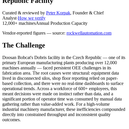
Republic Facility
Curated & reviewed by
Peter Korpak
,
Founder & Chief
Analyst
·
How we verify
12,000+ machines
Annual Production Capacity
Vendor-reported figures — source:
rockwellautomation.com
The Challenge
Doosan Bobcat's Dobris facility in the Czech Republic — one of its
primary European manufacturing plants producing over 12,000
machines annually — faced persistent OEE challenges in its
fabrication area. The root causes were structural: equipment data
lived in disconnected silos, shop floor reporting relied on paper-
based collection, and there were no real-time dashboards to surface
operational trends. Across a workforce of 600+ employees, this
meant decisions were made on instinct rather than data, and a
significant portion of operator time was consumed by manual data
gathering rather than value-added work. For a high-volume
industrial machinery manufacturer, these inefficiencies compounded
directly into constrained throughput and inconsistent quality
outcomes.