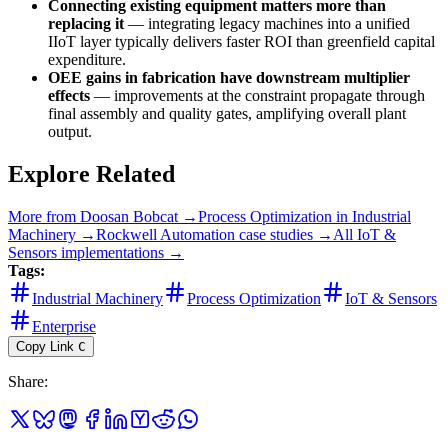
Connecting existing equipment matters more than
replacing it
— integrating legacy machines into a unified
IIoT layer typically delivers faster ROI than greenfield capital
expenditure.
OEE gains in fabrication have downstream multiplier
effects
— improvements at the constraint propagate through
final assembly and quality gates, amplifying overall plant
output.
Explore Related
More from
Doosan Bobcat
→
Process Optimization
in
Industrial
Machinery
→
Rockwell Automation
case studies →
All
IoT &
Sensors
implementations →
Tags:
Industrial Machinery
Process Optimization
IoT & Sensors
Enterprise
Copy Link
C
Share
: