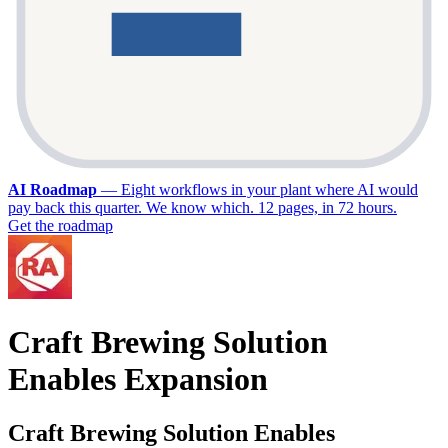
AI Roadmap
—
Eight workflows in your plant where AI would
pay back this quarter. We know which. 12 pages, in 72 hours.
Get the roadmap
Craft Brewing Solution
Enables Expansion
Craft Brewing Solution Enables