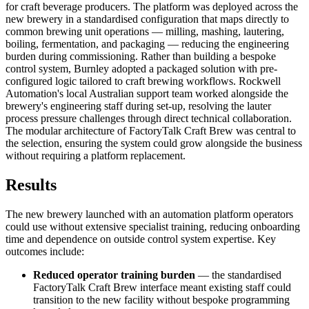
for craft beverage producers. The platform was deployed across the
new brewery in a standardised configuration that maps directly to
common brewing unit operations — milling, mashing, lautering,
boiling, fermentation, and packaging — reducing the engineering
burden during commissioning. Rather than building a bespoke
control system, Burnley adopted a packaged solution with pre-
configured logic tailored to craft brewing workflows. Rockwell
Automation's local Australian support team worked alongside the
brewery's engineering staff during set-up, resolving the lauter
process pressure challenges through direct technical collaboration.
The modular architecture of FactoryTalk Craft Brew was central to
the selection, ensuring the system could grow alongside the business
without requiring a platform replacement.
Results
The new brewery launched with an automation platform operators
could use without extensive specialist training, reducing onboarding
time and dependence on outside control system expertise. Key
outcomes include:
Reduced operator training burden
— the standardised
FactoryTalk Craft Brew interface meant existing staff could
transition to the new facility without bespoke programming