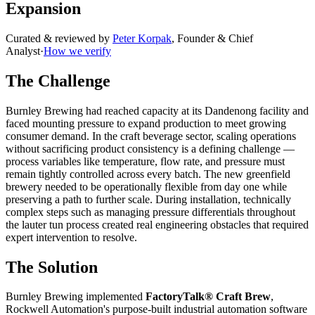
Expansion
Curated & reviewed by
Peter Korpak
,
Founder & Chief
Analyst
·
How we verify
The Challenge
Burnley Brewing had reached capacity at its Dandenong facility and
faced mounting pressure to expand production to meet growing
consumer demand. In the craft beverage sector, scaling operations
without sacrificing product consistency is a defining challenge —
process variables like temperature, flow rate, and pressure must
remain tightly controlled across every batch. The new greenfield
brewery needed to be operationally flexible from day one while
preserving a path to further scale. During installation, technically
complex steps such as managing pressure differentials throughout
the lauter tun process created real engineering obstacles that required
expert intervention to resolve.
The Solution
Burnley Brewing implemented
FactoryTalk® Craft Brew
,
Rockwell Automation's purpose-built industrial automation software