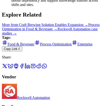
labour dependency and support knowledge transfer across
shifts and sites.
Explore Related
More from
Craft Brewing Solution Enables Expansion
→
Process
Optimization
in
Food & Beverage
→
Rockwell Automation
case
studies →
Tags:
Food & Beverage
Process Optimization
Enterprise
Copy Link
C
Share
:
Vendor
Rockwell Automation