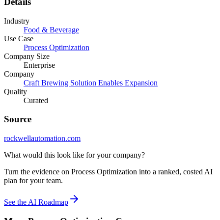
Details
Industry
Food & Beverage
Use Case
Process Optimization
Company Size
Enterprise
Company
Craft Brewing Solution Enables Expansion
Quality
Curated
Source
rockwellautomation.com
What would this look like for your company?
Turn the evidence on Process Optimization into a ranked, costed AI
plan for your team.
See the AI Roadmap