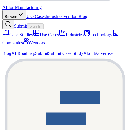
AI for Manufacturing
Use Cases
Industries
Vendors
Blog
Browse
Submit
Sign In
Case Studies
Use Cases
Industries
Technology
Companies
Vendors
Blog
AI Roadmap
Submit
Submit Case Study
About
Advertise