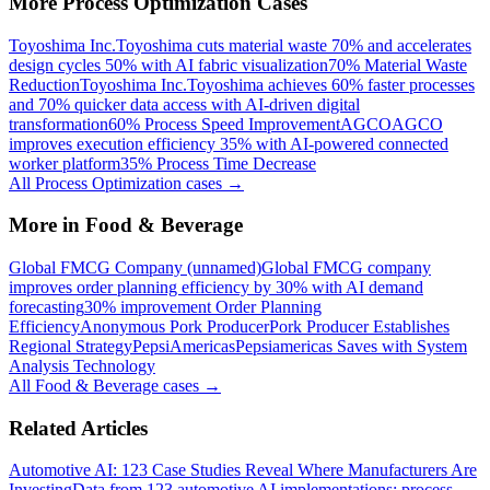
More
Process Optimization
Cases
Toyoshima Inc.
Toyoshima cuts material waste 70% and accelerates
design cycles 50% with AI fabric visualization
70% Material Waste
Reduction
Toyoshima Inc.
Toyoshima achieves 60% faster processes
and 70% quicker data access with AI-driven digital
transformation
60% Process Speed Improvement
AGCO
AGCO
improves execution efficiency 35% with AI-powered connected
worker platform
35% Process Time Decrease
All
Process Optimization
cases →
More in
Food & Beverage
Global FMCG Company (unnamed)
Global FMCG company
improves order planning efficiency by 30% with AI demand
forecasting
30% improvement Order Planning
Efficiency
Anonymous Pork Producer
Pork Producer Establishes
Regional Strategy
PepsiAmericas
Pepsiamericas Saves with System
Analysis Technology
All
Food & Beverage
cases →
Related Articles
Automotive AI: 123 Case Studies Reveal Where Manufacturers Are
Investing
Data from 123 automotive AI implementations: process