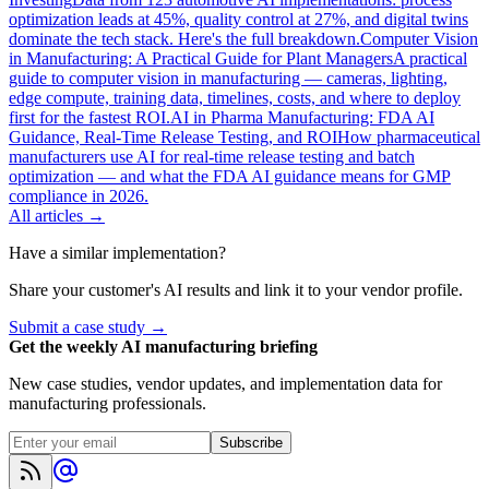
optimization leads at 45%, quality control at 27%, and digital twins
dominate the tech stack. Here's the full breakdown.
Computer Vision
in Manufacturing: A Practical Guide for Plant Managers
A practical
guide to computer vision in manufacturing — cameras, lighting,
edge compute, training data, timelines, costs, and where to deploy
first for the fastest ROI.
AI in Pharma Manufacturing: FDA AI
Guidance, Real-Time Release Testing, and ROI
How pharmaceutical
manufacturers use AI for real-time release testing and batch
optimization — and what the FDA AI guidance means for GMP
compliance in 2026.
All articles →
Have a similar implementation?
Share your customer's AI results and link it to your vendor profile.
Submit a case study →
Get the weekly AI manufacturing briefing
New case studies, vendor updates, and implementation data for
manufacturing professionals.
Subscribe