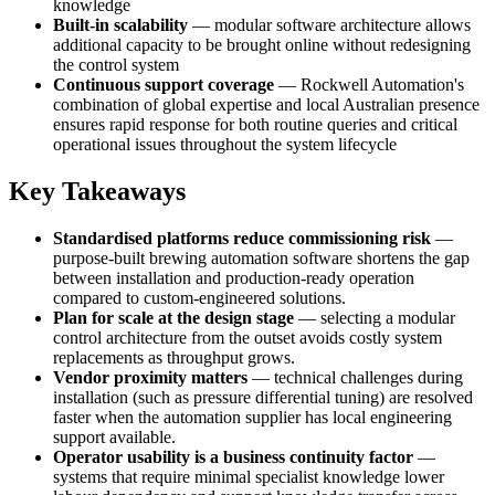
knowledge
Built-in scalability
— modular software architecture allows
additional capacity to be brought online without redesigning
the control system
Continuous support coverage
— Rockwell Automation's
combination of global expertise and local Australian presence
ensures rapid response for both routine queries and critical
operational issues throughout the system lifecycle
Key Takeaways
Standardised platforms reduce commissioning risk
—
purpose-built brewing automation software shortens the gap
between installation and production-ready operation
compared to custom-engineered solutions.
Plan for scale at the design stage
— selecting a modular
control architecture from the outset avoids costly system
replacements as throughput grows.
Vendor proximity matters
— technical challenges during
installation (such as pressure differential tuning) are resolved
faster when the automation supplier has local engineering
support available.
Operator usability is a business continuity factor
—
systems that require minimal specialist knowledge lower