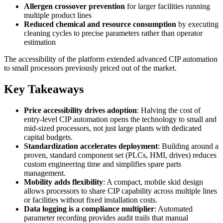
Allergen crossover prevention
for larger facilities running
multiple product lines
Reduced chemical and resource consumption
by executing
cleaning cycles to precise parameters rather than operator
estimation
The accessibility of the platform extended advanced CIP automation
to small processors previously priced out of the market.
Key Takeaways
Price accessibility drives adoption
: Halving the cost of
entry-level CIP automation opens the technology to small and
mid-sized processors, not just large plants with dedicated
capital budgets.
Standardization accelerates deployment
: Building around a
proven, standard component set (PLCs, HMI, drives) reduces
custom engineering time and simplifies spare parts
management.
Mobility adds flexibility
: A compact, mobile skid design
allows processors to share CIP capability across multiple lines
or facilities without fixed installation costs.
Data logging is a compliance multiplier
: Automated
parameter recording provides audit trails that manual