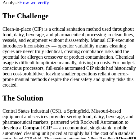
Analyst
·
How we verify
The Challenge
Clean-in-place (CIP) is a critical sanitation method used throughout
food, dairy, beverage, and pharmaceutical processing to clean lines,
vessels, and equipment without disassembly. Manual CIP execution
introduces inconsistency — operator variability means cleaning
cycles are never truly identical, creating compliance risks and the
potential for allergen crossover or product contamination. Chemical
usage is difficult to optimize manually, driving up costs. For budget-
conscious processors, full-scale automated CIP skids had historically
been cost-prohibitive, leaving smaller operations reliant on error-
prone manual methods despite the clear safety and quality risks this
created.
The Solution
Central States Industrial (CSI), a Springfield, Missouri-based
equipment and services provider serving food, dairy, beverage, and
pharmaceutical markets, partnered with Rockwell Automation to
develop a
Compact CIP
— an economical, single-tank, mobile
automated cleaning unit priced at roughly half the cost of a standard
entry-level CIP skid. The system integrates Allen-Bradley
Micro850