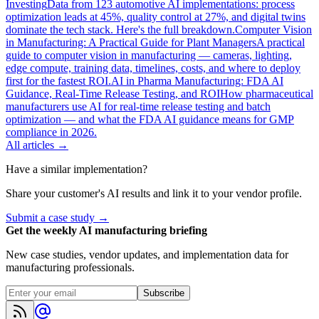
Investing
Data from 123 automotive AI implementations: process
optimization leads at 45%, quality control at 27%, and digital twins
dominate the tech stack. Here's the full breakdown.
Computer Vision
in Manufacturing: A Practical Guide for Plant Managers
A practical
guide to computer vision in manufacturing — cameras, lighting,
edge compute, training data, timelines, costs, and where to deploy
first for the fastest ROI.
AI in Pharma Manufacturing: FDA AI
Guidance, Real-Time Release Testing, and ROI
How pharmaceutical
manufacturers use AI for real-time release testing and batch
optimization — and what the FDA AI guidance means for GMP
compliance in 2026.
All articles →
Have a similar implementation?
Share your customer's AI results and link it to your vendor profile.
Submit a case study →
Get the weekly AI manufacturing briefing
New case studies, vendor updates, and implementation data for
manufacturing professionals.
Subscribe