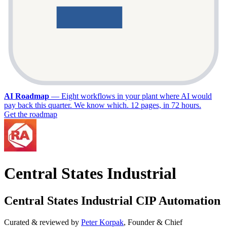
AI Roadmap
—
Eight workflows in your plant where AI would
pay back this quarter. We know which. 12 pages, in 72 hours.
Get the roadmap
Central States Industrial
Central States Industrial CIP Automation
Curated & reviewed by
Peter Korpak
,
Founder & Chief