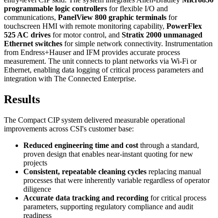
programmable logic controllers
for flexible I/O and
communications,
PanelView 800 graphic terminals
for
touchscreen HMI with remote monitoring capability,
PowerFlex
525 AC drives
for motor control, and
Stratix 2000 unmanaged
Ethernet switches
for simple network connectivity. Instrumentation
from Endress+Hauser and IFM provides accurate process
measurement. The unit connects to plant networks via Wi-Fi or
Ethernet, enabling data logging of critical process parameters and
integration with The Connected Enterprise.
Results
The Compact CIP system delivered measurable operational
improvements across CSI's customer base:
Reduced engineering time and cost
through a standard,
proven design that enables near-instant quoting for new
projects
Consistent, repeatable cleaning cycles
replacing manual
processes that were inherently variable regardless of operator
diligence
Accurate data tracking and recording
for critical process
parameters, supporting regulatory compliance and audit
readiness