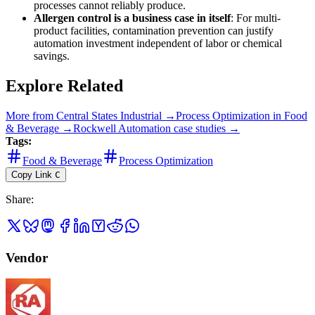
processes cannot reliably produce.
Allergen control is a business case in itself
: For multi-
product facilities, contamination prevention can justify
automation investment independent of labor or chemical
savings.
Explore Related
More from
Central States Industrial
→
Process Optimization
in
Food
& Beverage
→
Rockwell Automation
case studies →
Tags:
Food & Beverage
Process Optimization
Copy Link
C
Share
:
Vendor