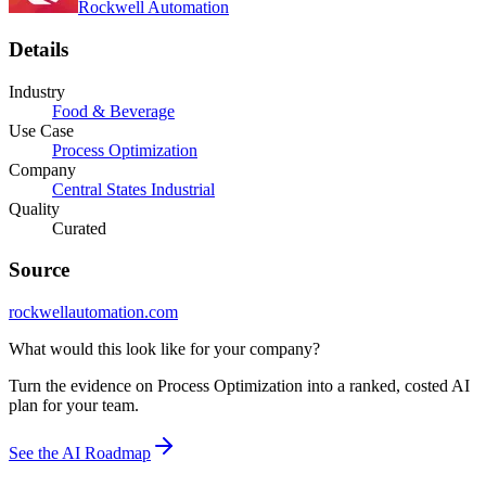
Rockwell Automation
Details
Industry
Food & Beverage
Use Case
Process Optimization
Company
Central States Industrial
Quality
Curated
Source
rockwellautomation.com
What would this look like for your company?
Turn the evidence on Process Optimization into a ranked, costed AI
plan for your team.
See the AI Roadmap