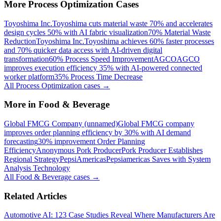
More
Process Optimization
Cases
Toyoshima Inc.
Toyoshima cuts material waste 70% and accelerates
design cycles 50% with AI fabric visualization
70% Material Waste
Reduction
Toyoshima Inc.
Toyoshima achieves 60% faster processes
and 70% quicker data access with AI-driven digital
transformation
60% Process Speed Improvement
AGCO
AGCO
improves execution efficiency 35% with AI-powered connected
worker platform
35% Process Time Decrease
All
Process Optimization
cases →
More in
Food & Beverage
Global FMCG Company (unnamed)
Global FMCG company
improves order planning efficiency by 30% with AI demand
forecasting
30% improvement Order Planning
Efficiency
Anonymous Pork Producer
Pork Producer Establishes
Regional Strategy
PepsiAmericas
Pepsiamericas Saves with System
Analysis Technology
All
Food & Beverage
cases →
Related Articles
Automotive AI: 123 Case Studies Reveal Where Manufacturers Are