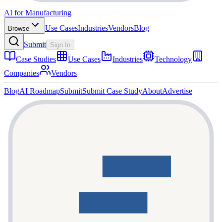
AI for Manufacturing
Use Cases
Industries
Vendors
Blog
Browse
Submit
Sign In
Case Studies
Use Cases
Industries
Technology
Companies
Vendors
Blog
AI Roadmap
Submit
Submit Case Study
About
Advertise