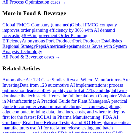
All
Process Optimization
cases →
More in
Food & Beverage
Global FMCG Company (unnamed)
Global FMCG company
improves order planning efficiency by 30% with AI demand
forecasting
30% improvement Order Planning
Efficiency
Anonymous Pork Producer
Pork Producer Establishes
Regional Strategy
PepsiAmericas
Pepsiamericas Saves with System
Analysis Technology
All
Food & Beverage
cases →
Related Articles
Automotive AI: 123 Case Studies Reveal Where Manufacturers Are
Investing
Data from 123 automotive AI implementations: process
optimization leads at 45%, quality control at 27%, and digital twins
dominate the tech stack. Here's the full breakdown.
Computer Vision
in Manufacturing: A Practical Guide for Plant Managers
A practical
guide to computer vision in manufacturing — cameras, lighting,
edge compute, training data, timelines, costs, and where to deploy
first for the fastest ROI.
AI in Pharma Manufacturing: FDA AI
Guidance, Real-Time Release Testing, and ROI
How pharmaceutical
manufacturers use AI for real-time release testing and batch