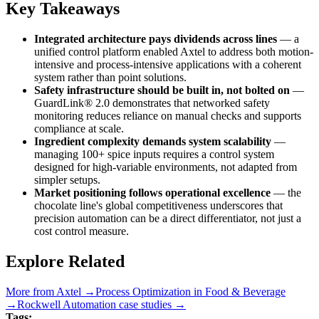
Key Takeaways
Integrated architecture pays dividends across lines
— a
unified control platform enabled Axtel to address both motion-
intensive and process-intensive applications with a coherent
system rather than point solutions.
Safety infrastructure should be built in, not bolted on
—
GuardLink® 2.0 demonstrates that networked safety
monitoring reduces reliance on manual checks and supports
compliance at scale.
Ingredient complexity demands system scalability
—
managing 100+ spice inputs requires a control system
designed for high-variable environments, not adapted from
simpler setups.
Market positioning follows operational excellence
— the
chocolate line's global competitiveness underscores that
precision automation can be a direct differentiator, not just a
cost control measure.
Explore Related
More from
Axtel
→
Process Optimization
in
Food & Beverage
→
Rockwell Automation
case studies →
Tags: