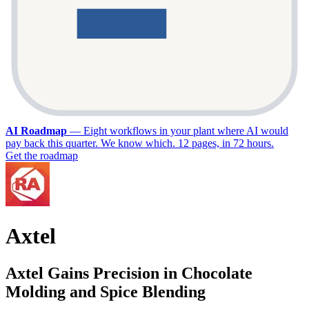
AI Roadmap
—
Eight workflows in your plant where AI would
pay back this quarter. We know which. 12 pages, in 72 hours.
Get the roadmap
Axtel
Axtel Gains Precision in Chocolate
Molding and Spice Blending