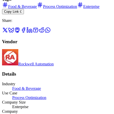
Food & Beverage
Process Optimization
Enterprise
Copy Link
C
Share
:
Vendor
Rockwell Automation
Details
Industry
Food & Beverage
Use Case
Process Optimization
Company Size
Enterprise
Company