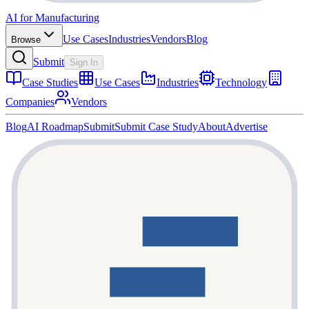
AI for Manufacturing
Use Cases
Industries
Vendors
Blog
Browse
Submit
Sign In
Case Studies
Use Cases
Industries
Technology
Companies
Vendors
Blog
AI Roadmap
Submit
Submit Case Study
About
Advertise