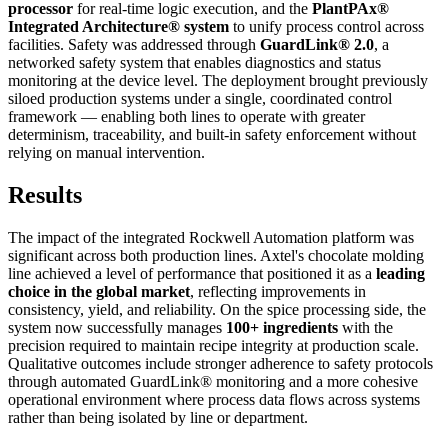
processor
for real-time logic execution, and the
PlantPAx®
Integrated Architecture® system
to unify process control across
facilities. Safety was addressed through
GuardLink® 2.0
, a
networked safety system that enables diagnostics and status
monitoring at the device level. The deployment brought previously
siloed production systems under a single, coordinated control
framework — enabling both lines to operate with greater
determinism, traceability, and built-in safety enforcement without
relying on manual intervention.
Results
The impact of the integrated Rockwell Automation platform was
significant across both production lines. Axtel's chocolate molding
line achieved a level of performance that positioned it as a
leading
choice in the global market
, reflecting improvements in
consistency, yield, and reliability. On the spice processing side, the
system now successfully manages
100+ ingredients
with the
precision required to maintain recipe integrity at production scale.
Qualitative outcomes include stronger adherence to safety protocols
through automated GuardLink® monitoring and a more cohesive
operational environment where process data flows across systems
rather than being isolated by line or department.