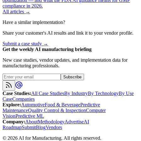
optimization — and what the FDA AI guidance means for GMP
compliance in 2026.
All articles →
Have a similar implementation?
Share your customer's AI results and link it to your vendor profile.
Submit a case study →
Get the weekly AI manufacturing briefing
New case studies, vendor updates, and implementation data for
manufacturing professionals.
Subscribe
Case Studies
:
All Case Studies
By Industry
By Technology
By Use
Case
Companies
Explore
:
Automotive
Food & Beverage
Predictive
Maintenance
Quality Control & Inspection
Computer
Vision
Predictive ML
Company
:
About
Methodology
Advertise
AI
Roadmap
Submit
Blog
Vendors
©
2026
AI for Manufacturing
. All rights reserved.