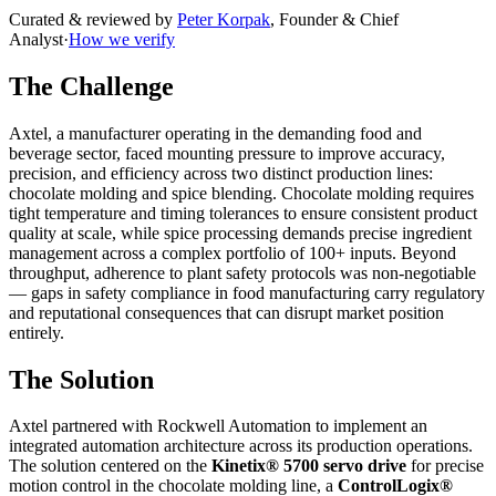
Curated & reviewed by
Peter Korpak
,
Founder & Chief
Analyst
·
How we verify
The Challenge
Axtel, a manufacturer operating in the demanding food and
beverage sector, faced mounting pressure to improve accuracy,
precision, and efficiency across two distinct production lines:
chocolate molding and spice blending. Chocolate molding requires
tight temperature and timing tolerances to ensure consistent product
quality at scale, while spice processing demands precise ingredient
management across a complex portfolio of 100+ inputs. Beyond
throughput, adherence to plant safety protocols was non-negotiable
— gaps in safety compliance in food manufacturing carry regulatory
and reputational consequences that can disrupt market position
entirely.
The Solution
Axtel partnered with Rockwell Automation to implement an
integrated automation architecture across its production operations.
The solution centered on the
Kinetix® 5700 servo drive
for precise
motion control in the chocolate molding line, a
ControlLogix®