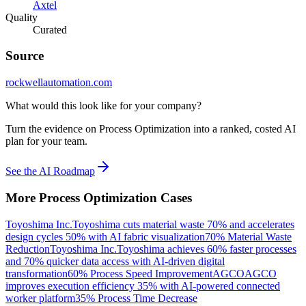
Axtel
Quality
Curated
Source
rockwellautomation.com
What would this look like for your company?
Turn the evidence on Process Optimization into a ranked, costed AI
plan for your team.
See the AI Roadmap
More
Process Optimization
Cases
Toyoshima Inc.
Toyoshima cuts material waste 70% and accelerates
design cycles 50% with AI fabric visualization
70% Material Waste
Reduction
Toyoshima Inc.
Toyoshima achieves 60% faster processes
and 70% quicker data access with AI-driven digital
transformation
60% Process Speed Improvement
AGCO
AGCO
improves execution efficiency 35% with AI-powered connected
worker platform
35% Process Time Decrease