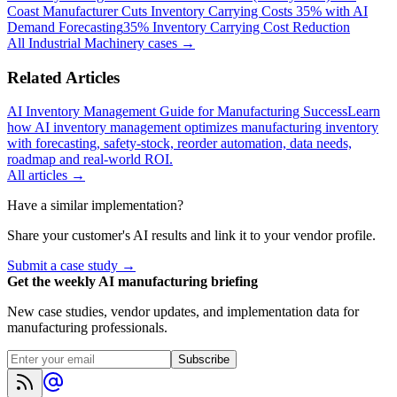
Coast Manufacturer Cuts Inventory Carrying Costs 35% with AI
Demand Forecasting
35% Inventory Carrying Cost Reduction
All
Industrial Machinery
cases →
Related Articles
AI Inventory Management Guide for Manufacturing Success
Learn
how AI inventory management optimizes manufacturing inventory
with forecasting, safety-stock, reorder automation, data needs,
roadmap and real-world ROI.
All articles →
Have a similar implementation?
Share your customer's AI results and link it to your vendor profile.
Submit a case study →
Get the weekly AI manufacturing briefing
New case studies, vendor updates, and implementation data for
manufacturing professionals.
Subscribe