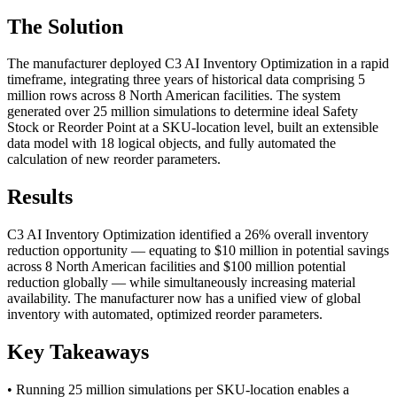
The Solution
The manufacturer deployed C3 AI Inventory Optimization in a rapid
timeframe, integrating three years of historical data comprising 5
million rows across 8 North American facilities. The system
generated over 25 million simulations to determine ideal Safety
Stock or Reorder Point at a SKU-location level, built an extensible
data model with 18 logical objects, and fully automated the
calculation of new reorder parameters.
Results
C3 AI Inventory Optimization identified a 26% overall inventory
reduction opportunity — equating to $10 million in potential savings
across 8 North American facilities and $100 million potential
reduction globally — while simultaneously increasing material
availability. The manufacturer now has a unified view of global
inventory with automated, optimized reorder parameters.
Key Takeaways
• Running 25 million simulations per SKU-location enables a