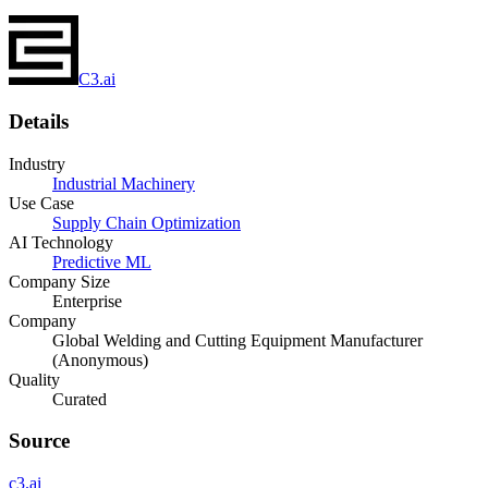
C3.ai
Details
Industry
Industrial Machinery
Use Case
Supply Chain Optimization
AI Technology
Predictive ML
Company Size
Enterprise
Company
Global Welding and Cutting Equipment Manufacturer
(Anonymous)
Quality
Curated
Source
c3.ai