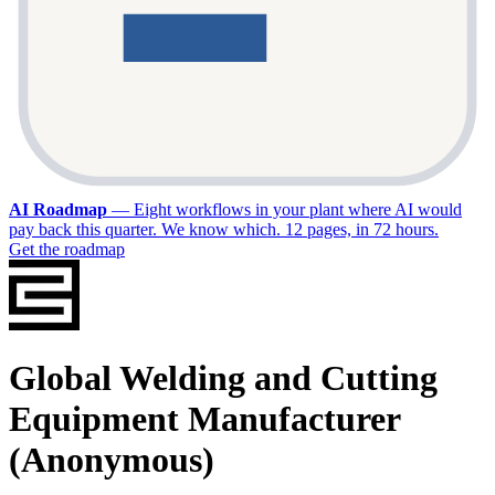
AI Roadmap
—
Eight workflows in your plant where AI would
pay back this quarter. We know which. 12 pages, in 72 hours.
Get the roadmap
Global Welding and Cutting
Equipment Manufacturer
(Anonymous)