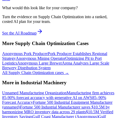
What would this look like for your company?
Turn the evidence on Supply Chain Optimization into a ranked,
costed AI plan for your team.
See the AI Roadmap
More
Supply Chain Optimization
Cases
Anonymous Pork Producer
Pork Producer Establishes Regional
Strategy
Anonymous Mining Operator
Optimizing Pit to Port
Logistics
Anonymous Large Brewer
Arena Analyzes Large Scale
Brewery Distribution System
All
Supply Chain Optimization
cases →
More in
Industrial Machinery
Unnamed Manufacturing Organization
Manufacturing firm achieves
85-90% forecast accuracy with generative AI on AWS
85–90%
Forecast Accuracy
Fortune 500 Industrial Equipment Manufacturer
(unnamed)
Fortune 500 Industrial Manufacturer saves $10.5M by
harmonizing MRO inventory data across 29 plants
$10.5M Verified
Inventory Savings
Gulf Coast Manufacturer (Anonymous)
Gulf