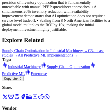
precision of inventory optimization that is fundamentally
unreachable with manual PFEP spreadsheet approaches. • A
simultaneous 26% inventory reduction with availability
improvement demonstrates that AI optimization does not require a
service-level tradeoff. • Scaling from 8 North American facilities to a
global model multiplies the ROI by 10x, making the initial
deployment investment highly justifiable.
Explore Related
Supply Chain Optimization
in
Industrial Machinery
→
C3.ai
case
studies →
All
Predictive ML
implementations →
Tags:
Industrial Machinery
Supply Chain Optimization
Predictive ML
Enterprise
Copy Link
C
Share
:
Vendor