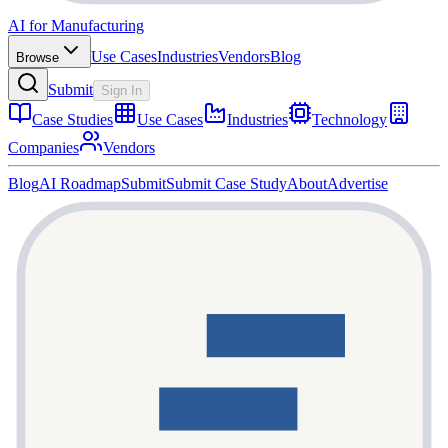
AI for Manufacturing
Use Cases
Industries
Vendors
Blog
Browse
Submit
Sign In
Case Studies
Use Cases
Industries
Technology
Companies
Vendors
Blog
AI Roadmap
Submit
Submit Case Study
About
Advertise