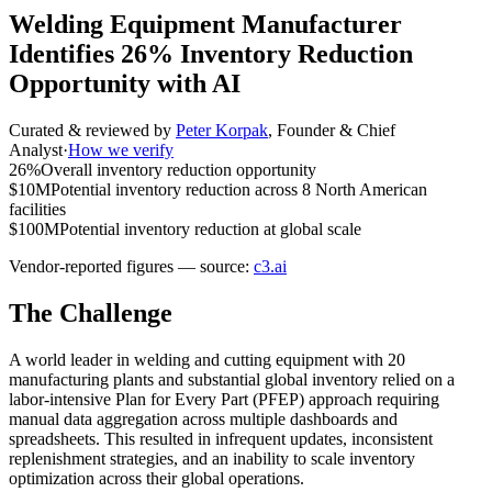
Welding Equipment Manufacturer
Identifies 26% Inventory Reduction
Opportunity with AI
Curated & reviewed by
Peter Korpak
,
Founder & Chief
Analyst
·
How we verify
26%
Overall inventory reduction opportunity
$10M
Potential inventory reduction across 8 North American
facilities
$100M
Potential inventory reduction at global scale
Vendor-reported figures — source:
c3.ai
The Challenge
A world leader in welding and cutting equipment with 20
manufacturing plants and substantial global inventory relied on a
labor-intensive Plan for Every Part (PFEP) approach requiring
manual data aggregation across multiple dashboards and
spreadsheets. This resulted in infrequent updates, inconsistent
replenishment strategies, and an inability to scale inventory
optimization across their global operations.