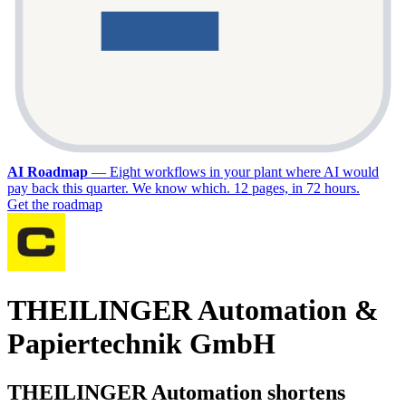
AI Roadmap
—
Eight workflows in your plant where AI would
pay back this quarter. We know which. 12 pages, in 72 hours.
Get the roadmap
THEILINGER Automation &
Papiertechnik GmbH
THEILINGER Automation shortens