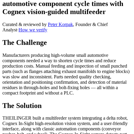
automotive component cycle times with
Cognex vision-guided multifeeder
Curated & reviewed by
Peter Korpak
,
Founder & Chief
Analyst
·
How we verify
The Challenge
Manufacturers producing high-volume small automotive
components needed a way to shorten cycle times and reduce
production costs. Manual feeding and inspection of small punched
parts (such as flanges attaching exhaust manifolds to engine blocks)
was slow and inconsistent. Parts needed quality checking,
orientation and positioning confirmation, and detection of material
residues in through-holes and bolt-fixing holes — all within a
compact footprint and without a PLC.
The Solution
THEILINGER built a multifeeder system integrating a delta robot,
Cognex In-Sight high-resolution vision system, and a user-friendly
interface, along with classic automation components (conveyor