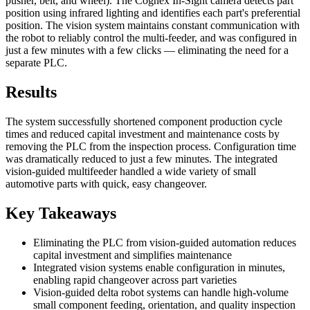
pusher, belt, and wheel). The Cognex In-Sight camera detects part
position using infrared lighting and identifies each part's preferential
position. The vision system maintains constant communication with
the robot to reliably control the multi-feeder, and was configured in
just a few minutes with a few clicks — eliminating the need for a
separate PLC.
Results
The system successfully shortened component production cycle
times and reduced capital investment and maintenance costs by
removing the PLC from the inspection process. Configuration time
was dramatically reduced to just a few minutes. The integrated
vision-guided multifeeder handled a wide variety of small
automotive parts with quick, easy changeover.
Key Takeaways
Eliminating the PLC from vision-guided automation reduces
capital investment and simplifies maintenance
Integrated vision systems enable configuration in minutes,
enabling rapid changeover across part varieties
Vision-guided delta robot systems can handle high-volume
small component feeding, orientation, and quality inspection