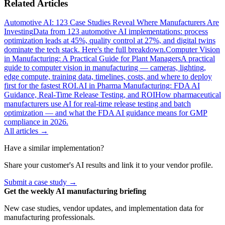
Related Articles
Automotive AI: 123 Case Studies Reveal Where Manufacturers Are
Investing
Data from 123 automotive AI implementations: process
optimization leads at 45%, quality control at 27%, and digital twins
dominate the tech stack. Here's the full breakdown.
Computer Vision
in Manufacturing: A Practical Guide for Plant Managers
A practical
guide to computer vision in manufacturing — cameras, lighting,
edge compute, training data, timelines, costs, and where to deploy
first for the fastest ROI.
AI in Pharma Manufacturing: FDA AI
Guidance, Real-Time Release Testing, and ROI
How pharmaceutical
manufacturers use AI for real-time release testing and batch
optimization — and what the FDA AI guidance means for GMP
compliance in 2026.
All articles →
Have a similar implementation?
Share your customer's AI results and link it to your vendor profile.
Submit a case study →
Get the weekly AI manufacturing briefing
New case studies, vendor updates, and implementation data for
manufacturing professionals.