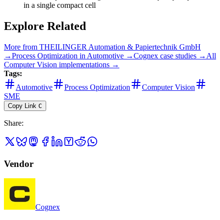
in a single compact cell
Explore Related
More from
THEILINGER Automation & Papiertechnik GmbH
→
Process Optimization
in
Automotive
→
Cognex
case studies →
All
Computer Vision
implementations →
Tags:
Automotive
Process Optimization
Computer Vision
SME
Copy Link
C
Share
:
Vendor
Cognex