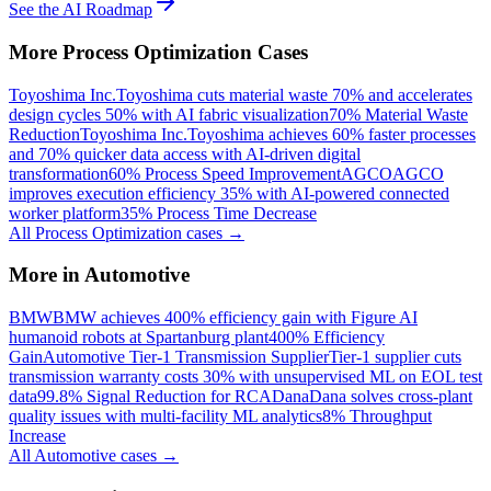
See the AI Roadmap
More
Process Optimization
Cases
Toyoshima Inc.
Toyoshima cuts material waste 70% and accelerates
design cycles 50% with AI fabric visualization
70% Material Waste
Reduction
Toyoshima Inc.
Toyoshima achieves 60% faster processes
and 70% quicker data access with AI-driven digital
transformation
60% Process Speed Improvement
AGCO
AGCO
improves execution efficiency 35% with AI-powered connected
worker platform
35% Process Time Decrease
All
Process Optimization
cases →
More in
Automotive
BMW
BMW achieves 400% efficiency gain with Figure AI
humanoid robots at Spartanburg plant
400% Efficiency
Gain
Automotive Tier-1 Transmission Supplier
Tier-1 supplier cuts
transmission warranty costs 30% with unsupervised ML on EOL test
data
99.8% Signal Reduction for RCA
Dana
Dana solves cross-plant
quality issues with multi-facility ML analytics
8% Throughput
Increase
All
Automotive
cases →