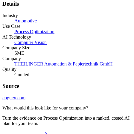
Details
Industry
Automotive
Use Case
Process Optimization
AI Technology
Computer Vision
Company Size
SME
Company
THEILINGER Automation & Papiertechnik GmbH
Quality
Curated
Source
cognex.com
What would this look like for your company?
Turn the evidence on Process Optimization into a ranked, costed AI
plan for your team.