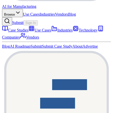
AI for Manufacturing
Use Cases
Industries
Vendors
Blog
Browse
Submit
Sign In
Case Studies
Use Cases
Industries
Technology
Companies
Vendors
Blog
AI Roadmap
Submit
Submit Case Study
About
Advertise