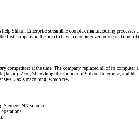
elp Shikun Enterprise stream­line complex manufacturing processes an
e first company in the area to have a computerized numerical control 
ustry competitors at the time. The company replaced all of its compu
 (Japan). Zeng Zhenxiong, the founder of Shikun Enterprise, and his
pensive 5-axis machining, which few
ng Siemens NX solutions.
 operations.
n.