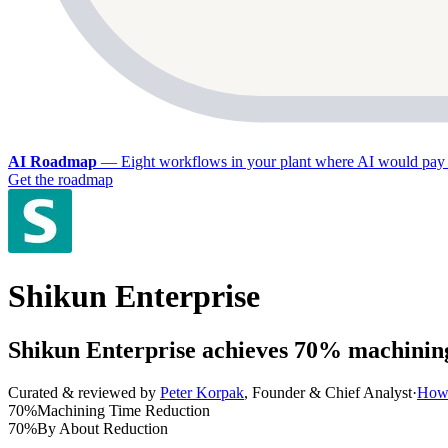
AI Roadmap
—
Eight workflows in your plant where AI would pay 
Get the roadmap
Shikun Enterprise
Shikun Enterprise achieves 70% machinin
Curated & reviewed by
Peter Korpak
,
Founder & Chief Analyst
·
How 
70%
Machining Time Reduction
70%
By About Reduction