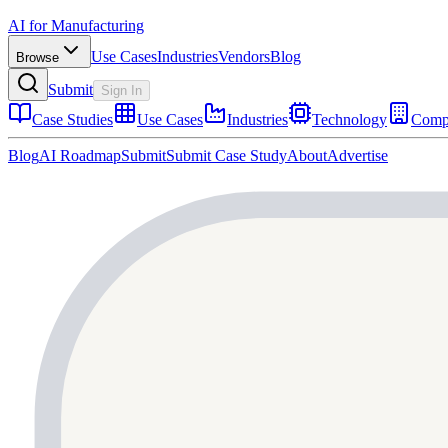
AI for Manufacturing
Use Cases
Industries
Vendors
Blog
Browse
Submit
Sign In
Case Studies
Use Cases
Industries
Technology
Comp
Blog
AI Roadmap
Submit
Submit Case Study
About
Advertise