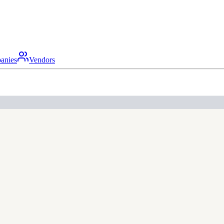
anies
Vendors