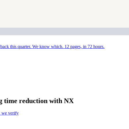
back this quarter. We know which. 12 pages, in 72 hours.
g time reduction with NX
we verify