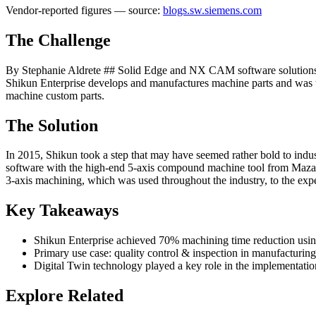
Vendor-reported figures — source:
blogs.sw.siemens.com
The Challenge
By Stephanie Aldrete ## Solid Edge and NX CAM software solutions h
Shikun Enterprise develops and manufactures machine parts and was th
machine custom parts.
The Solution
In 2015, Shikun took a step that may have seemed rather bold to ind
software with the high-end 5-axis compound machine tool from Mazak
3-axis machining, which was used throughout the industry, to the ex
Key Takeaways
Shikun Enterprise achieved 70% machining time reduction usi
Primary use case: quality control & inspection in manufacturing
Digital Twin technology played a key role in the implementatio
Explore Related