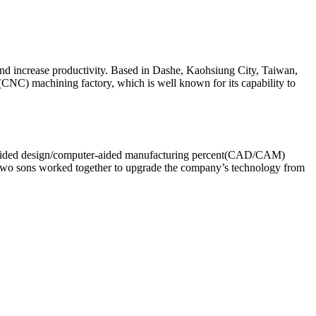
d increase productivity. Based in Dashe, Kaohsiung City, Taiwan,
(CNC) machining factory, which is well known for its capability to
ter-aided design/computer-aided manufacturing percent(CAD/CAM)
 two sons worked together to upgrade the company’s technology from