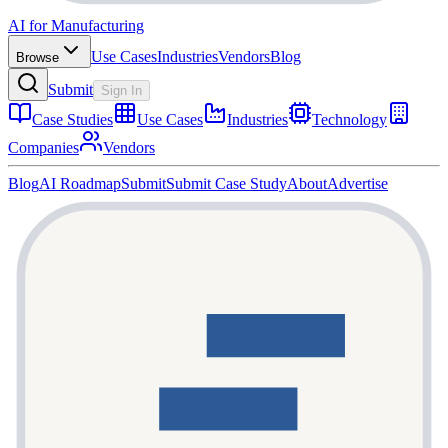
AI for Manufacturing
Use Cases
Industries
Vendors
Blog
Browse
Submit
Sign In
Case Studies
Use Cases
Industries
Technology
Companies
Vendors
Blog
AI Roadmap
Submit
Submit Case Study
About
Advertise