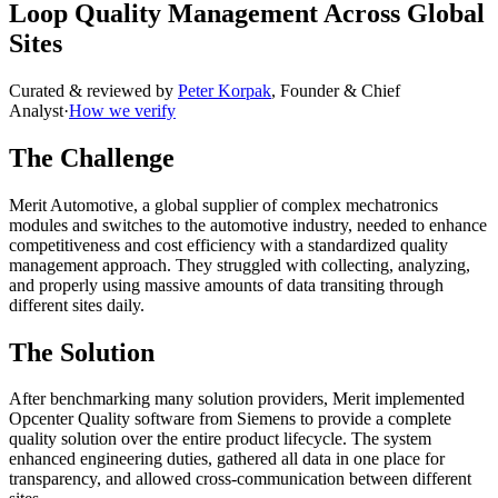
Loop Quality Management Across Global
Sites
Curated & reviewed by
Peter Korpak
,
Founder & Chief
Analyst
·
How we verify
The Challenge
Merit Automotive, a global supplier of complex mechatronics
modules and switches to the automotive industry, needed to enhance
competitiveness and cost efficiency with a standardized quality
management approach. They struggled with collecting, analyzing,
and properly using massive amounts of data transiting through
different sites daily.
The Solution
After benchmarking many solution providers, Merit implemented
Opcenter Quality software from Siemens to provide a complete
quality solution over the entire product lifecycle. The system
enhanced engineering duties, gathered all data in one place for
transparency, and allowed cross-communication between different