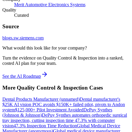
Merit Automotive Electronics Systems
Quality
Curated
Source
blogs.sw.siemens.com
What would this look like for your company?
Turn the evidence on Quality Control & Inspection into a ranked,
costed AI plan for your team.
See the AI Roadmap
More
Quality Control & Inspection
Cases
Dental Products Manufacturer (unnamed)
Dental manufacturer's
$25K AI vision POC avoids $150K+ failed pilot, pivots to Andon
system
$125,000+ Pilot Investment Avoided
DePuy Synthes
(Johnson & Johnson)
DePuy Synthes automates orthopedic surgical
tray inspection, cutting inspection time 47.3% with computer
vision
47.3% Inspection Time Reduction
Global Medical Device
Manufacturer (anonymous)
Global medical device manufacturer