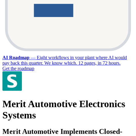
AI Roadmap
—
Eight workflows in your plant where AI would
pay back this quarter. We know which. 12 pages, in 72 hours.
Get the roadmap
Merit Automotive Electronics
Systems
Merit Automotive Implements Closed-