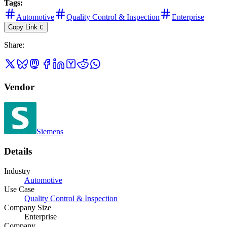
Tags:
Automotive
Quality Control & Inspection
Enterprise
Copy Link
C
Share
:
Vendor
Siemens
Details
Industry
Automotive
Use Case
Quality Control & Inspection
Company Size
Enterprise
Company