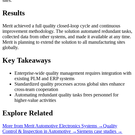
sites.
Results
Merit achieved a full quality closed-loop cycle and continuous
improvement methodology. The solution automated redundant tasks,
collected data from other systems, and made it available at any time.
Merit is planning to extend the solution to all manufacturing sites
globally.
Key Takeaways
Enterprise-wide quality management requires integration with
existing PLM and ERP systems
Standardized quality processes across global sites enhance
cross-team cooperation
Automating redundant quality tasks frees personnel for
higher-value activities
Explore Related
More from
Merit Automotive Electronics Systems
→
Quality
Control & Inspection
in
Automotive
→
Siemens
case studies →