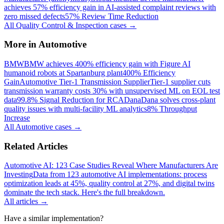
achieves 57% efficiency gain in AI-assisted complaint reviews with
zero missed defects
57% Review Time Reduction
All
Quality Control & Inspection
cases →
More in
Automotive
BMW
BMW achieves 400% efficiency gain with Figure AI
humanoid robots at Spartanburg plant
400% Efficiency
Gain
Automotive Tier-1 Transmission Supplier
Tier-1 supplier cuts
transmission warranty costs 30% with unsupervised ML on EOL test
data
99.8% Signal Reduction for RCA
Dana
Dana solves cross-plant
quality issues with multi-facility ML analytics
8% Throughput
Increase
All
Automotive
cases →
Related Articles
Automotive AI: 123 Case Studies Reveal Where Manufacturers Are
Investing
Data from 123 automotive AI implementations: process
optimization leads at 45%, quality control at 27%, and digital twins
dominate the tech stack. Here's the full breakdown.
All articles →
Have a similar implementation?