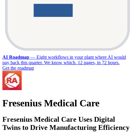
AI Roadmap
—
Eight workflows in your plant where AI would
pay back this quarter. We know which. 12 pages, in 72 hours.
Get the roadmap
Fresenius Medical Care
Fresenius Medical Care Uses Digital
Twins to Drive Manufacturing Efficiency