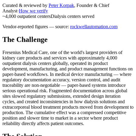
Curated & reviewed by
Peter Korpak
,
Founder & Chief
Analyst
·
How we verify
~4,000 outpatient centers
Dialysis centers served
Vendor-reported figures — source:
rockwellautomation.com
The Challenge
Fresenius Medical Care, one of the world's largest providers of
kidney care products and services with approximately 4,000
outpatient dialysis centers globally, operated its product
development, manufacturing, and product management functions on
paper-based workflows. In medical device manufacturing — where
regulatory documentation accuracy, version control, and audit
traceability are non-negotiable — paper-based systems introduce
serious operational risk. Fragmented documentation across global
sites slowed regulatory submissions, extended design iteration
cycles, and created inconsistencies in how dialysis solutions and
extracorporeal blood treatment products moved from development to
production. The cumulative effect was a compressed competitive
position and slower time to market in a sector where product
reliability directly affects patient outcomes.