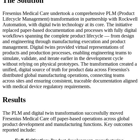
The Solution
Fresenius Medical Care undertook a comprehensive PLM (Product
Lifecycle Management) transformation in partnership with Rockwell
Automation, with digital twin technology at its core. The initiative
replaced paper-based documentation and processes with fully digital
workflows spanning the complete product lifecycle — from design
and engineering through manufacturing execution and product
management. Digital twins provided virtual representations of
products and production processes, enabling engineering teams to
simulate, validate, and iterate earlier in the development cycle
without relying on physical prototypes. The transformation created a
unified, digital source of truth for product data across Fresenius's
distributed global manufacturing operations, connecting teams
across sites and ensuring consistent, traceable documentation aligned
with medical device regulatory requirements.
Results
The PLM and digital twin transformation successfully moved
Fresenius Medical Care off paper-based operations across global
product development and manufacturing functions. Key outcomes
reported include: