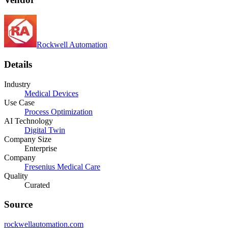
Rockwell Automation
Details
Industry
Medical Devices
Use Case
Process Optimization
AI Technology
Digital Twin
Company Size
Enterprise
Company
Fresenius Medical Care
Quality
Curated
Source
rockwellautomation.com