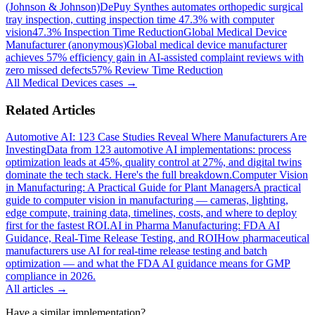
(Johnson & Johnson)
DePuy Synthes automates orthopedic surgical
tray inspection, cutting inspection time 47.3% with computer
vision
47.3% Inspection Time Reduction
Global Medical Device
Manufacturer (anonymous)
Global medical device manufacturer
achieves 57% efficiency gain in AI-assisted complaint reviews with
zero missed defects
57% Review Time Reduction
All
Medical Devices
cases →
Related Articles
Automotive AI: 123 Case Studies Reveal Where Manufacturers Are
Investing
Data from 123 automotive AI implementations: process
optimization leads at 45%, quality control at 27%, and digital twins
dominate the tech stack. Here's the full breakdown.
Computer Vision
in Manufacturing: A Practical Guide for Plant Managers
A practical
guide to computer vision in manufacturing — cameras, lighting,
edge compute, training data, timelines, costs, and where to deploy
first for the fastest ROI.
AI in Pharma Manufacturing: FDA AI
Guidance, Real-Time Release Testing, and ROI
How pharmaceutical
manufacturers use AI for real-time release testing and batch
optimization — and what the FDA AI guidance means for GMP
compliance in 2026.
All articles →
Have a similar implementation?