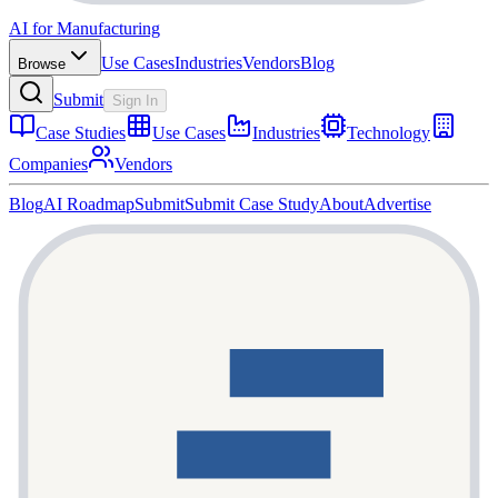
AI for Manufacturing
Use Cases
Industries
Vendors
Blog
Browse
Submit
Sign In
Case Studies
Use Cases
Industries
Technology
Companies
Vendors
Blog
AI Roadmap
Submit
Submit Case Study
About
Advertise