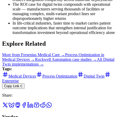
The ROI case for digital twins compounds with operational
scale — manufacturers serving thousands of facilities or
managing complex, multi-variant product lines see
disproportionately higher returns
In life-critical industries, faster time to market carries patient
outcome implications that strengthen internal justification for
transformation investment beyond operational efficiency alone
Explore Related
More from
Fresenius Medical Care
→
Process Optimization
in
Medical Devices
→
Rockwell Automation
case studies →
All
Digital
Twin
implementations →
Tags:
Medical Devices
Process Optimization
Digital Twin
Enterprise
Copy Link
C
Share
:
Vendor