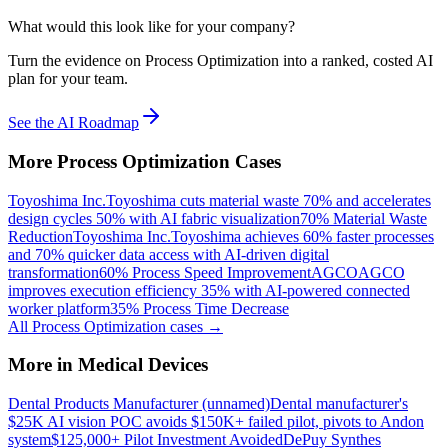
What would this look like for your company?
Turn the evidence on Process Optimization into a ranked, costed AI
plan for your team.
See the AI Roadmap
More
Process Optimization
Cases
Toyoshima Inc.
Toyoshima cuts material waste 70% and accelerates
design cycles 50% with AI fabric visualization
70% Material Waste
Reduction
Toyoshima Inc.
Toyoshima achieves 60% faster processes
and 70% quicker data access with AI-driven digital
transformation
60% Process Speed Improvement
AGCO
AGCO
improves execution efficiency 35% with AI-powered connected
worker platform
35% Process Time Decrease
All
Process Optimization
cases →
More in
Medical Devices
Dental Products Manufacturer (unnamed)
Dental manufacturer's
$25K AI vision POC avoids $150K+ failed pilot, pivots to Andon
system
$125,000+ Pilot Investment Avoided
DePuy Synthes