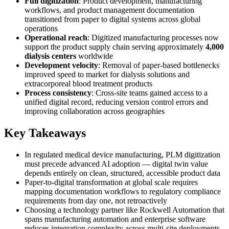
Full digitization
: Product development, manufacturing
workflows, and product management documentation
transitioned from paper to digital systems across global
operations
Operational reach
: Digitized manufacturing processes now
support the product supply chain serving approximately
4,000
dialysis centers
worldwide
Development velocity
: Removal of paper-based bottlenecks
improved speed to market for dialysis solutions and
extracorporeal blood treatment products
Process consistency
: Cross-site teams gained access to a
unified digital record, reducing version control errors and
improving collaboration across geographies
Key Takeaways
In regulated medical device manufacturing, PLM digitization
must precede advanced AI adoption — digital twin value
depends entirely on clean, structured, accessible product data
Paper-to-digital transformation at global scale requires
mapping documentation workflows to regulatory compliance
requirements from day one, not retroactively
Choosing a technology partner like Rockwell Automation that
spans manufacturing automation and enterprise software
reduces integration complexity across multi-site deployments